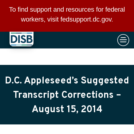
×
Skip to main content
To find support and resources for federal
workers, visit
fedsupport.dc.gov
.
D.C. Appleseed’s Suggested
Transcript Corrections –
August 15, 2014