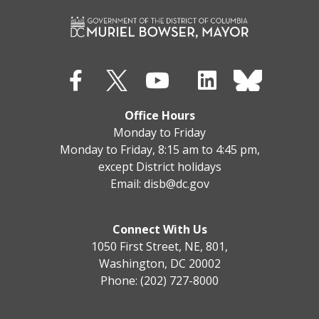
Office Hours
Monday to Friday
Monday to Friday, 8:15 am to 4:45 pm,
except District holidays
Email:
disb@dc.gov
Connect With Us
1050 First Street, NE, 801,
Washington, DC 20002
Phone: (202) 727-8000