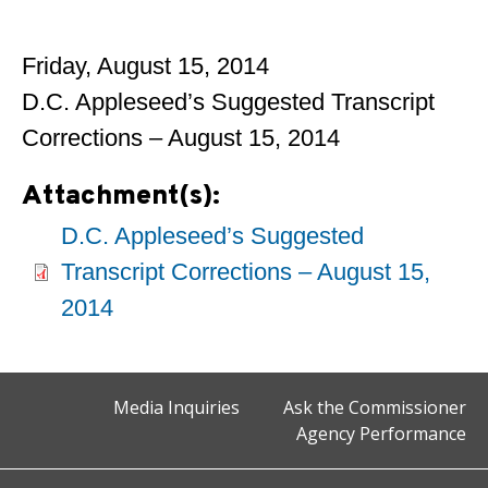
Friday, August 15, 2014
D.C. Appleseed’s Suggested Transcript
Corrections – August 15, 2014
Attachment(s):
D.C. Appleseed’s Suggested
Transcript Corrections – August 15,
2014
Media Inquiries
Ask the Commissioner
Agency Performance