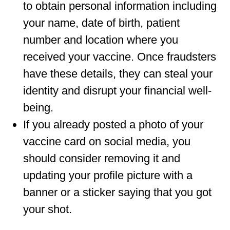
to obtain personal information including
your name, date of birth, patient
number and location where you
received your vaccine. Once fraudsters
have these details, they can steal your
identity and disrupt your financial well-
being.
If you already posted a photo of your
vaccine card on social media, you
should consider removing it and
updating your profile picture with a
banner or a sticker saying that you got
your shot.