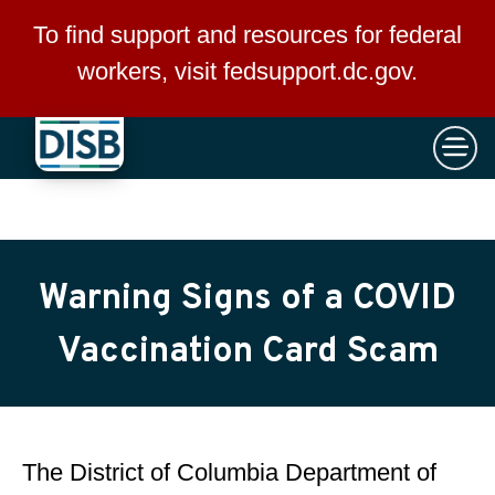
×
Skip to main content
To find support and resources for federal
workers, visit
fedsupport.dc.gov
.
Warning Signs of a COVID
Vaccination Card Scam
The District of Columbia Department of