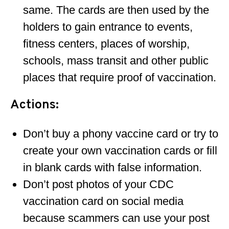
same. The cards are then used by the
holders to gain entrance to events,
fitness centers, places of worship,
schools, mass transit and other public
places that require proof of vaccination.
Actions:
Don’t buy a phony vaccine card or try to
create your own vaccination cards or fill
in blank cards with false information.
Don’t post photos of your CDC
vaccination card on social media
because scammers can use your post