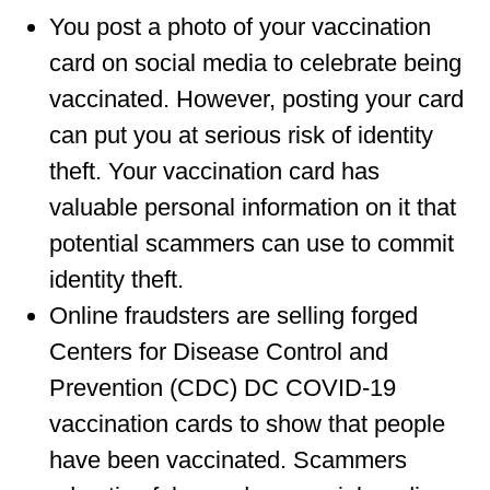
You post a photo of your vaccination
card on social media to celebrate being
vaccinated. However, posting your card
can put you at serious risk of identity
theft. Your vaccination card has
valuable personal information on it that
potential scammers can use to commit
identity theft.
Online fraudsters are selling forged
Centers for Disease Control and
Prevention (CDC) DC COVID-19
vaccination cards to show that people
have been vaccinated. Scammers