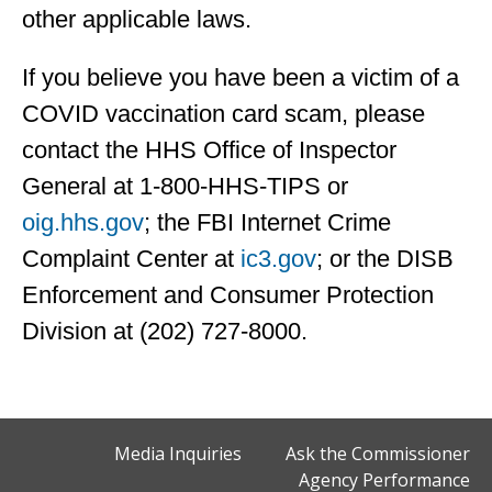
other applicable laws.
If you believe you have been a victim of a
COVID vaccination card scam, please
contact the HHS Office of Inspector
General at 1-800-HHS-TIPS or
oig.hhs.gov
; the FBI Internet Crime
Complaint Center at
ic3.gov
; or the DISB
Enforcement and Consumer Protection
Division at (202) 727-8000.
Media Inquiries
Ask the Commissioner
Agency Performance