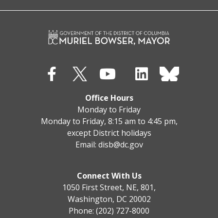
Office Hours
Monday to Friday
Monday to Friday, 8:15 am to 4:45 pm,
except District holidays
Email:
disb@dc.gov
Connect With Us
1050 First Street, NE, 801,
Washington, DC 20002
Phone: (202) 727-8000