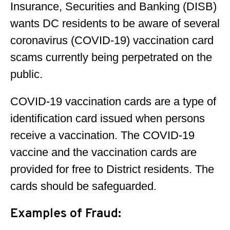
Insurance, Securities and Banking (DISB)
wants DC residents to be aware of several
coronavirus (COVID-19) vaccination card
scams currently being perpetrated on the
public.
COVID-19 vaccination cards are a type of
identification card issued when persons
receive a vaccination. The COVID-19
vaccine and the vaccination cards are
provided for free to District residents. The
cards should be safeguarded.
Examples of Fraud: