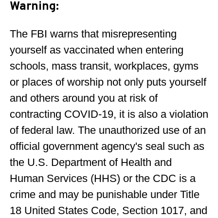
Warning
:
The FBI warns that misrepresenting
yourself as vaccinated when entering
schools, mass transit, workplaces, gyms
or places of worship not only puts yourself
and others around you at risk of
contracting COVID-19, it is also a violation
of federal law. The unauthorized use of an
official government agency's seal such as
the U.S. Department of Health and
Human Services (HHS) or the CDC is a
crime and may be punishable under Title
18 United States Code, Section 1017, and