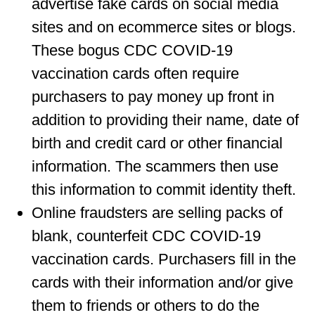
advertise fake cards on social media
sites and on ecommerce sites or blogs.
These bogus CDC COVID-19
vaccination cards often require
purchasers to pay money up front in
addition to providing their name, date of
birth and credit card or other financial
information. The scammers then use
this information to commit identity theft.
Online fraudsters are selling packs of
blank, counterfeit CDC COVID-19
vaccination cards. Purchasers fill in the
cards with their information and/or give
them to friends or others to do the