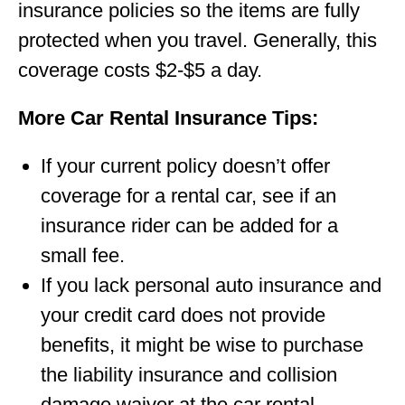
insurance policies so the items are fully
protected when you travel. Generally, this
coverage costs $2-$5 a day.
More Car Rental Insurance Tips:
If your current policy doesn’t offer
coverage for a rental car, see if an
insurance rider can be added for a
small fee.
If you lack personal auto insurance and
your credit card does not provide
benefits, it might be wise to purchase
the liability insurance and collision
damage waiver at the car rental