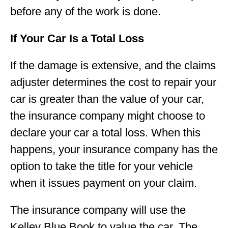
before any of the work is done.
If Your Car Is a Total Loss
If the damage is extensive, and the claims
adjuster determines the cost to repair your
car is greater than the value of your car,
the insurance company might choose to
declare your car a total loss. When this
happens, your insurance company has the
option to take the title for your vehicle
when it issues payment on your claim.
The insurance company will use the
Kelley Blue Book to value the car. The