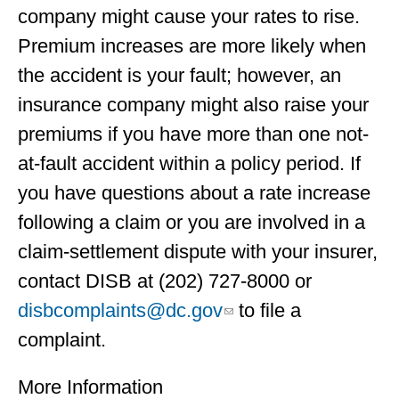
company might cause your rates to rise.
Premium increases are more likely when
the accident is your fault; however, an
insurance company might also raise your
premiums if you have more than one not-
at-fault accident within a policy period. If
you have questions about a rate increase
following a claim or you are involved in a
claim-settlement dispute with your insurer,
contact DISB at (202) 727-8000 or
disbcomplaints@dc.gov
to file a
complaint.
More Information