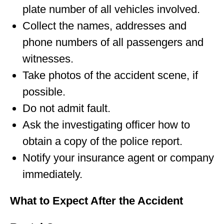
plate number of all vehicles involved.
Collect the names, addresses and
phone numbers of all passengers and
witnesses.
Take photos of the accident scene, if
possible.
Do not admit fault.
Ask the investigating officer how to
obtain a copy of the police report.
Notify your insurance agent or company
immediately.
What to Expect After the Accident