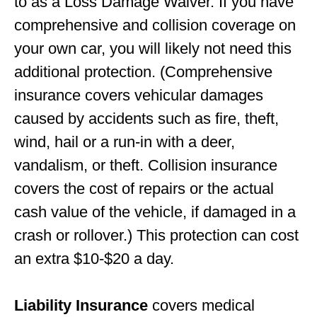
to as a Loss Damage Waiver. If you have
comprehensive and collision coverage on
your own car, you will likely not need this
additional protection. (Comprehensive
insurance covers vehicular damages
caused by accidents such as fire, theft,
wind, hail or a run-in with a deer,
vandalism, or theft. Collision insurance
covers the cost of repairs or the actual
cash value of the vehicle, if damaged in a
crash or rollover.) This protection can cost
an extra $10-$20 a day.
Liability Insurance
covers medical