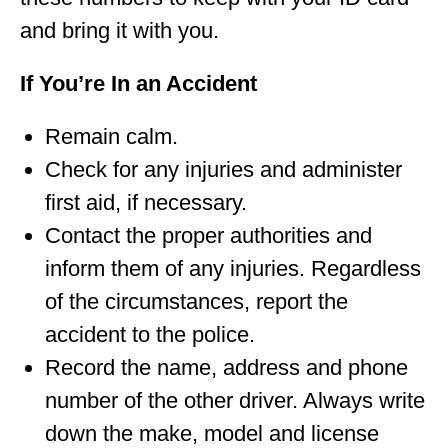
and bring it with you.
If You’re In an Accident
Remain calm.
Check for any injuries and administer
first aid, if necessary.
Contact the proper authorities and
inform them of any injuries. Regardless
of the circumstances, report the
accident to the police.
Record the name, address and phone
number of the other driver. Always write
down the make, model and license