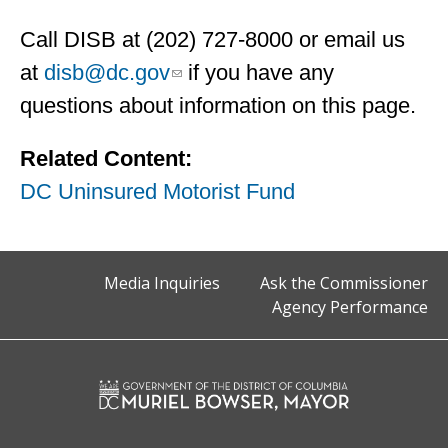
Call DISB at (202) 727-8000 or email us
at
disb@dc.gov
if you have any
questions about information on this page.
Related Content:
DC Uninsured Motorist Fund
Media Inquiries
Ask the Commissioner
Agency Performance