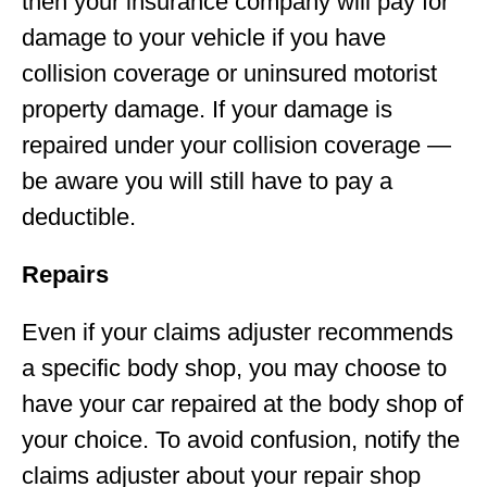
then your insurance company will pay for
damage to your vehicle if you have
collision coverage or uninsured motorist
property damage. If your damage is
repaired under your collision coverage —
be aware you will still have to pay a
deductible.
Repairs
Even if your claims adjuster recommends
a specific body shop, you may choose to
have your car repaired at the body shop of
your choice. To avoid confusion, notify the
claims adjuster about your repair shop