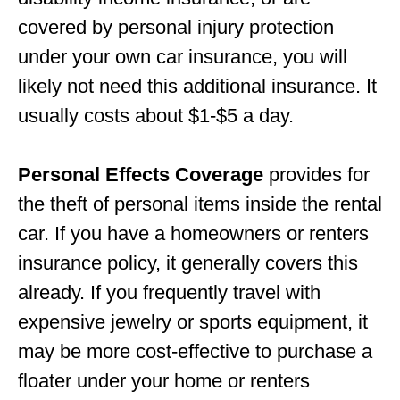
covered by personal injury protection
under your own car insurance, you will
likely not need this additional insurance. It
usually costs about $1-$5 a day.
Personal Effects Coverage
provides for
the theft of personal items inside the rental
car. If you have a homeowners or renters
insurance policy, it generally covers this
already. If you frequently travel with
expensive jewelry or sports equipment, it
may be more cost-effective to purchase a
floater under your home or renters