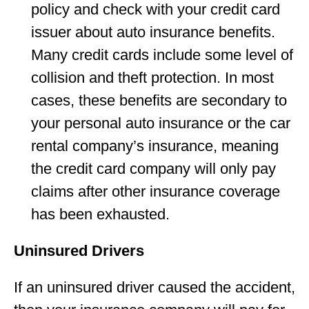
policy and check with your credit card
issuer about auto insurance benefits.
Many credit cards include some level of
collision and theft protection. In most
cases, these benefits are secondary to
your personal auto insurance or the car
rental company’s insurance, meaning
the credit card company will only pay
claims after other insurance coverage
has been exhausted.
Uninsured Drivers
If an uninsured driver caused the accident,