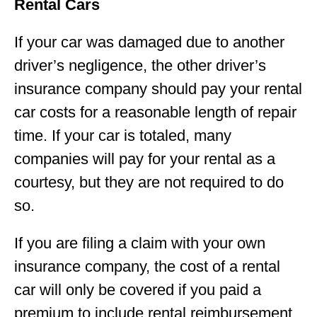
Rental Cars
If your car was damaged due to another
driver’s negligence, the other driver’s
insurance company should pay your rental
car costs for a reasonable length of repair
time. If your car is totaled, many
companies will pay for your rental as a
courtesy, but they are not required to do
so.
If you are filing a claim with your own
insurance company, the cost of a rental
car will only be covered if you paid a
premium to include rental reimbursement