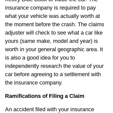
insurance company is required to pay
what your vehicle was actually worth at
the moment before the crash. The claims
adjuster will check to see what a car like
yours (same make, model and year) is
worth in your general geographic area. It
is also a good idea for you to
independently research the value of your
car before agreeing to a settlement with
the insurance company.
Ramifications of Filing a Claim
An accident filed with your insurance