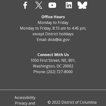
Office Hours
Monday to Friday
Monday to Friday, 8:15 am to 4:45 pm,
except District holidays
Email:
disb@dc.gov
Connect With Us
1050 First Street, NE, 801,
Washington, DC 20002
Phone: (202) 727-8000
Accessibility
© 2022 District of Columbia
Privacy and