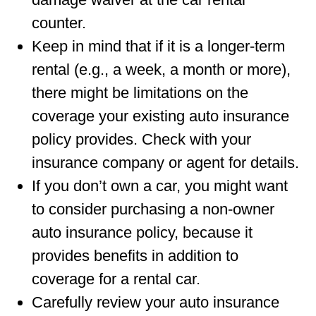
counter.
Keep in mind that if it is a longer-term
rental (e.g., a week, a month or more),
there might be limitations on the
coverage your existing auto insurance
policy provides. Check with your
insurance company or agent for details.
If you don’t own a car, you might want
to consider purchasing a non-owner
auto insurance policy, because it
provides benefits in addition to
coverage for a rental car.
Carefully review your auto insurance