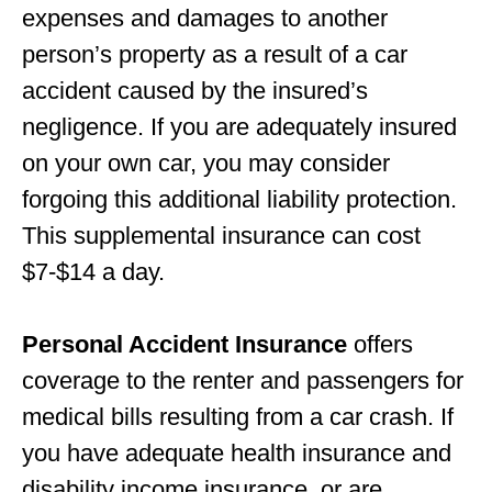
expenses and damages to another
person’s property as a result of a car
accident caused by the insured’s
negligence. If you are adequately insured
on your own car, you may consider
forgoing this additional liability protection.
This supplemental insurance can cost
$7-$14 a day.
Personal Accident Insurance
offers
coverage to the renter and passengers for
medical bills resulting from a car crash. If
you have adequate health insurance and
disability income insurance, or are