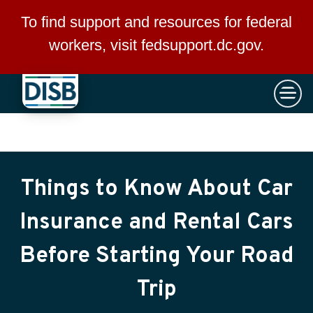
×
Skip to main content
To find support and resources for federal
workers, visit
fedsupport.dc.gov
.
Things to Know About Car
Insurance and Rental Cars
Before Starting Your Road
Trip