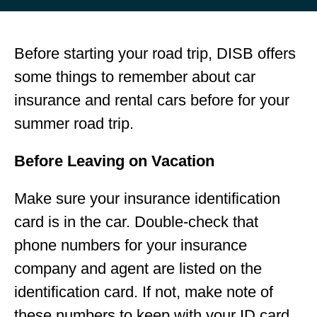
Before starting your road trip, DISB offers
some things to remember about car
insurance and rental cars before for your
summer road trip.
Before Leaving on Vacation
Make sure your insurance identification
card is in the car. Double-check that
phone numbers for your insurance
company and agent are listed on the
identification card. If not, make note of
these numbers to keep with your ID card