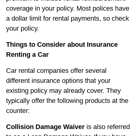
coverage in your policy. Most polices have
a dollar limit for rental payments, so check
your policy.
Things to Consider about Insurance
Renting a Car
Car rental companies offer several
different insurance options that your
existing policy may already cover. They
typically offer the following products at the
counter:
Collision Damage Waiver
is also referred