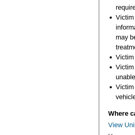
requir
Victim
inform
may be
treatm
Victim
Victim 
unable
Victim 
vehicl
Where ca
View Unin