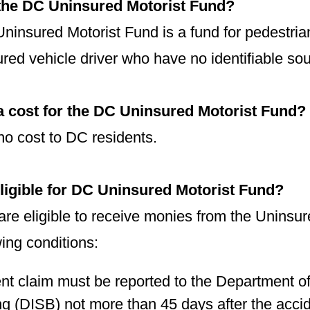
 the DC Uninsured Motorist Fund?
ninsured Motorist Fund is a fund for pedestria
red vehicle driver who have no identifiable so
 a cost for the DC Uninsured Motorist Fund?
no cost to DC residents.
ligible for DC Uninsured Motorist Fund?
are eligible to receive monies from the Uninsu
wing conditions:
nt claim must be reported to the Department of
g (DISB) not more than 45 days after the acci