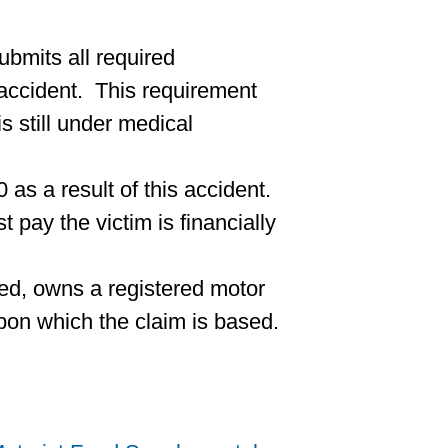
ubmits all required
 accident. This requirement
s still under medical
as a result of this accident.
t pay the victim is financially
sured, owns a registered motor
upon which the claim is based.