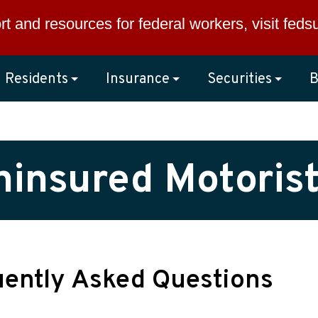
rt and resources for federal workers, visit
feds
Residents
Insurance
Securities
B
insured Motoris
uently Asked Questions