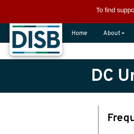
Skip to main content
To find suppo
Home
About
DC Un
Freq