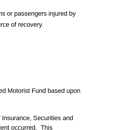
ns or passengers injured by
urce of recovery.
red Motorist Fund based upon
 Insurance, Securities and
dent occurred. This