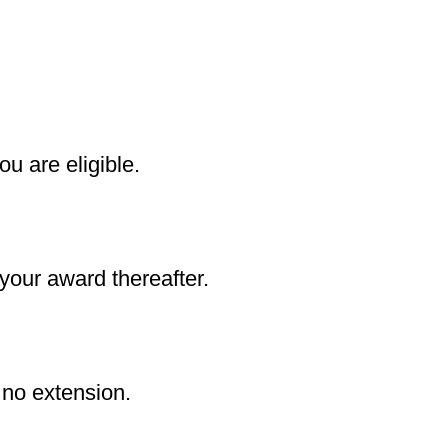
ou are eligible.
 your award thereafter.
 no extension.