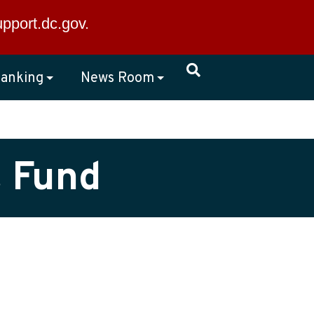
×
upport.dc.gov
.
anking
News Room
t Fund