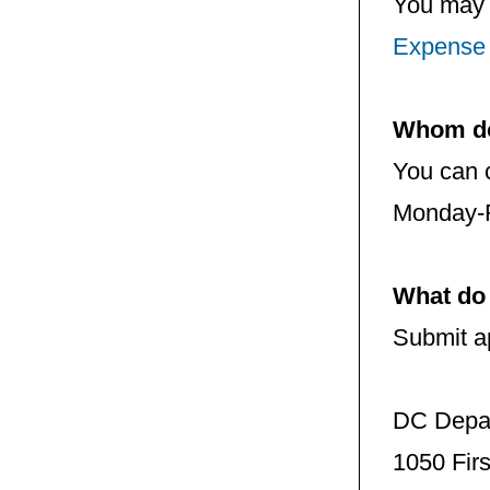
You may 
Expense
Whom do 
You can 
Monday-F
What do 
Submit ap
DC Depar
1050 Firs