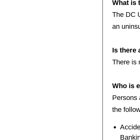
What is
The DC U
an uninsu
Is there
There is 
Who is e
Persons 
the follo
Accide
Bankin