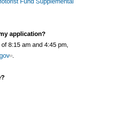
otorist Fund Supplemental
 my application?
 of 8:15 am and 4:45 pm,
gov
.
e?