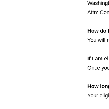
Washing
Attn: Co
How do I
You will 
If I am e
Once you 
How long
Your elig