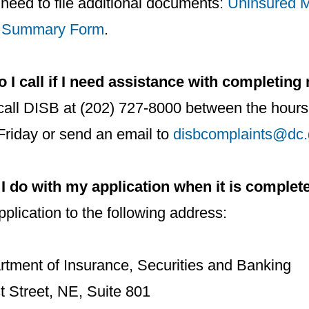
need to file additional documents:
Uninsured M
 Summary Form
.
I call if I need assistance with completing
call DISB at (202) 727-8000 between the hours
riday or send an email to
disbcomplaints@dc.
I do with my application when it is complet
plication to the following address:
tment of Insurance, Securities and Banking
t Street, NE, Suite 801