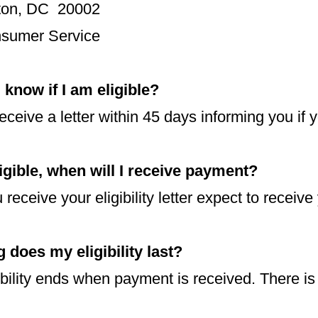
ton, DC 20002
nsumer Service
 know if I am eligible?
receive a letter within 45 days informing you if y
ligible, when will I receive payment?
receive your eligibility letter expect to receive
 does my eligibility last?
ibility ends when payment is received. There is