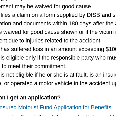
ement may be waived for good cause.
 files a claim on a form supplied by DISB and s
ation and documents within 180 days after the
 waived for good cause shown or if the victim i
ent due to injuries related to the accident.
 has suffered loss in an amount exceeding $100 
is eligible only if the responsible party who mus
 to meet their commitment.
is not eligible if he or she is at fault, is an in
e, or operated a motor vehicle in the accident 
n I get an application?
sured Motorist Fund Application for Benefits