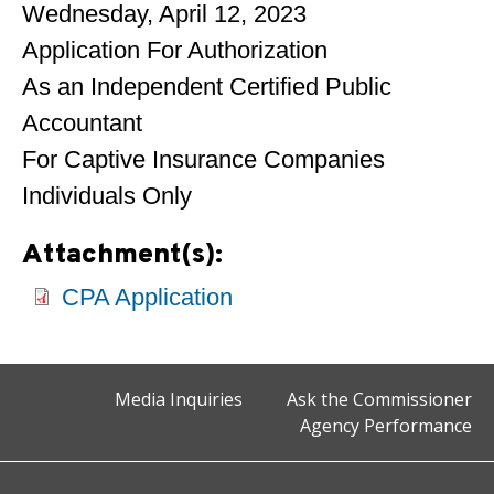
Wednesday, April 12, 2023
Application For Authorization
As an Independent Certified Public
Accountant
For Captive Insurance Companies
Individuals Only
Attachment(s):
CPA Application
Media Inquiries
Ask the Commissioner
Agency Performance