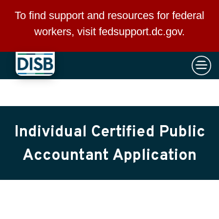
×
Skip to main content
To find support and resources for federal
workers, visit
fedsupport.dc.gov
.
Individual Certified Public
Accountant Application