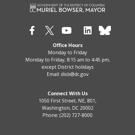
Office Hours
Monday to Friday
Monday to Friday, 8:15 am to 4:45 pm,
except District holidays
Email:
disb@dc.gov
Connect With Us
1050 First Street, NE, 801,
Washington, DC 20002
Phone: (202) 727-8000