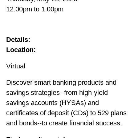
12:00pm
to
1:00pm
Details:
Location:
Virtual
Discover smart banking products and
savings strategies--from high-yield
savings accounts (HYSAs) and
certificates of deposit (CDs) to 529 plans
and bonds--to create financial success.