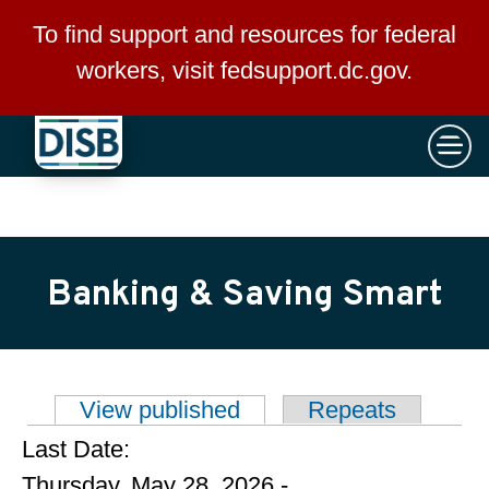
×
Skip to main content
To find support and resources for federal
workers, visit
fedsupport.dc.gov
.
Banking & Saving Smart
View published
(active tab)
Repeats
Primary tabs
Last Date:
Thursday, May 28, 2026 -