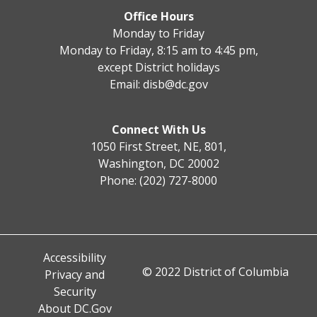
Office Hours
Monday to Friday
Monday to Friday, 8:15 am to 4:45 pm,
except District holidays
Email:
disb@dc.gov
Connect With Us
1050 First Street, NE, 801,
Washington, DC 20002
Phone: (202) 727-8000
Accessibility
© 2022 District of Columbia
Privacy and
Security
About DC.Gov