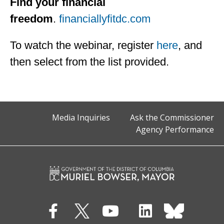
Find your financial
freedom
.
financiallyfitdc.com
To watch the webinar, register
here
, and
then select from the list provided.
Media Inquiries
Ask the Commissioner
Agency Performance