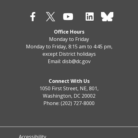
Office Hours
Monday to Friday
Monday to Friday, 8:15 am to 4:45 pm,
except District holidays
Email:
disb@dc.gov
Connect With Us
1050 First Street, NE, 801,
Washington, DC 20002
Phone: (202) 727-8000
Accessibility