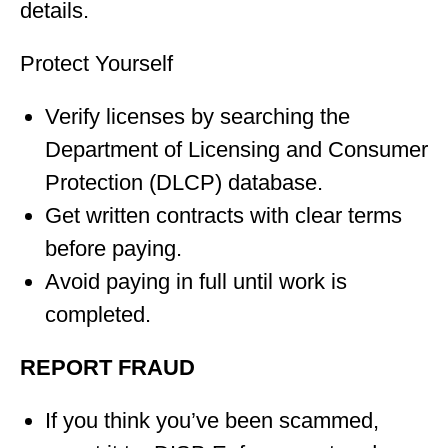
details.
Protect Yourself
Verify licenses by searching the
Department of Licensing and Consumer
Protection (DLCP) database.
Get written contracts with clear terms
before paying.
Avoid paying in full until work is
completed.
REPORT FRAUD
If you think you’ve been scammed,