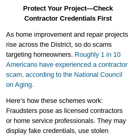
Protect Your Project—Check
Contractor Credentials First
As home improvement and repair projects
rise across the District, so do scams
targeting homeowners.
Roughly 1 in 10
Americans have experienced a contractor
scam, according to the National Council
on Aging.
Here’s how these schemes work:
Fraudsters pose as licensed contractors
or home service professionals. They may
display fake credentials, use stolen