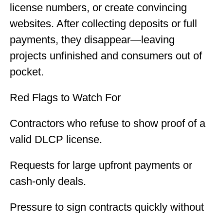
license numbers, or create convincing
websites. After collecting deposits or full
payments, they disappear—leaving
projects unfinished and consumers out of
pocket.
Red Flags to Watch For
Contractors who refuse to show proof of a
valid DLCP license.
Requests for large upfront payments or
cash-only deals.
Pressure to sign contracts quickly without