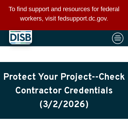
×
Skip to main content
To find support and resources for federal
workers, visit
fedsupport.dc.gov
.
Protect Your Project--Check
Contractor Credentials
(3/2/2026)