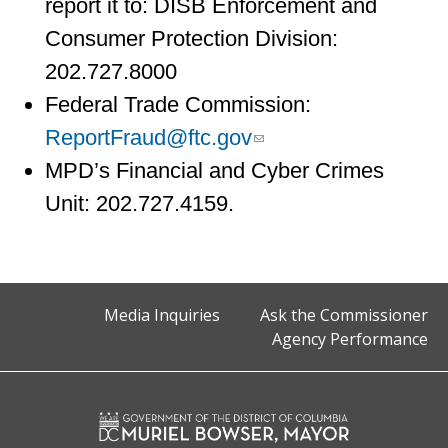
report it to: DISB Enforcement and
Consumer Protection Division:
202.727.8000
Federal Trade Commission:
ReportFraud@ftc.gov
MPD’s Financial and Cyber Crimes
Unit: 202.727.4159.
Media Inquiries
Ask the Commissioner
Agency Performance