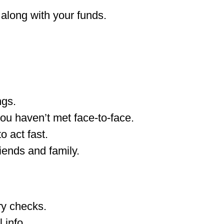
 along with your funds.
ngs.
ou haven’t met face-to-face.
o act fast.
iends and family.
ry checks.
 info.