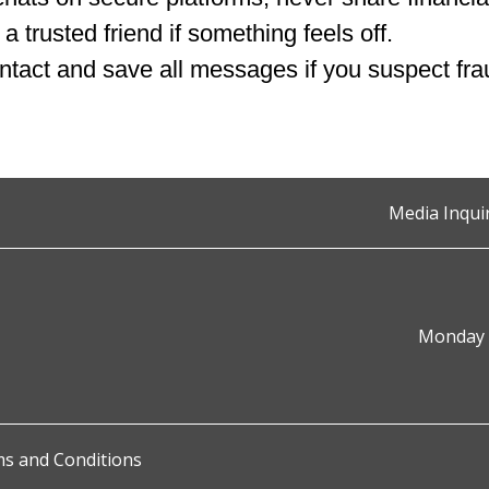
 a trusted friend if something feels off.
ntact and save all messages if you suspect fra
Media Inqui
Monday t
s and Conditions