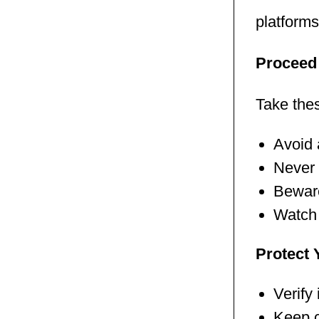
platforms
Proceed 
Take the
Avoid 
Never 
Beware
Watch 
Protect 
Verify
Keep c