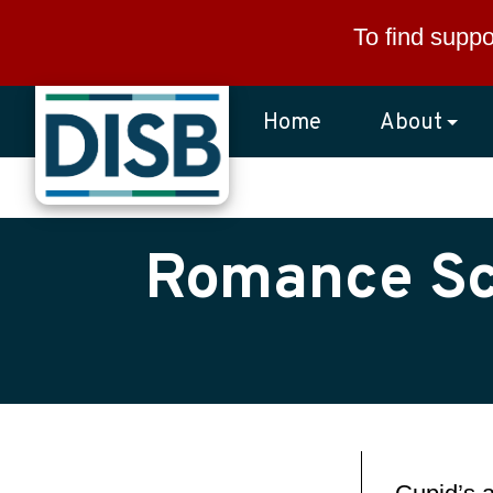
Skip to main content
To find suppo
Home
About
Romance Sca