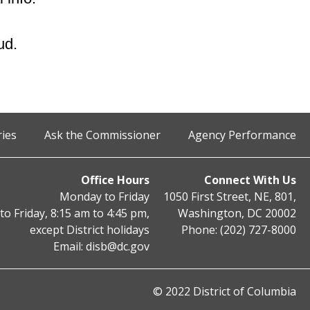
ud.
ries
Ask the Commissioner
Agency Performance
Office Hours
Connect With Us
Monday to Friday
1050 First Street, NE, 801,
o Friday, 8:15 am to 4:45 pm,
Washington, DC 20002
except District holidays
Phone: (202) 727-8000
Email:
disb@dc.gov
© 2022 District of Columbia