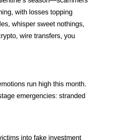
s Valentine’s season—scammers
ming, with losses topping
files, whisper sweet nothings,
rypto, wire transfers, you
motions run high this month.
n stage emergencies: stranded
ictims into fake investment