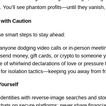
. You’ll see phantom profits—until they vanish,
with Caution
se smart steps to stay ahead:
anyone dodging video calls or in-person meeti
send money, gift cards, or crypto to someone y
 of whirlwind declarations of love or pressure t
for isolation tactics—keeping you away from fr
Yourself
 identities with reverse-image searches and sto
hats on secure platforms; never share financial