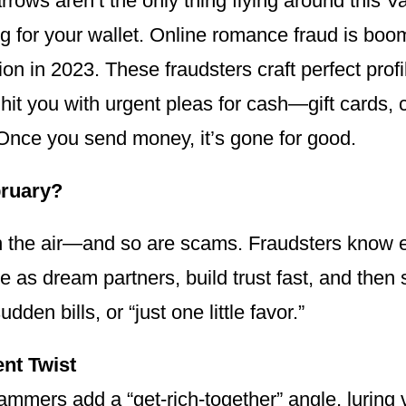
arrows aren’t the only thing flying around thi
g for your wallet. Online romance fraud is boo
lion in 2023. These fraudsters craft perfect pro
hit you with urgent pleas for cash—gift cards, c
Once you send money, it’s gone for good.
ruary?
in the air—and so are scams. Fraudsters know e
 as dream partners, build trust fast, and the
dden bills, or “just one little favor.”
nt Twist
mers add a “get-rich-together” angle, luring v