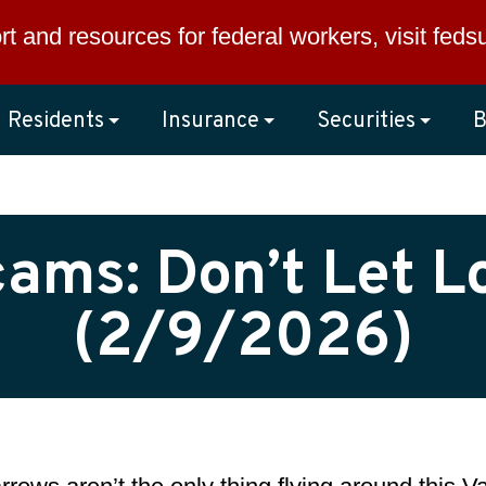
rt and resources for federal workers, visit
feds
Residents
Insurance
Securities
B
ms: Don’t Let L
(2/9/2026)