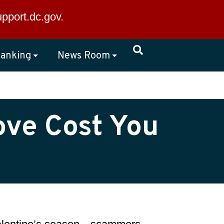
×
upport.dc.gov
.
anking
News Room
ove Cost You