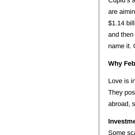
Cupid’s 
are aimin
$1.14 bil
and then 
name it. 
Why Feb
Love is 
They pose
abroad, su
Investme
Some scam