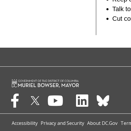
Talk to
Cut co
Accessibility
Privacy and Security
About DC.Gov
Term