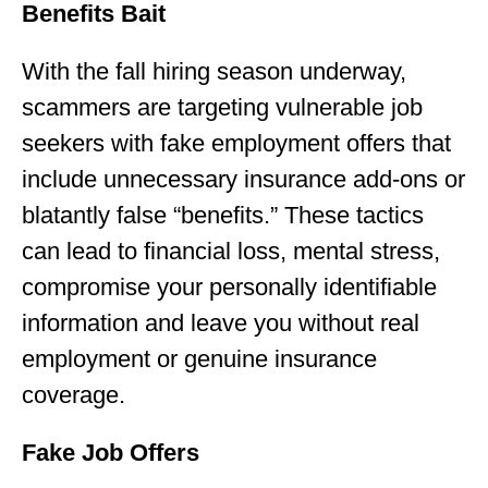
Benefits Bait
With the fall hiring season underway,
scammers are targeting vulnerable job
seekers with fake employment offers that
include unnecessary insurance add-ons or
blatantly false “benefits.” These tactics
can lead to financial loss, mental stress,
compromise your personally identifiable
information and leave you without real
employment or genuine insurance
coverage.
Fake Job Offers