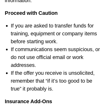
information.
Proceed with Caution
If you are asked to transfer funds for
training, equipment or company items
before starting work.
If communications seem suspicious, or
do not use official email or work
addresses.
If the offer you receive is unsolicited,
remember that “if it’s too good to be
true” it probably is.
Insurance Add-Ons