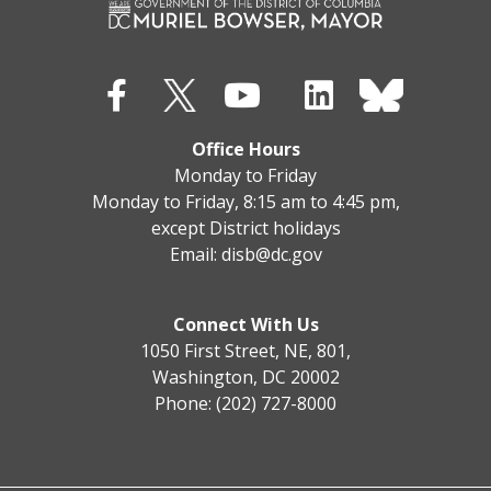
Office Hours
Monday to Friday
Monday to Friday, 8:15 am to 4:45 pm,
except District holidays
Email:
disb@dc.gov
Connect With Us
1050 First Street, NE, 801,
Washington, DC 20002
Phone: (202) 727-8000