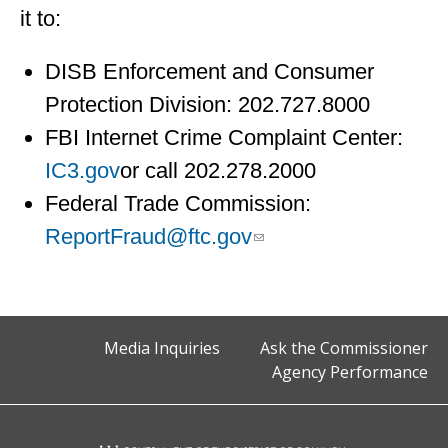
it to:
DISB Enforcement and Consumer
Protection Division: 202.727.8000
FBI Internet Crime Complaint Center:
IC3.gov
or call 202.278.2000
Federal Trade Commission:
ReportFraud@ftc.gov
Media Inquiries
Ask the Commissioner
Agency Performance