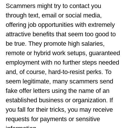
Scammers might try to contact you
through text, email or social media,
offering job opportunities with extremely
attractive benefits that seem too good to
be true. They promote high salaries,
remote or hybrid work setups, guaranteed
employment with no further steps needed
and, of course, hard-to-resist perks. To
seem legitimate, many scammers send
fake offer letters using the name of an
established business or organization. If
you fall for their tricks, you may receive
requests for payments or sensitive