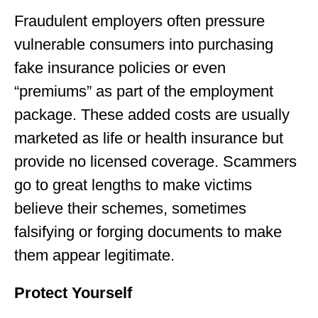
Fraudulent employers often pressure
vulnerable consumers into purchasing
fake insurance policies or even
“premiums” as part of the employment
package. These added costs are usually
marketed as life or health insurance but
provide no licensed coverage. Scammers
go to great lengths to make victims
believe their schemes, sometimes
falsifying or forging documents to make
them appear legitimate.
Protect Yourself