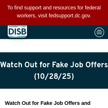
×
Skip to main content
To find support and resources for federal
workers, visit
fedsupport.dc.gov
.
Watch Out for Fake Job Offers
(10/28/25)
Watch Out for Fake Job Offers and