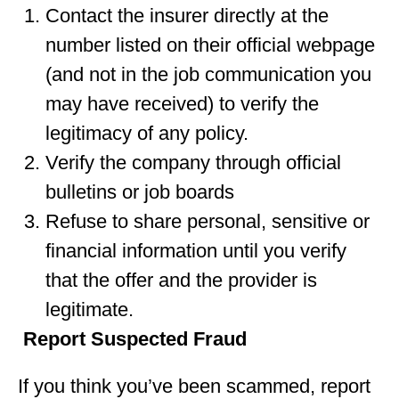
Contact the insurer directly at the
number listed on their official webpage
(and not in the job communication you
may have received) to verify the
legitimacy of any policy.
Verify the company through official
bulletins or job boards
Refuse to share personal, sensitive or
financial information until you verify
that the offer and the provider is
legitimate.
Report Suspected Fraud
If you think you’ve been scammed, report