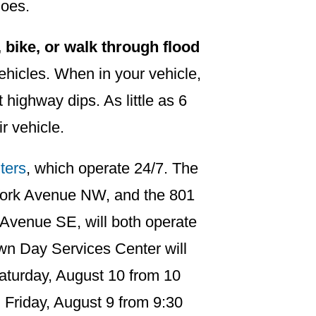
does.
 bike, or walk through flood
vehicles. When in your vehicle,
t highway dips. As little as 6
ir vehicle.
ters
, which operate 24/7. The
York Avenue NW, and the 801
 Avenue SE, will both operate
n Day Services Center will
aturday, August 10 from 10
 Friday, August 9 from 9:30