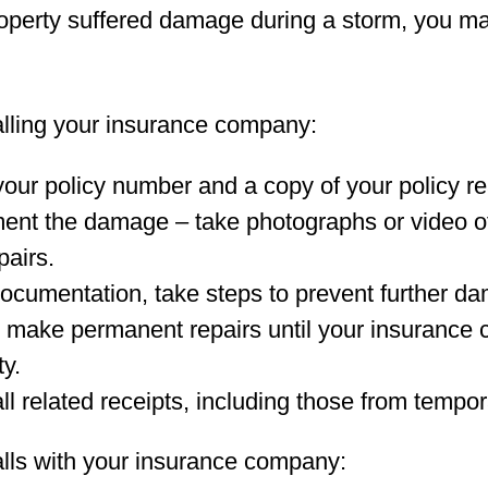
roperty suffered damage during a storm, you ma
alling your insurance company:
our policy number and a copy of your policy re
nt the damage – take photographs or video o
pairs.
documentation, take steps to prevent further da
 make permanent repairs until your insurance
ty.
ll related receipts, including those from tempor
alls with your insurance company: