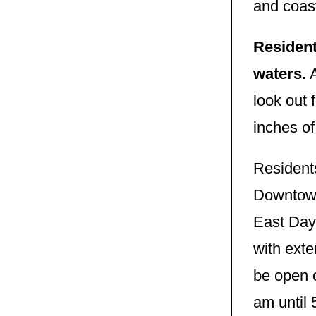
and coast
Resident
waters.
A
look out 
inches of
Resident
Downtown
East Day 
with ext
be open 
am until 