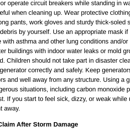
or operate circuit breakers while standing in wa
eful when cleaning up. Wear protective clothin
 long pants, work gloves and sturdy thick-soled
debris by yourself. Use an appropriate mask if 
 with asthma and other lung conditions and/o
ter buildings with indoor water leaks or mold g
d. Children should not take part in disaster cl
generator correctly and safely. Keep generator
rs and well away from any structure. Using a g
gerous situations, including carbon monoxide 
. If you start to feel sick, dizzy, or weak while
ht away.
 Claim After Storm Damage