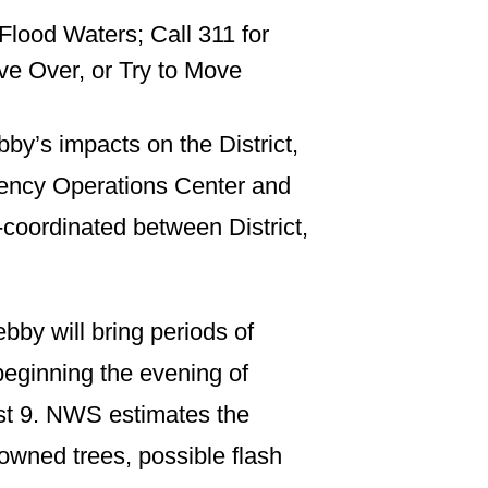
lood Waters; Call 311 for
e Over, or Try to Move
by’s impacts on the District,
gency Operations Center and
l-coordinated between District,
by will bring periods of
beginning the evening of
ust 9. NWS estimates the
downed trees, possible flash