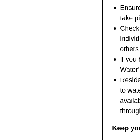
Ensure
take p
Check 
individ
others
If you
Water’
Reside
to wat
availa
throug
Keep you