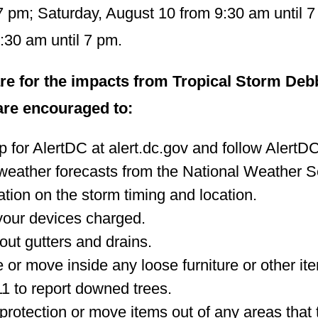
 7 pm; Saturday, August 10 from 9:30 am until 
9:30 am until 7 pm.
re for the impacts from Tropical Storm Deb
re encouraged to:
p for AlertDC at alert.dc.gov and follow Alert
weather forecasts from the National Weather Se
ation on the storm timing and location.
our devices charged.
out gutters and drains.
 or move inside any loose furniture or other it
11 to report downed trees.
l protection or move items out of any areas that t