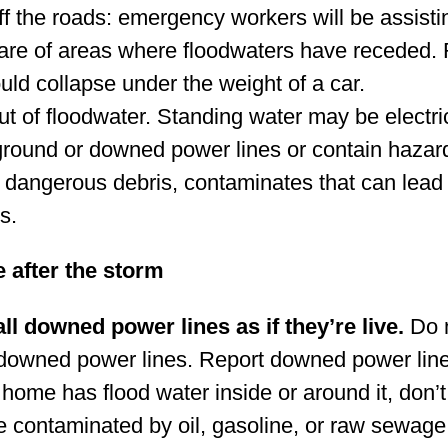
ff the roads: emergency workers will be assisti
are of areas where floodwaters have receded
uld collapse under the weight of a car.
ut of floodwater. Standing water may be electri
round or downed power lines or contain haza
 dangerous debris, contaminates that can lead to
s.
e after the storm
all downed power lines as if they’re live.
Do n
owned power lines. Report downed power line
r home has flood water inside or around it, don’
 contaminated by oil, gasoline, or raw sewage.