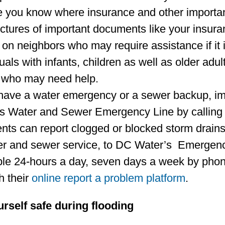
 you know where insurance and other importan
ictures of important documents like your insura
on neighbors who may require assistance if it i
uals with infants, children as well as older adul
 who may need help.
 have a water emergency or a sewer backup, im
s Water and Sewer Emergency Line by calling
nts can report clogged or blocked storm drains,
er and sewer service, to DC Water’s Emerge
ble 24-hours a day, seven days a week by phon
h their
online report a problem platform
.
rself safe during flooding