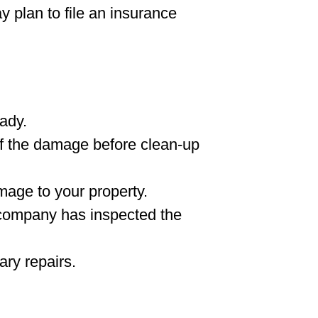
y plan to file an insurance
ady.
f the damage before clean-up
mage to your property.
 company has inspected the
ary repairs.