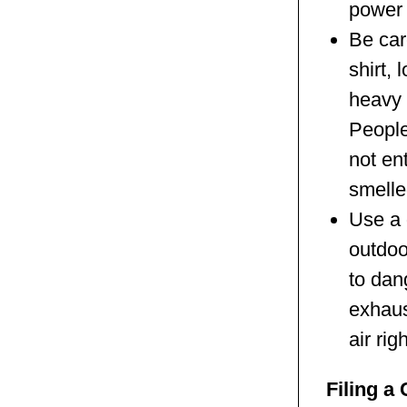
power 
Be car
shirt,
heavy 
People
not en
smelle
Use a 
outdoo
to dan
exhaust
air rig
Filing a