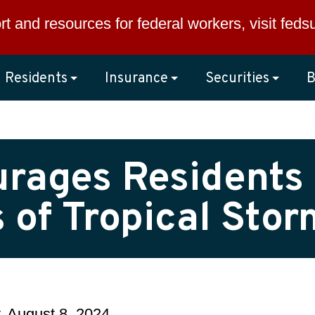
rt and resources for federal workers, visit
feds
Residents
Insurance
Securities
B
urages Residents 
 of Tropical Sto
, August 8, 2024