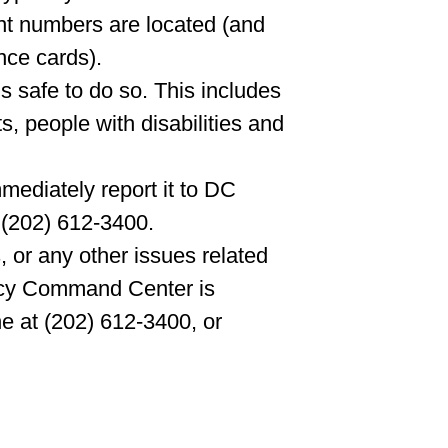
t numbers are located (and
nce cards).
s safe to do so. This includes
ts, people with disabilities and
mediately report it to DC
 (202) 612-3400.
 or any other issues related
ncy Command Center is
e at (202) 612-3400, or