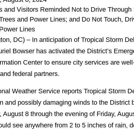
s and Visitors Reminded Not to Drive Through F
rees and Power Lines; and Do Not Touch, Driv
Power Lines
on, DC) – In anticipation of Tropical Storm Deb
riel Bowser has activated the District’s Emer
ormation Center to ensure city services are wel
 and federal partners.
nal Weather Service reports Tropical Storm Deb
n and possibly damaging winds to the District 
, August 8 through the evening of Friday, Aug
could see anywhere from 2 to 5 inches of rain, 