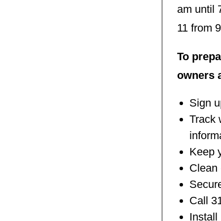
am until
11 from 
To prepa
owners a
Sign u
Track 
inform
Keep y
Clean 
Secure
Call 3
Instal