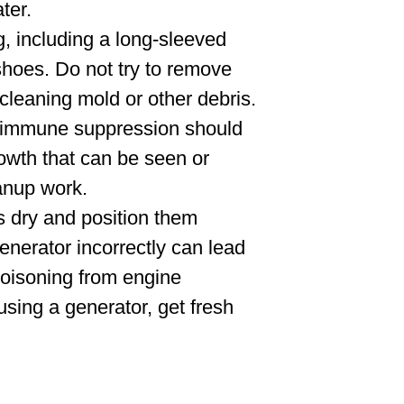
ter.
g, including a long-sleeved
 shoes. Do not try to remove
cleaning mold or other debris.
r immune suppression should
rowth that can be seen or
eanup work.
s dry and position them
enerator incorrectly can lead
poisoning from engine
 using a generator, get fresh