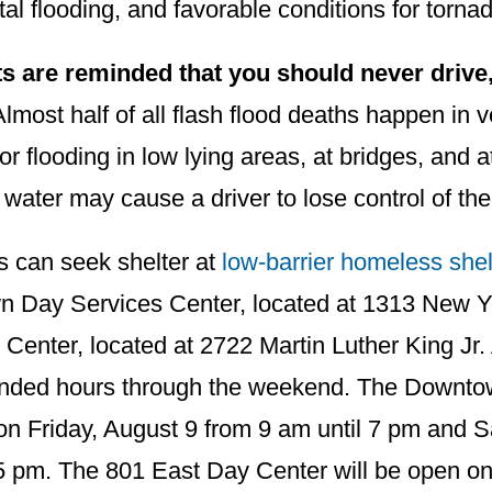
al flooding, and favorable conditions for torna
s are reminded that you should never drive,
lmost half of all flash flood deaths happen in 
for flooding in low lying areas, at bridges, and a
 water may cause a driver to lose control of the
s can seek shelter at
low-barrier homeless shel
 Day Services Center, located at 1313 New 
Center, located at 2722 Martin Luther King Jr.
ended hours through the weekend. The Downtow
on Friday, August 9 from 9 am until 7 pm and S
5 pm. The 801 East Day Center will be open on