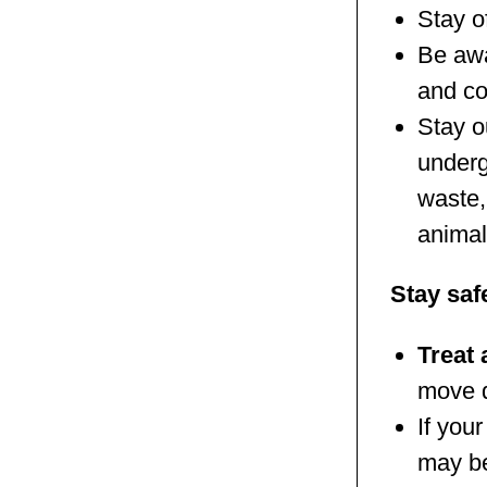
Stay o
Be aw
and co
Stay o
underg
waste,
animal
Stay saf
Treat 
move d
If you
may be