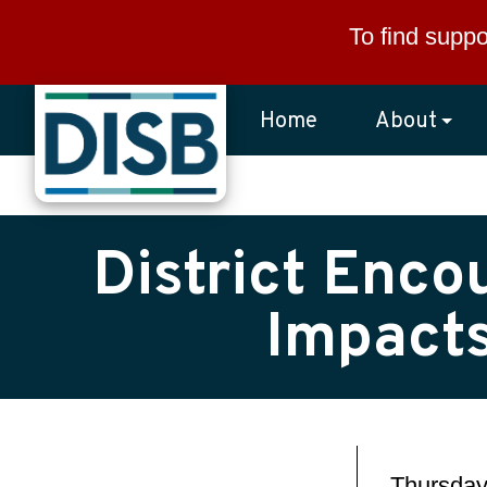
Skip to main content
To find suppo
Home
About
District Enco
Impacts
Thursday