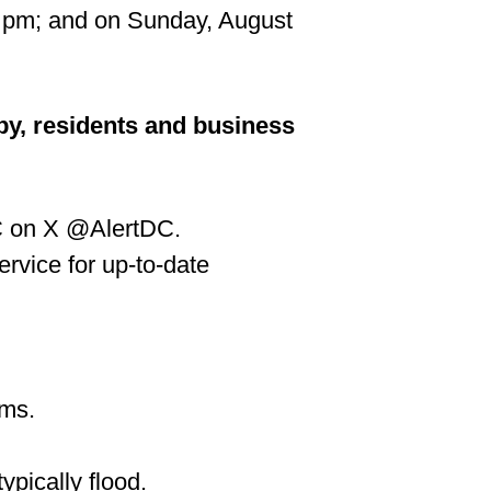
7 pm; and on Sunday, August
by, residents and business
DC on X @AlertDC.
rvice for up-to-date
ems.
ypically flood.