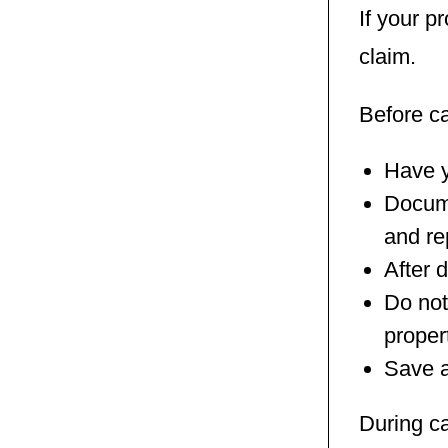
If your p
claim.
Before c
Have y
Docume
and re
After 
Do not
proper
Save a
During c