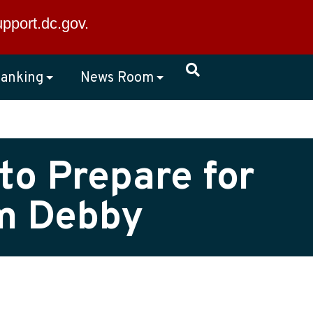
×
upport.dc.gov
.
anking
News Room
to Prepare for
rm Debby