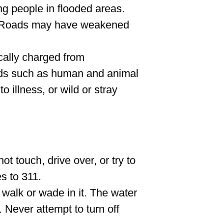
ng people in flooded areas.
. Roads may have weakened
cally charged from
rds such as human and animal
 illness, or wild or stray
ot touch, drive over, or try to
s to 311.
t walk or wade in it. The water
 Never attempt to turn off