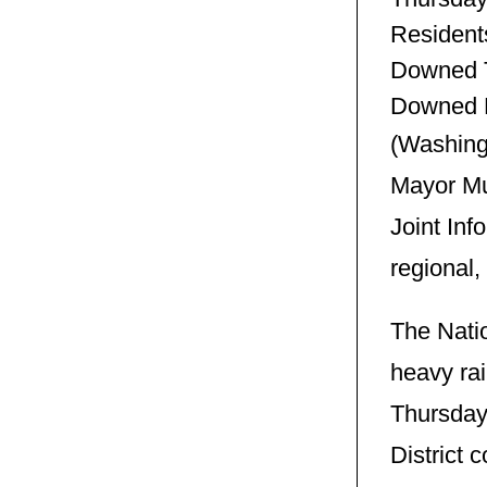
Resident
Downed T
Downed 
(Washingt
Mayor Mu
Joint Inf
regional,
The Natio
heavy rai
Thursday
District 