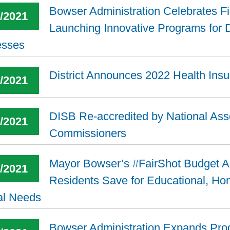
Bowser Administration Celebrates F
3/2021
Launching Innovative Programs for D
esses
District Announces 2022 Health Ins
7/2021
DISB Re-accredited by National Asso
8/2021
Commissioners
Mayor Bowser’s #FairShot Budget Ad
2/2021
Residents Save for Educational, H
al Needs
Bowser Administration Expands Pro