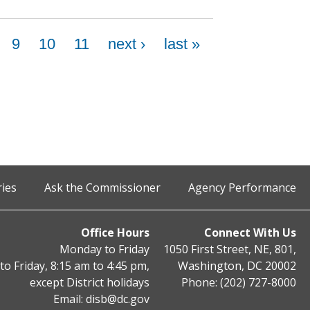
9
10
11
next ›
last »
ries
Ask the Commissioner
Agency Performance
Office Hours
Connect With Us
Monday to Friday
1050 First Street, NE, 801,
o Friday, 8:15 am to 4:45 pm,
Washington, DC 20002
except District holidays
Phone: (202) 727-8000
Email:
disb@dc.gov