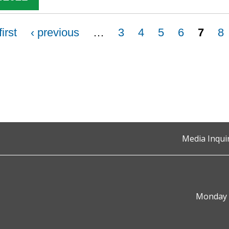
first
‹ previous
…
3
4
5
6
7
8
Media Inqui
Monday t