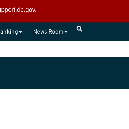
×
upport.dc.gov
.
anking
News Room