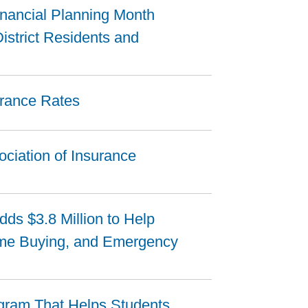
inancial Planning Month
istrict Residents and
urance Rates
ciation of Insurance
ds $3.8 Million to Help
ome Buying, and Emergency
gram That Helps Students