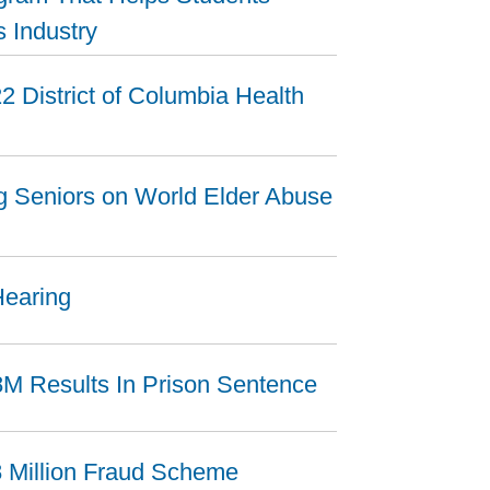
s Industry
2 District of Columbia Health
ng Seniors on World Elder Abuse
Hearing
8M Results In Prison Sentence
8 Million Fraud Scheme