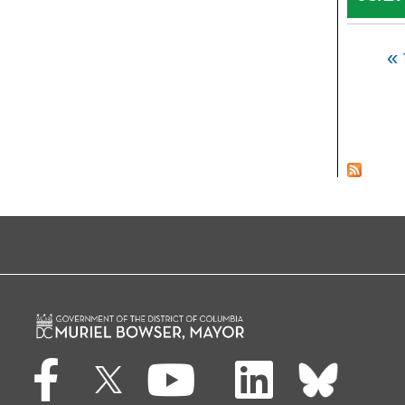
Pages
« 