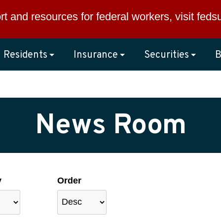
rt and resources for federal workers, visit
feds
Residents
Insurance
Securities
B
News Room
y
Order