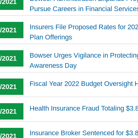
5/2021
Pursue Careers in Financial Service
Insurers File Proposed Rates for 202
7/2021
Plan Offerings
Bowser Urges Vigilance in Protecti
5/2021
Awareness Day
Fiscal Year 2022 Budget Oversight 
4/2021
Health Insurance Fraud Totaling $3.
8/2021
Insurance Broker Sentenced for $3.
7/2021