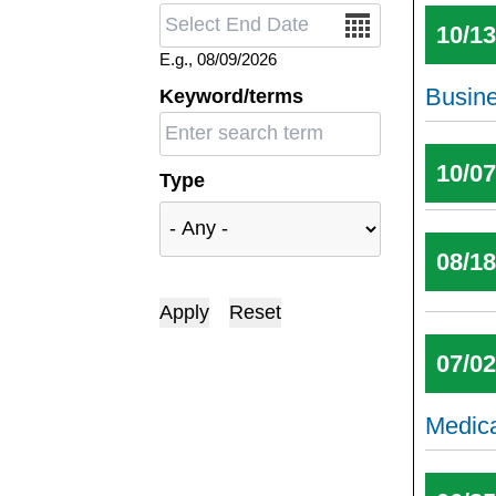
Date
10/1
E.g., 08/09/2026
Busin
Keyword/terms
10/0
Type
08/1
07/0
Medic