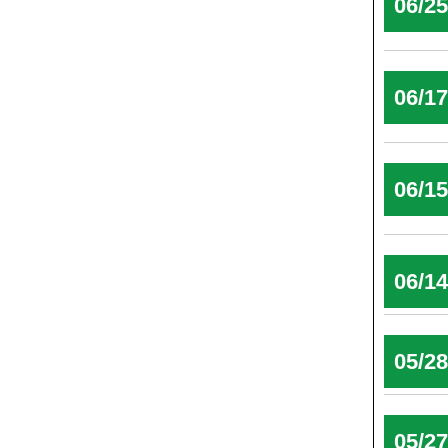
06/2
06/1
06/1
06/1
05/2
05/2