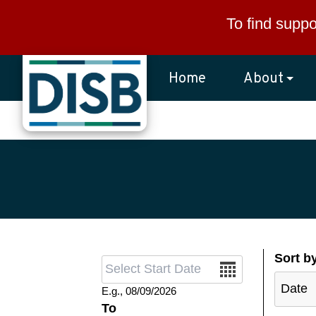
Skip to main content
To find suppo
Home
About
Sort b
Date
E.g., 08/09/2026
To