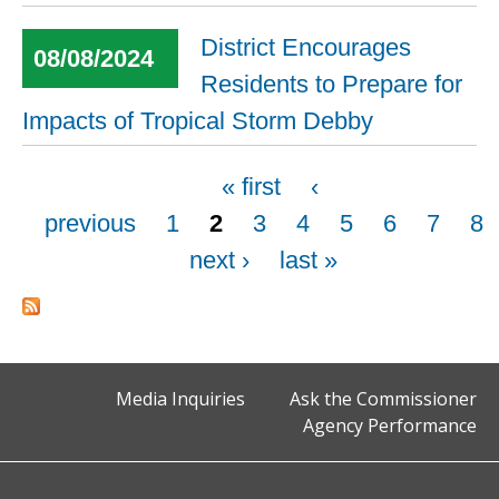
District Encourages
08/08/2024
Residents to Prepare for
Impacts of Tropical Storm Debby
Pages
« first
‹
previous
1
2
3
4
5
6
7
8
next ›
last »
Media Inquiries
Ask the Commissioner
Agency Performance