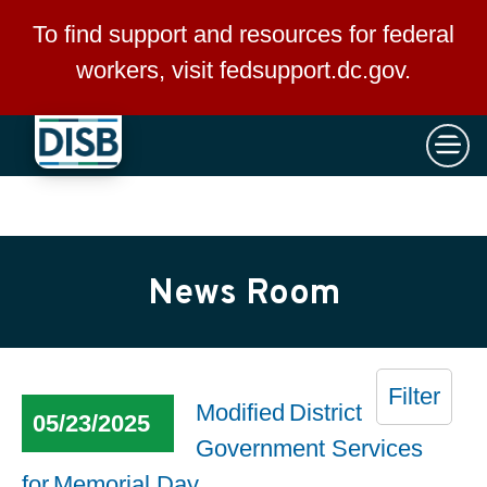
×
Skip to main content
To find support and resources for federal
workers, visit
fedsupport.dc.gov
.
News Room
Filter
Modified District
05/23/2025
Government Services
for Memorial Day