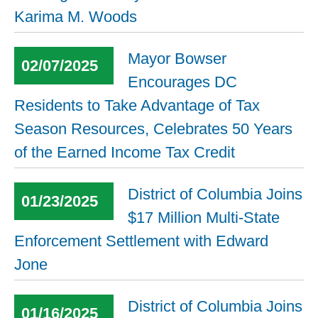
Karima M. Woods
Mayor Bowser
02/07/2025
Encourages DC
Residents to Take Advantage of Tax
Season Resources, Celebrates 50 Years
of the Earned Income Tax Credit
District of Columbia Joins
01/23/2025
$17 Million Multi-State
Enforcement Settlement with Edward
Jone
District of Columbia Joins
01/16/2025