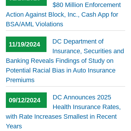
$80 Million Enforcement
Action Against Block, Inc., Cash App for
BSA/AML Violations
DC Department of
11/19/2024
Insurance, Securities and
Banking Reveals Findings of Study on
Potential Racial Bias in Auto Insurance
Premiums
DC Announces 2025
09/12/2024
Health Insurance Rates,
with Rate Increases Smallest in Recent
Years