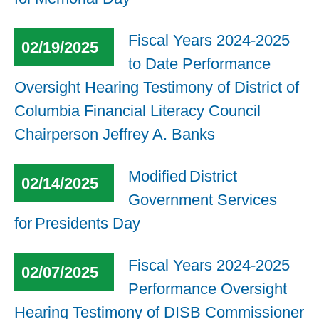
Fiscal Years 2024-2025
02/19/2025
to Date Performance
Oversight Hearing Testimony of District of
Columbia Financial Literacy Council
Chairperson Jeffrey A. Banks
Modified District
02/14/2025
Government Services
for Presidents Day
Fiscal Years 2024-2025
02/07/2025
Performance Oversight
Hearing Testimony of DISB Commissioner