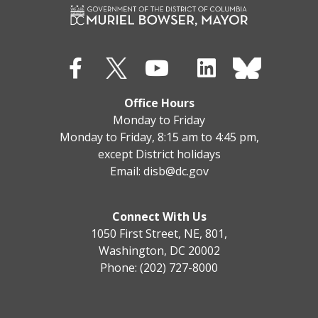
Office Hours
Monday to Friday
Monday to Friday, 8:15 am to 4:45 pm,
except District holidays
Email:
disb@dc.gov
Connect With Us
1050 First Street, NE, 801,
Washington, DC 20002
Phone: (202) 727-8000