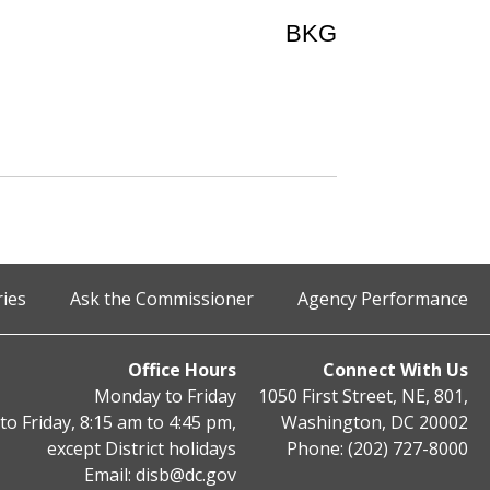
BKG
ries
Ask the Commissioner
Agency Performance
Office Hours
Connect With Us
Monday to Friday
1050 First Street, NE, 801,
o Friday, 8:15 am to 4:45 pm,
Washington, DC 20002
except District holidays
Phone: (202) 727-8000
Email:
disb@dc.gov