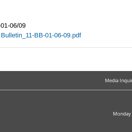
-01-06/09
Bulletin_11-BB-01-06-09.pdf
Media Inqui
Monday t