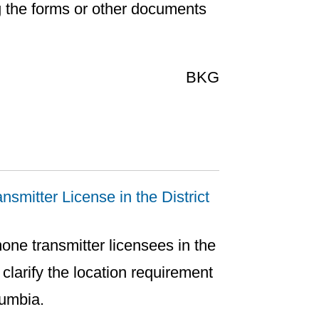
g the forms or other documents
BKG
smitter License in the District
mone transmitter licensees in the
 clarify the location requirement
lumbia.