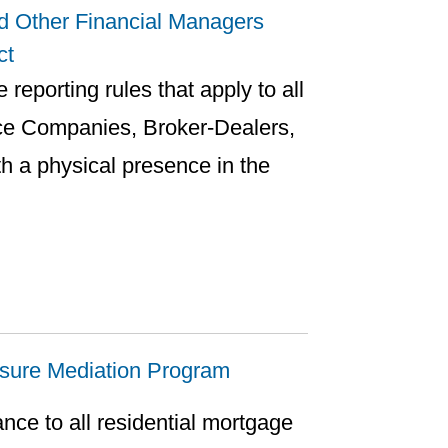
d Other Financial Managers
ct
 reporting rules that apply to all
ce Companies, Broker-Dealers,
h a physical presence in the
losure Mediation Program
ance to all residential mortgage