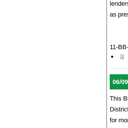
lender
as pre
11-BB
06/09
This B
Distri
for mo