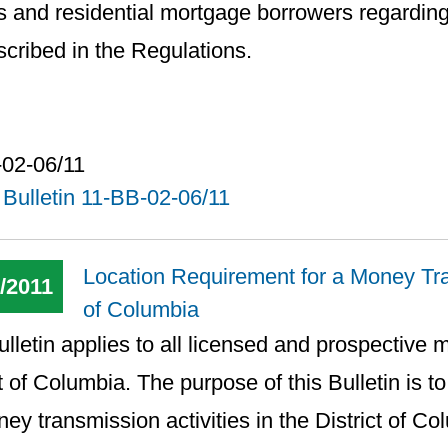
s and residential mortgage borrowers regardin
scribed in the Regulations.
-02-06/11
Bulletin 11-BB-02-06/11
Location Requirement for a Money Tran
/2011
of Columbia
ulletin applies to all licensed and prospective 
ct of Columbia. The purpose of this Bulletin is to
ney transmission activities in the District of Co