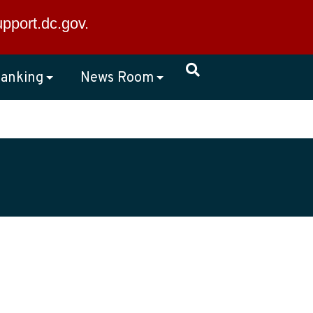
×
upport.dc.gov
.
anking
News Room