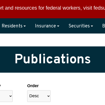
rt and resources for federal workers, visit
feds
Residents
Insurance
Securities
B
Publications
y
Order