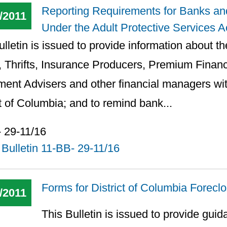
Reporting Requirements for Banks an
/2011
Under the Adult Protective Services A
lletin is issued to provide information about the
 Thrifts, Insurance Producers, Premium Finan
ment Advisers and other financial managers wit
ct of Columbia; and to remind bank...
 29-11/16
Bulletin 11-BB- 29-11/16
Forms for District of Columbia Forec
/2011
This Bulletin is issued to provide guid