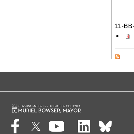
11-BB