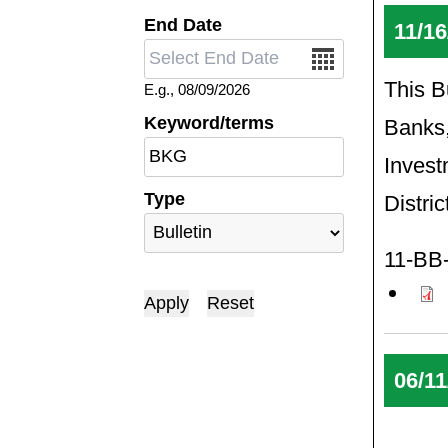
End Date
11/16
Date
This Bu
E.g., 08/09/2026
Keyword/terms
Banks,
Invest
Type
Distri
11-BB-
06/11