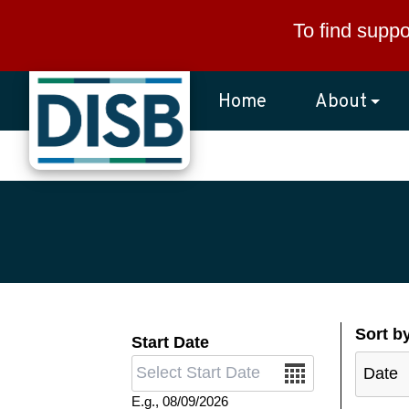
Skip to main content
To find suppo
Home
About
Sort b
Start Date
Date
E.g., 08/09/2026