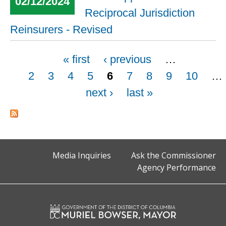
02/12/2024
Reciprocal Jurisdiction
Reinsurers - Revised
Pages
« first
‹ previous
…
2
3
4
5
6
7
8
9
10
…
next ›
last »
Media Inquiries
Ask the Commissioner
Agency Performance