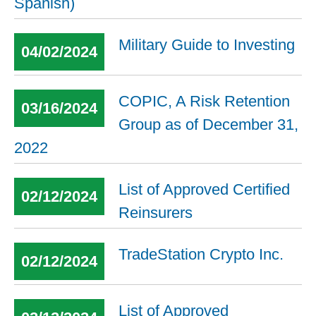
Spanish)
Military Guide to Investing
04/02/2024
COPIC, A Risk Retention
03/16/2024
Group as of December 31,
2022
List of Approved Certified
02/12/2024
Reinsurers
TradeStation Crypto Inc.
02/12/2024
List of Approved