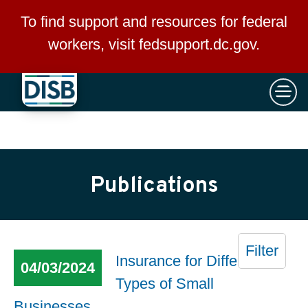
×
Skip to main content
To find support and resources for federal
workers, visit
fedsupport.dc.gov
.
Publications
Filter
Insurance for Different
04/03/2024
Types of Small
Businesses