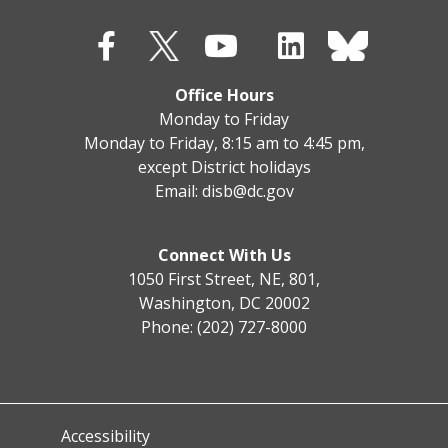
Office Hours
Monday to Friday
Monday to Friday, 8:15 am to 4:45 pm,
except District holidays
Email:
disb@dc.gov
Connect With Us
1050 First Street, NE, 801,
Washington, DC 20002
Phone: (202) 727-8000
Accessibility