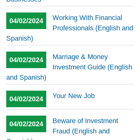
Working With Financial
04/02/2024
Professionals (English and
Spanish)
Marriage & Money
04/02/2024
Investment Guide (English
and Spanish)
Your New Job
04/02/2024
Beware of Investment
04/02/2024
Fraud (English and