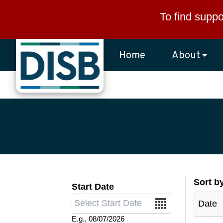
Skip to main content
To find suppo
Home
About
Sort b
Start Date
Date
E.g., 08/07/2026