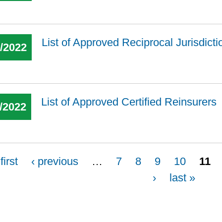
List of Approved Reciprocal Jurisdict
7/2022
List of Approved Certified Reinsurers
/2022
first
‹ previous
…
7
8
9
10
11
›
last »