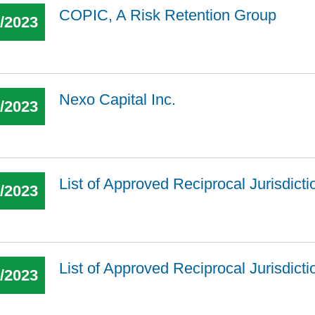
COPIC, A Risk Retention Group
1/2023
Nexo Capital Inc.
3/2023
List of Approved Reciprocal Jurisdict
7/2023
List of Approved Reciprocal Jurisdict
2/2023