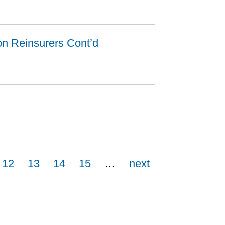
ion Reinsurers Cont’d
12
13
14
15
…
next