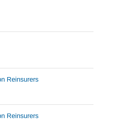
ion Reinsurers
ion Reinsurers