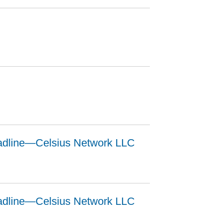
adline—Celsius Network LLC
adline—Celsius Network LLC