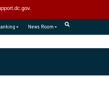
×
upport.dc.gov
.
anking
News Room