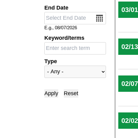
End Date
03/0
Date
E.g., 08/07/2026
Keyword/terms
02/1
Type
02/0
02/0