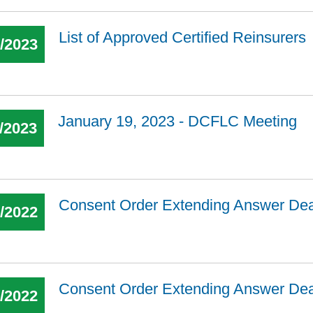
List of Approved Certified Reinsurers
2/2023
January 19, 2023 - DCFLC Meeting
/2023
Consent Order Extending Answer De
0/2022
Consent Order Extending Answer De
0/2022