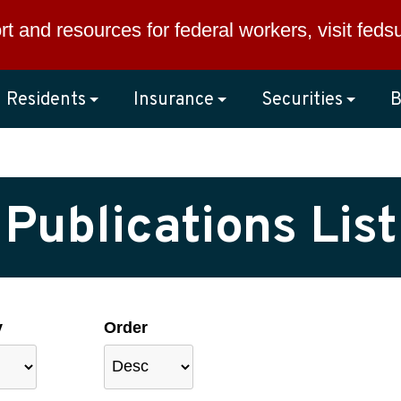
rt and resources for federal workers, visit
feds
Residents
Insurance
Securities
B
Publications List
y
Order