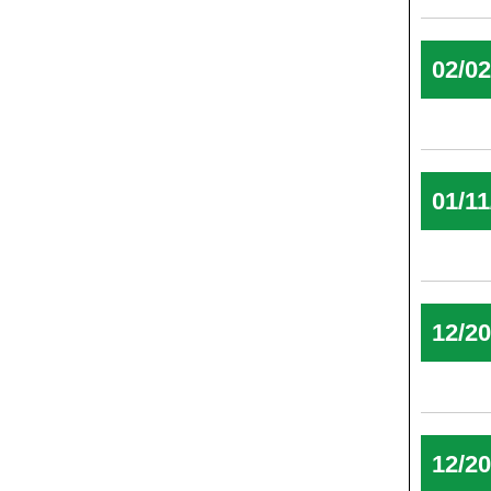
02/0
01/11
12/2
12/2