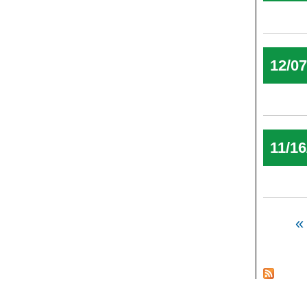
12/0
11/16
Pages
« 