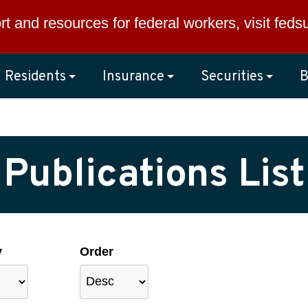
rt and resources for federal workers, visit
feds
Residents
Insurance
Securities
B
Publications List
y
Order