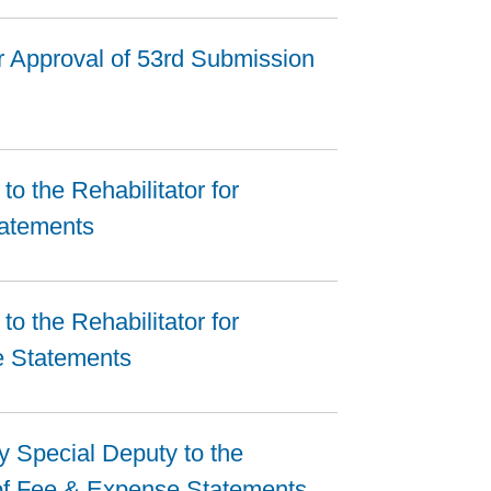
r Approval of 53rd Submission
o the Rehabilitator for
tatements
o the Rehabilitator for
e Statements
by Special Deputy to the
 of Fee & Expense Statements