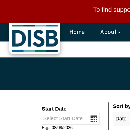
Skip to main content
To find suppo
Home
About
Sort b
Start Date
Date
E.g., 08/09/2026