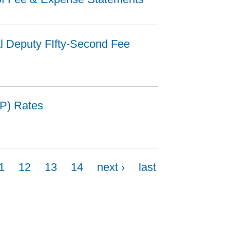
al Deputy FIfty-Second Fee
P) Rates
1
12
13
14
next ›
last