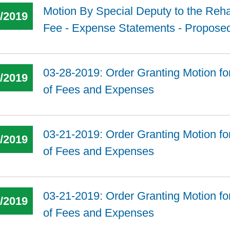
Motion By Special Deputy to the Rehab
3/2019
Fee - Expense Statements - Propose
03-28-2019: Order Granting Motion fo
8/2019
of Fees and Expenses
03-21-2019: Order Granting Motion fo
6/2019
of Fees and Expenses
03-21-2019: Order Granting Motion fo
6/2019
of Fees and Expenses