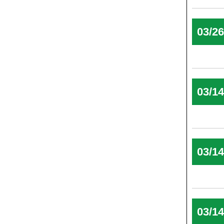
03/2
03/1
03/1
03/1