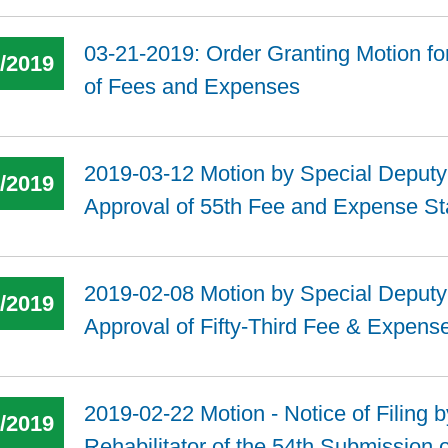
03-21-2019: Order Granting Motion fo
6/2019
of Fees and Expenses
2019-03-12 Motion by Special Deputy t
4/2019
Approval of 55th Fee and Expense S
2019-02-08 Motion by Special Deputy t
4/2019
Approval of Fifty-Third Fee & Expens
2019-02-22 Motion - Notice of Filing 
4/2019
Rehabilitator of the 54th Submission