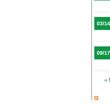
03/1
09/1
Pages
« f