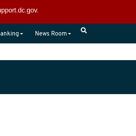
×
upport.dc.gov
.
anking
News Room