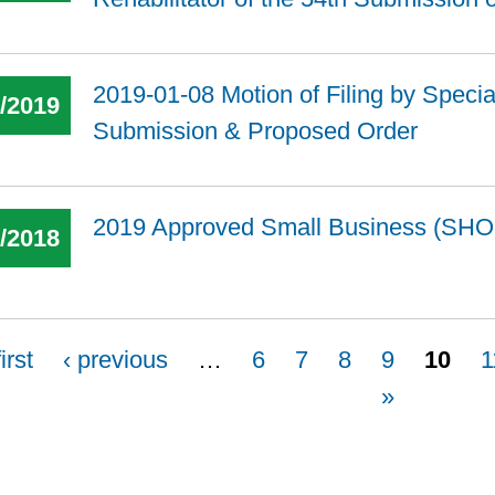
2019-01-08 Motion of Filing by Speci
4/2019
Submission & Proposed Order
2019 Approved Small Business (SHO
7/2018
irst
‹ previous
…
6
7
8
9
10
1
»