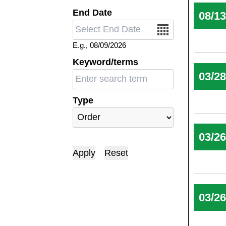
End Date
08/1
Date
E.g., 08/09/2026
Keyword/terms
03/2
Type
03/2
03/2