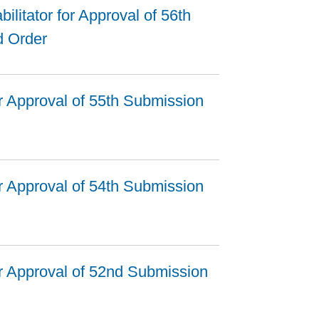
ilitator for Approval of 56th
d Order
r Approval of 55th Submission
r Approval of 54th Submission
r Approval of 52nd Submission