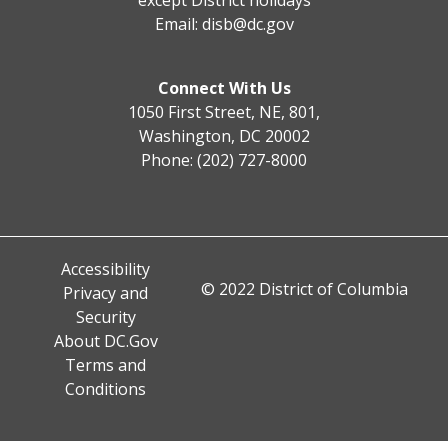
Email:
disb@dc.gov
Connect With Us
1050 First Street, NE, 801,
Washington, DC 20002
Phone: (202) 727-8000
Accessibility
© 2022 District of Columbia
Privacy and
Security
About DC.Gov
Terms and
Conditions