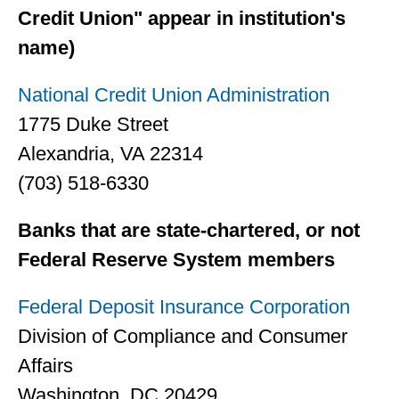
Credit Union" appear in institution's
name)
National Credit Union Administration
1775 Duke Street
Alexandria, VA 22314
(703) 518-6330
Banks that are state-chartered, or not
Federal Reserve System members
Federal Deposit Insurance Corporation
Division of Compliance and Consumer
Affairs
Washington, DC 20429