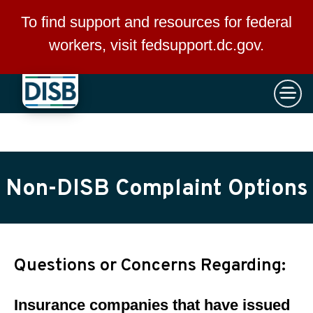
×
Skip to main content
To find support and resources for federal
workers, visit
fedsupport.dc.gov
.
Non-DISB Complaint Options
Questions or Concerns Regarding:
Insurance companies that have issued