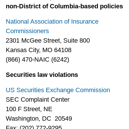
non-District of Columbia-based policies
National Association of Insurance
Commissioners
2301 McGee Street, Suite 800
Kansas City, MO 64108
(866) 470-NAIC (6242)
Securities law violations
US Securities Exchange Commission
SEC Complaint Center
100 F Street, NE
Washington, DC 20549
Fax: (202) 772-9295