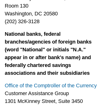
Room 130
Washington, DC 20580
(202) 326-3128
National banks, federal
branches/agencies of foreign banks
(word "National" or initials "N.A."
appear in or after bank's name) and
federally chartered savings
associations and their subsidiaries
Office of the Comptroller of the Currency
Customer Assistance Group
1301 McKinney Street, Suite 3450