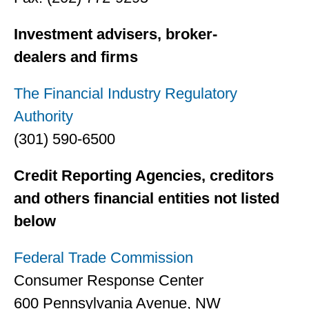
Investment advisers, broker-
dealers and firms
The Financial Industry Regulatory
Authority
(301) 590-6500
Credit Reporting Agencies, creditors
and others financial entities not listed
below
Federal Trade Commission
Consumer Response Center
600 Pennsylvania Avenue, NW