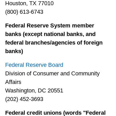
Houston, TX 77010
(800) 613-6743
Federal Reserve System member
banks (except national banks, and
federal branches/agencies of foreign
banks)
Federal Reserve Board
Division of Consumer and Community
Affairs
Washington, DC 20551
(202) 452-3693
Federal credit unions (words "Federal