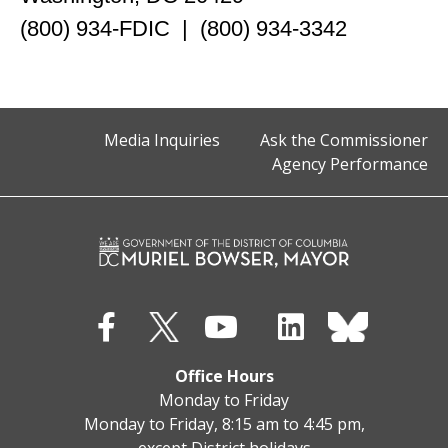
(800) 934-FDIC | (800) 934-3342
Media Inquiries
Ask the Commissioner
Agency Performance
Office Hours
Monday to Friday
Monday to Friday, 8:15 am to 4:45 pm,
except District holidays