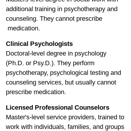
additional training in psychotherapy and
counseling. They cannot prescribe
medication.
Clinical Psychologists
Doctoral-level degree in psychology
(Ph.D. or Psy.D.). They perform
psychotherapy, psychological testing and
counseling services, but usually cannot
prescribe medication.
Licensed Professional Counselors
Master's-level service providers, trained to
work with individuals, families, and groups