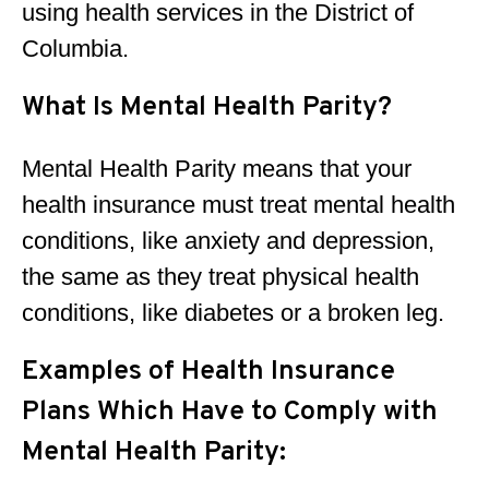
using health services in the District of
Columbia.
What Is Mental Health Parity?
Mental Health Parity means that your
health insurance must treat mental health
conditions, like anxiety and depression,
the same as they treat physical health
conditions, like diabetes or a broken leg.
Examples of Health Insurance
Plans Which Have to Comply with
Mental Health Parity: