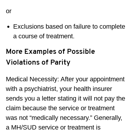
or
Exclusions based on failure to complete
a course of treatment.
More Examples of Possible
Violations of Parity
Medical Necessity: After your appointment
with a psychiatrist, your health insurer
sends you a letter stating it will not pay the
claim because the service or treatment
was not “medically necessary.” Generally,
a MH/SUD service or treatment is