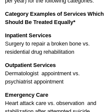
per year) for the following categories:
Category Examples of Services Which
Should Be Treated Equally*
Inpatient Services
Surgery to repair a broken bone vs.
residential drug rehabilitation
Outpatient Services
Dermatologist appointment vs.
psychiatrist appointment
Emergency Care
Heart attack care vs. observation and
stabilization after attempted suicide