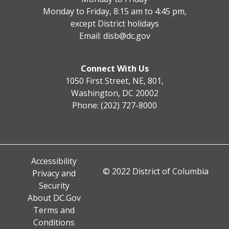
Monday to Friday, 8:15 am to 4:45 pm,
except District holidays
Email:
disb@dc.gov
Connect With Us
1050 First Street, NE, 801,
Washington, DC 20002
Phone: (202) 727-8000
Accessibility
© 2022 District of Columbia
Privacy and
Security
About DC.Gov
Terms and
Conditions