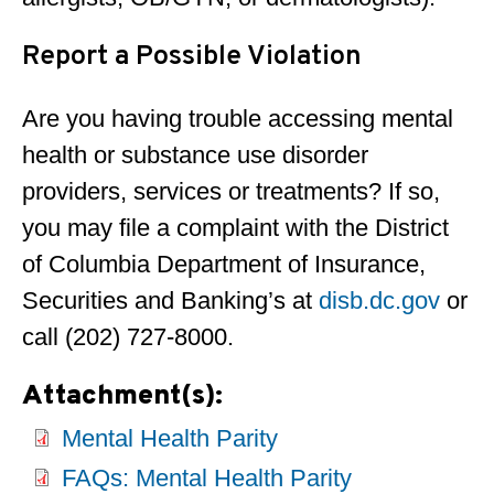
Report a Possible Violation
Are you having trouble accessing mental
health or substance use disorder
providers, services or treatments? If so,
you may file a complaint with the District
of Columbia Department of Insurance,
Securities and Banking’s at
disb.dc.gov
or
call (202) 727-8000.
Attachment(s):
Mental Health Parity
FAQs: Mental Health Parity