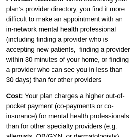
plan’s provider directory, you find it more
difficult to make an appointment with an
in-network mental health professional
(including finding a provider who is
accepting new patients, finding a provider
within 30 minutes of your home, or finding
a provider who can see you in less than
30 days) than for other providers
Cost:
Your plan charges a higher out-of-
pocket payment (co-payments or co-
insurance) for mental health professionals
than for other specialty providers (e.g.
allergists, OB/GYN, or dermatologists).