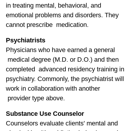
in treating mental, behavioral, and
emotional problems and disorders. They
cannot prescribe medication.
Psychiatrists
Physicians who have earned a general
medical degree (M.D. or D.O.) and then
completed advanced residency training in
psychiatry. Commonly, the psychiatrist will
work in collaboration with another
provider type above.
Substance Use Counselor
Counselors evaluate clients' mental and