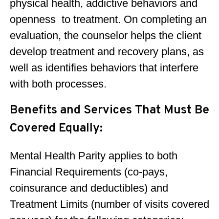
physical health, addictive behaviors and
openness to treatment. On completing an
evaluation, the counselor helps the client
develop treatment and recovery plans, as
well as identifies behaviors that interfere
with both processes.
Benefits and Services That Must Be
Covered Equally:
Mental Health Parity applies to both
Financial Requirements (co-pays,
coinsurance and deductibles) and
Treatment Limits (number of visits covered