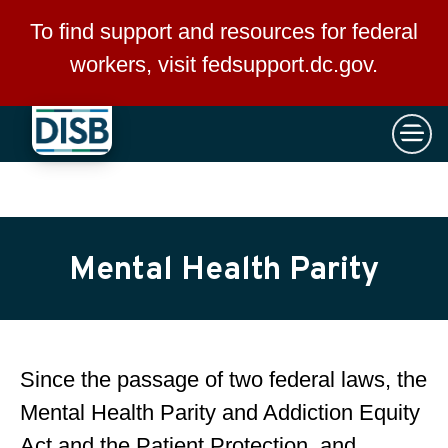
×
Skip to main content
To find support and resources for federal
workers, visit
fedsupport.dc.gov
.
Mental Health Parity
Since the passage of two federal laws, the
Mental Health Parity and Addiction Equity
Act and the Patient Protection and