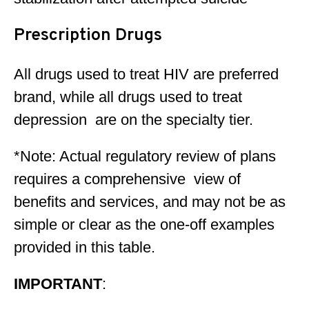
Prescription Drugs
All drugs used to treat HIV are preferred
brand, while all drugs used to treat
depression are on the specialty tier.
*Note: Actual regulatory review of plans
requires a comprehensive view of
benefits and services, and may not be as
simple or clear as the one-off examples
provided in this table.
IMPORTANT
: