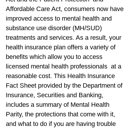
Affordable Care Act, consumers now have
improved access to mental health and
substance use disorder (MH/SUD)
treatments and services. As a result, your
health insurance plan offers a variety of
benefits which allow you to access
licensed mental health professionals at a
reasonable cost. This Health Insurance
Fact Sheet provided by the Department of
Insurance, Securities and Banking,
includes a summary of Mental Health
Parity, the protections that come with it,
and what to do if you are having trouble