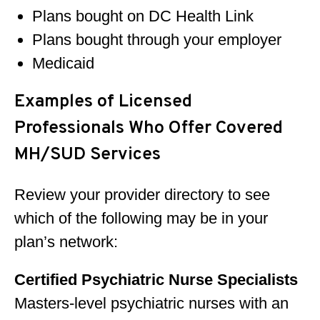
Plans bought on DC Health Link
Plans bought through your employer
Medicaid
Examples of Licensed
Professionals Who Offer Covered
MH/SUD Services
Review your provider directory to see
which of the following may be in your
plan’s network:
Certified Psychiatric Nurse Specialists
Masters-level psychiatric nurses with an