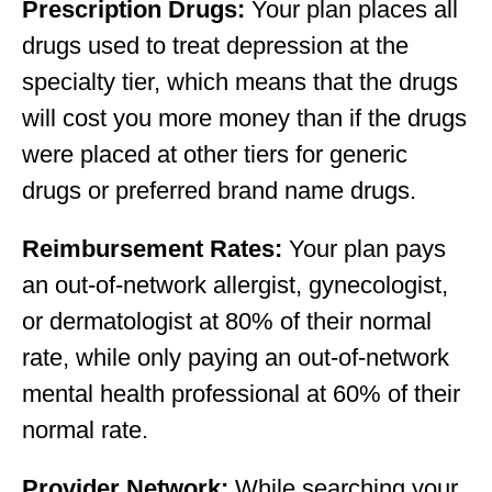
Prescription Drugs:
Your plan places all
drugs used to treat depression at the
specialty tier, which means that the drugs
will cost you more money than if the drugs
were placed at other tiers for generic
drugs or preferred brand name drugs.
Reimbursement Rates:
Your plan pays
an out-of-network allergist, gynecologist,
or dermatologist at 80% of their normal
rate, while only paying an out-of-network
mental health professional at 60% of their
normal rate.
Provider Network:
While searching your