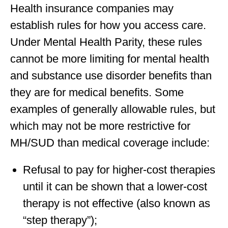
Health insurance companies may
establish rules for how you access care.
Under Mental Health Parity, these rules
cannot be more limiting for mental health
and substance use disorder benefits than
they are for medical benefits. Some
examples of generally allowable rules, but
which may not be more restrictive for
MH/SUD than medical coverage include:
Refusal to pay for higher-cost therapies
until it can be shown that a lower-cost
therapy is not effective (also known as
“step therapy”);