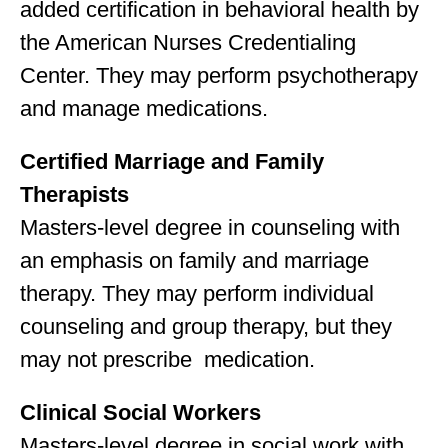
added certification in behavioral health by
the American Nurses Credentialing
Center. They may perform psychotherapy
and manage medications.
Certified Marriage and Family
Therapists
Masters-level degree in counseling with
an emphasis on family and marriage
therapy. They may perform individual
counseling and group therapy, but they
may not prescribe medication.
Clinical Social Workers
Masters-level degree in social work with