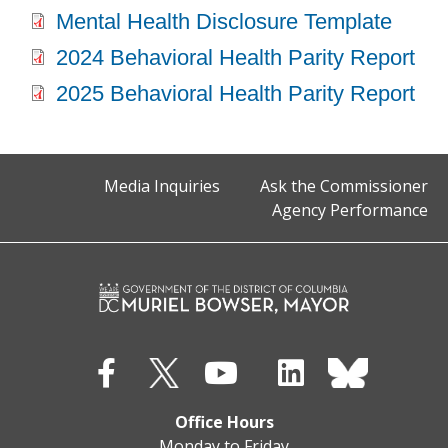
Mental Health Disclosure Template
2024 Behavioral Health Parity Report
2025 Behavioral Health Parity Report
Media Inquiries
Ask the Commissioner
Agency Performance
Office Hours
Monday to Friday