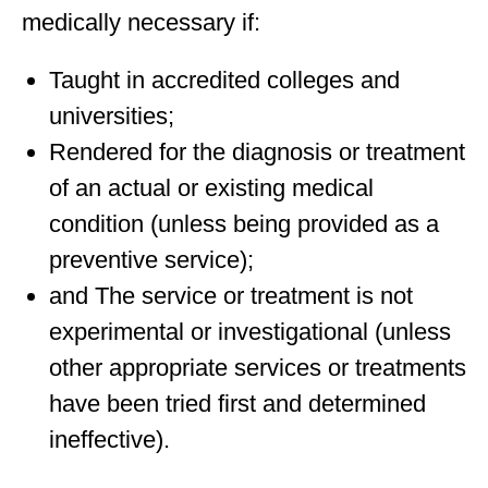
medically necessary if:
Taught in accredited colleges and
universities;
Rendered for the diagnosis or treatment
of an actual or existing medical
condition (unless being provided as a
preventive service);
and The service or treatment is not
experimental or investigational (unless
other appropriate services or treatments
have been tried first and determined
ineffective).