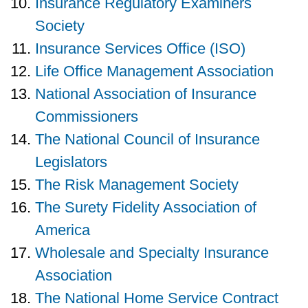
Insurance Regulatory Examiners
Society
Insurance Services Office (ISO)
Life Office Management Association
National Association of Insurance
Commissioners
The National Council of Insurance
Legislators
The Risk Management Society
The Surety Fidelity Association of
America
Wholesale and Specialty Insurance
Association
The National Home Service Contract