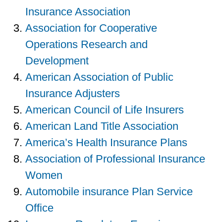
Insurance Association
Association for Cooperative
Operations Research and
Development
American Association of Public
Insurance Adjusters
American Council of Life Insurers
American Land Title Association
America’s Health Insurance Plans
Association of Professional Insurance
Women
Automobile insurance Plan Service
Office