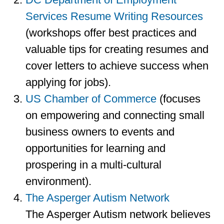
Services Resume Writing Resources
(workshops offer best practices and
valuable tips for creating resumes and
cover letters to achieve success when
applying for jobs).
US Chamber of Commerce
(focuses
on empowering and connecting small
business owners to events and
opportunities for learning and
prospering in a multi-cultural
environment).
The Asperger Autism Network
The Asperger Autism network believes