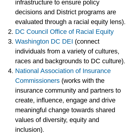
infrastructure to ensure policy
decisions and District programs are
evaluated through a racial equity lens).
DC Council Office of Racial Equity
Washington DC DEI
(connect
individuals from a variety of cultures,
races and backgrounds to DC culture).
National Association of Insurance
Commissioners
(works with the
insurance community and partners to
create, influence, engage and drive
meaningful change towards shared
values of diversity, equity and
inclusion).