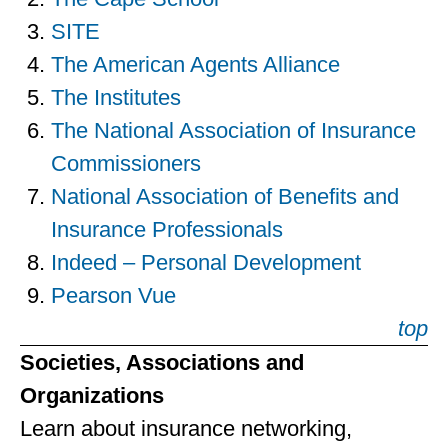
SITE
The American Agents Alliance
The Institutes
The National Association of Insurance
Commissioners
National Association of Benefits and
Insurance Professionals
Indeed – Personal Development
Pearson Vue
top
Societies, Associations and
Organizations
Learn about insurance networking,