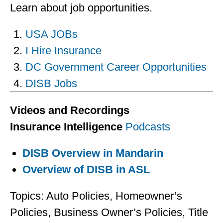
Learn about job opportunities.
USA JOBs
I Hire Insurance
DC Government Career Opportunities
DISB Jobs
Videos and Recordings
Insurance Intelligence
Podcasts
DISB Overview in Mandarin
Overview of DISB in ASL
Topics: Auto Policies, Homeowner’s
Policies, Business Owner’s Policies, Title