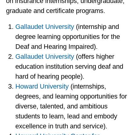
on insurance internships, undergraduate,
graduate and certificate programs.
Gallaudet University
(internship and
degree learning opportunities for the
Deaf and Hearing Impaired).
Gallaudet University
(offers higher
education institution serving deaf and
hard of hearing people).
Howard University
(internships,
degrees, and learning opportunities for
diverse, talented, and ambitious
students to learn, lead and embody
excellence in truth and service).