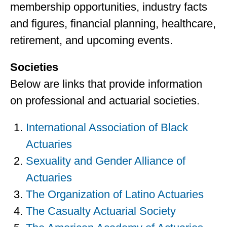
membership opportunities, industry facts
and figures, financial planning, healthcare,
retirement, and upcoming events.
Societies
Below are links that provide information
on professional and actuarial societies.
International Association of Black
Actuaries
Sexuality and Gender Alliance of
Actuaries
The Organization of Latino Actuaries
The Casualty Actuarial Society