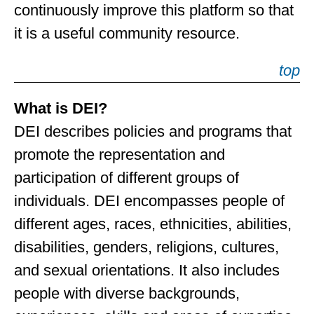
continuously improve this platform so that
it is a useful community resource.
top
What is DEI?
DEI describes policies and programs that
promote the representation and
participation of different groups of
individuals. DEI encompasses people of
different ages, races, ethnicities, abilities,
disabilities, genders, religions, cultures,
and sexual orientations. It also includes
people with diverse backgrounds,