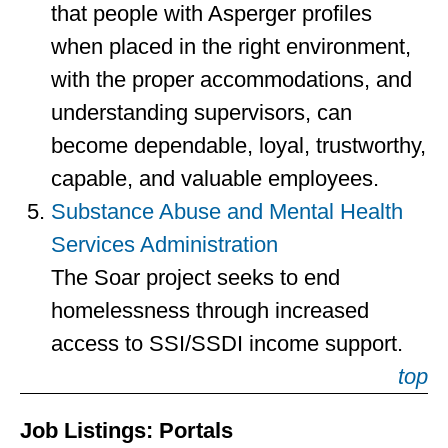
that people with Asperger profiles
when placed in the right environment,
with the proper accommodations, and
understanding supervisors, can
become dependable, loyal, trustworthy,
capable, and valuable employees.
Substance Abuse and Mental Health
Services Administration
The Soar project seeks to end
homelessness through increased
access to SSI/SSDI income support.
top
Job Listings: Portals