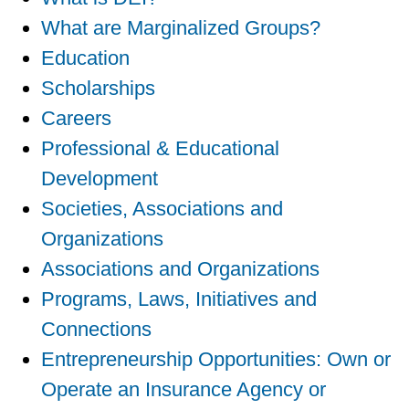
What are Marginalized Groups?
Education
Scholarships
Careers
Professional & Educational
Development
Societies, Associations and
Organizations
Associations and Organizations
Programs, Laws, Initiatives and
Connections
Entrepreneurship Opportunities: Own or
Operate an Insurance Agency or