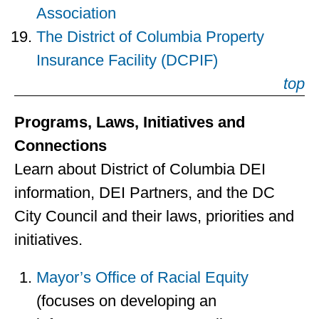
Association
The District of Columbia Property
Insurance Facility (DCPIF)
top
Programs, Laws, Initiatives and
Connections
Learn about District of Columbia DEI
information, DEI Partners, and the DC
City Council and their laws, priorities and
initiatives.
Mayor’s Office of Racial Equity
(focuses on developing an