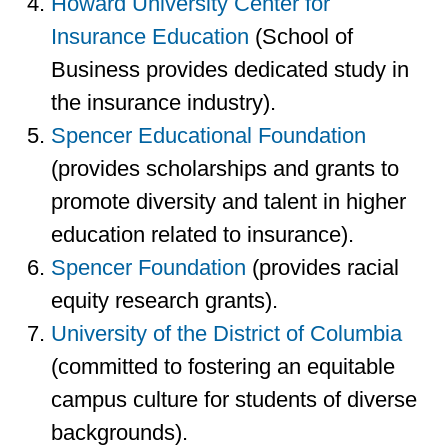
Howard University Center for
Insurance Education
(School of
Business provides dedicated study in
the insurance industry).
Spencer Educational Foundation
(provides scholarships and grants to
promote diversity and talent in higher
education related to insurance).
Spencer Foundation
(provides racial
equity research grants).
University of the District of Columbia
(committed to fostering an equitable
campus culture for students of diverse
backgrounds).