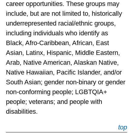
career opportunities. These groups may
include, but are not limited to, historically
underrepresented racial/ethnic groups,
including individuals who identify as
Black, Afro-Caribbean, African, East
Asian, Latinx, Hispanic, Middle Eastern,
Arab, Native American, Alaskan Native,
Native Hawaiian, Pacific Islander, and/or
South Asian; gender non-binary or gender
non-conforming people; LGBTQIA+
people; veterans; and people with
disabilities.
top