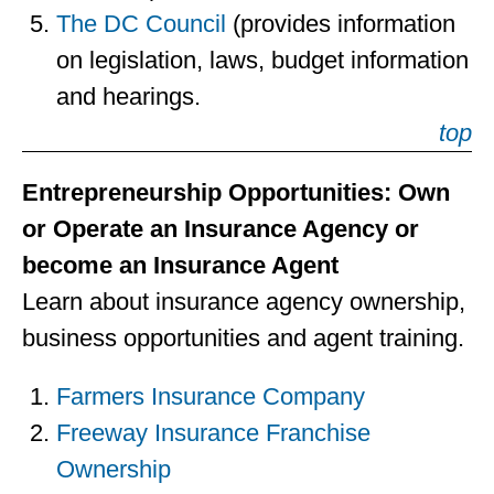
The DC Council
(provides information
on legislation, laws, budget information
and hearings.
top
Entrepreneurship Opportunities: Own
or Operate an Insurance Agency or
become an Insurance Agent
Learn about insurance agency ownership,
business opportunities and agent training.
Farmers Insurance Company
Freeway Insurance Franchise
Ownership