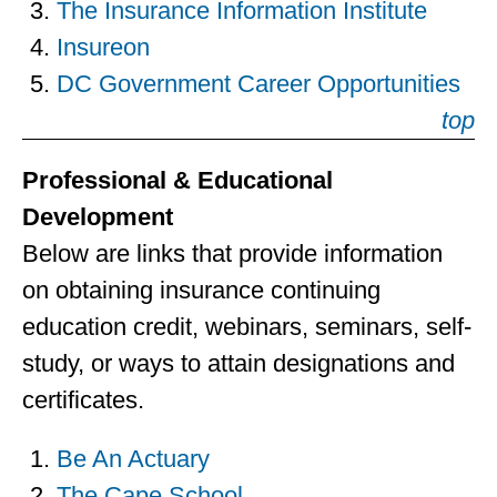
The Insurance Information Institute
Insureon
DC Government Career Opportunities
top
Professional & Educational
Development
Below are links that provide information
on obtaining insurance continuing
education credit, webinars, seminars, self-
study, or ways to attain designations and
certificates.
Be An Actuary
The Cape School