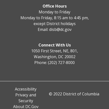
Office Hours
Monday to Friday
Monday to Friday, 8:15 am to 4:45 pm,
except District holidays
Email:
disb@dc.gov
Connect With Us
1050 First Street, NE, 801,
Washington, DC 20002
Phone: (202) 727-8000
Accessibility
© 2022 District of Columbia
Privacy and
Security
About DC.Gov