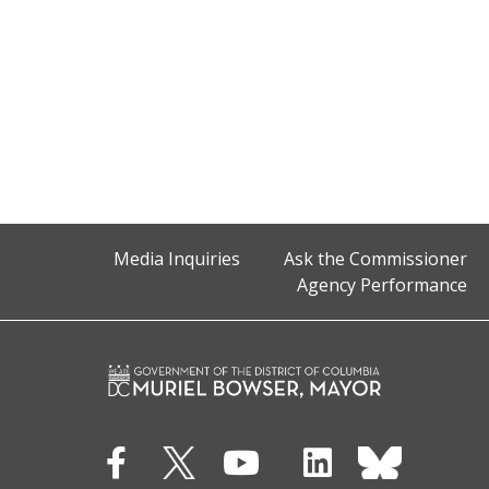
Media Inquiries
Ask the Commissioner
Agency Performance