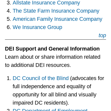
Allstate Insurance Company
The State Farm Insurance Company
American Family Insurance Company
We Insurance Group
top
DEI Support and General Information
Learn about or share information related
to additional DEI resources.
DC Council of the Blind
(advocates for
full independence and equality of
opportunity for all blind and visually
impaired DC residents).
DC Department of Employment