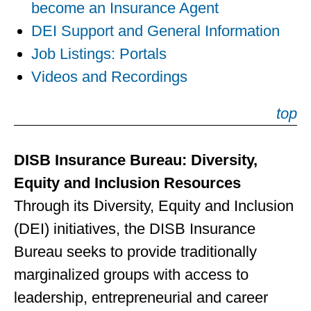
become an Insurance Agent
DEI Support and General Information
Job Listings: Portals
Videos and Recordings
top
DISB Insurance Bureau: Diversity,
Equity and Inclusion Resources
Through its Diversity, Equity and Inclusion
(DEI) initiatives, the DISB Insurance
Bureau seeks to provide traditionally
marginalized groups with access to
leadership, entrepreneurial and career