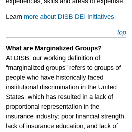
experiences, skills and areas of expertise.
Learn
more about DISB DEI initiatives.
top
What are Marginalized Groups?
At DISB, our working definition of
“marginalized groups” refers to groups of
people who have historically faced
institutional discrimination in the United
States, which has resulted in a lack of
proportional representation in the
insurance industry; poor financial strength;
lack of insurance education; and lack of