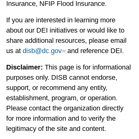
Insurance, NFIP Flood Insurance.
If you are interested in learning more
about our DEI initiatives or would like to
share additional resources, please email
us at
disb@dc.gov
and reference DEI.
Disclaimer:
This page is for informational
purposes only. DISB cannot endorse,
support, or recommend any entity,
establishment, program, or operation.
Please contact the organization directly
for more information and to verify the
legitimacy of the site and content.