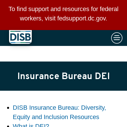
×
Skip to main content
To find support and resources for federal
workers, visit
fedsupport.dc.gov
.
Insurance Bureau DEI
DISB Insurance Bureau: Diversity,
Equity and Inclusion Resources
What is DEI?