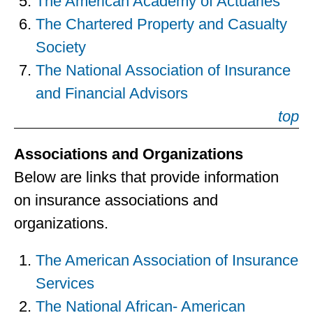
The American Academy of Actuaries
The Chartered Property and Casualty
Society
The National Association of Insurance
and Financial Advisors
top
Associations and Organizations
Below are links that provide information
on insurance associations and
organizations.
The American Association of Insurance
Services
The National African- American