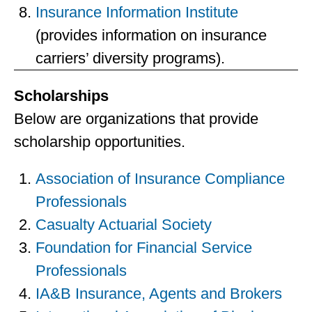
Insurance Information Institute
(provides information on insurance
carriers’ diversity programs).
Scholarships
Below are organizations that provide
scholarship opportunities.
Association of Insurance Compliance
Professionals
Casualty Actuarial Society
Foundation for Financial Service
Professionals
IA&B Insurance, Agents and Brokers