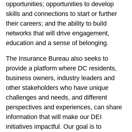
opportunities; opportunities to develop
skills and connections to start or further
their careers; and the ability to build
networks that will drive engagement,
education and a sense of belonging.
The Insurance Bureau also seeks to
provide a platform where DC residents,
business owners, industry leaders and
other stakeholders who have unique
challenges and needs, and different
perspectives and experiences, can share
information that will make our DEI
initiatives impactful. Our goal is to