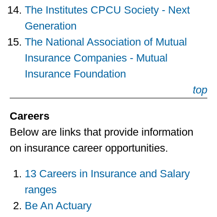
The Institutes CPCU Society - Next
Generation
The National Association of Mutual
Insurance Companies - Mutual
Insurance Foundation
top
Careers
Below are links that provide information
on insurance career opportunities.
13 Careers in Insurance and Salary
ranges
Be An Actuary