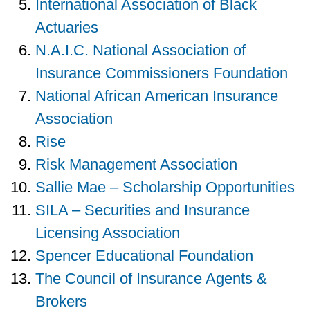
International Association of Black
Actuaries
N.A.I.C. National Association of
Insurance Commissioners Foundation
National African American Insurance
Association
Rise
Risk Management Association
Sallie Mae – Scholarship Opportunities
SILA – Securities and Insurance
Licensing Association
Spencer Educational Foundation
The Council of Insurance Agents &
Brokers