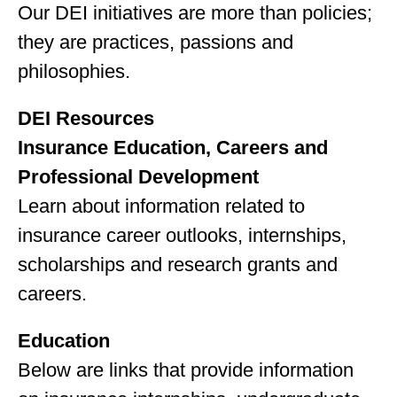
Our DEI initiatives are more than policies;
they are practices, passions and
philosophies.
DEI Resources
Insurance Education, Careers and
Professional Development
Learn about information related to
insurance career outlooks, internships,
scholarships and research grants and
careers.
Education
Below are links that provide information