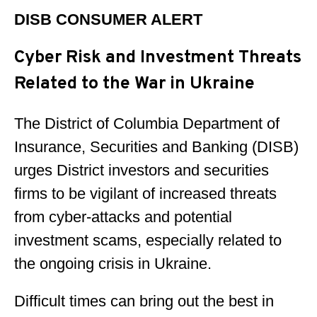
DISB CONSUMER ALERT
Cyber Risk and Investment Threats
Related to the War in Ukraine
The District of Columbia Department of
Insurance, Securities and Banking (DISB)
urges District investors and securities
firms to be vigilant of increased threats
from cyber-attacks and potential
investment scams, especially related to
the ongoing crisis in Ukraine.
Difficult times can bring out the best in