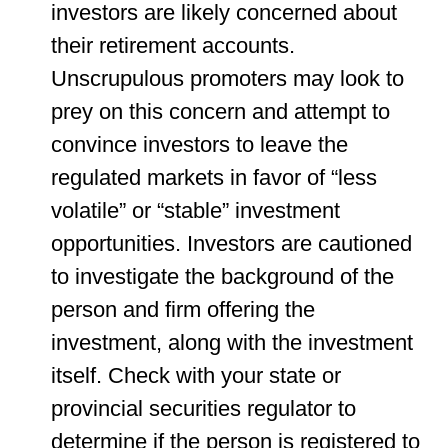
investors are likely concerned about
their retirement accounts.
Unscrupulous promoters may look to
prey on this concern and attempt to
convince investors to leave the
regulated markets in favor of “less
volatile” or “stable” investment
opportunities. Investors are cautioned
to investigate the background of the
person and firm offering the
investment, along with the investment
itself. Check with your state or
provincial securities regulator to
determine if the person is registered to