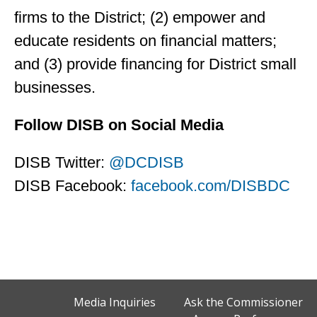
firms to the District; (2) empower and
educate residents on financial matters;
and (3) provide financing for District small
businesses.
Follow DISB on Social Media
DISB Twitter:
@DCDISB
DISB Facebook:
facebook.com/DISBDC
Media Inquiries
Ask the Commissioner