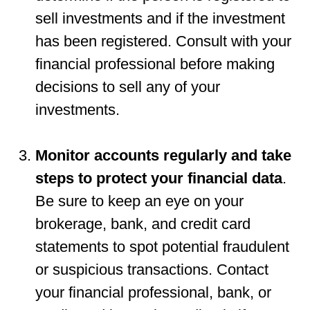
sell investments and if the investment
has been registered. Consult with your
financial professional before making
decisions to sell any of your
investments.
Monitor accounts regularly and take
steps to protect your financial data
.
Be sure to keep an eye on your
brokerage, bank, and credit card
statements to spot potential fraudulent
or suspicious transactions. Contact
your financial professional, bank, or