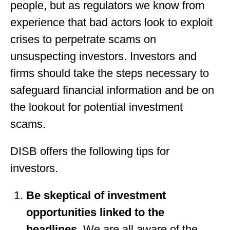
people, but as regulators we know from
experience that bad actors look to exploit
crises to perpetrate scams on
unsuspecting investors. Investors and
firms should take the steps necessary to
safeguard financial information and be on
the lookout for potential investment
scams.
DISB offers the following tips for
investors.
Be skeptical of investment
opportunities linked to the
headlines
. We are all aware of the