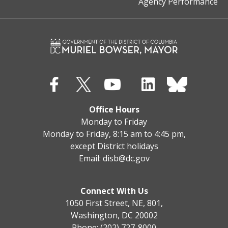
Agency Performance
Office Hours
Monday to Friday
Monday to Friday, 8:15 am to 4:45 pm,
except District holidays
Email:
disb@dc.gov
Connect With Us
1050 First Street, NE, 801,
Washington, DC 20002
Phone: (202) 727-8000