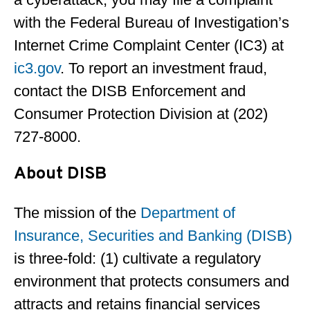
with the Federal Bureau of Investigation’s
Internet Crime Complaint Center (IC3) at
ic3.gov
. To report an investment fraud,
contact the DISB Enforcement and
Consumer Protection Division at (202)
727-8000.
About DISB
The mission of the
Department of
Insurance, Securities and Banking (DISB)
is three-fold: (1) cultivate a regulatory
environment that protects consumers and
attracts and retains financial services