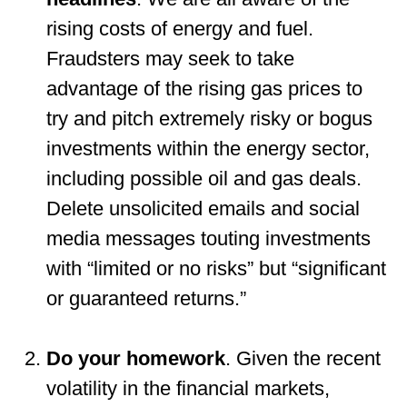
rising costs of energy and fuel.
Fraudsters may seek to take
advantage of the rising gas prices to
try and pitch extremely risky or bogus
investments within the energy sector,
including possible oil and gas deals.
Delete unsolicited emails and social
media messages touting investments
with “limited or no risks” but “significant
or guaranteed returns.”
Do your homework
. Given the recent
volatility in the financial markets,