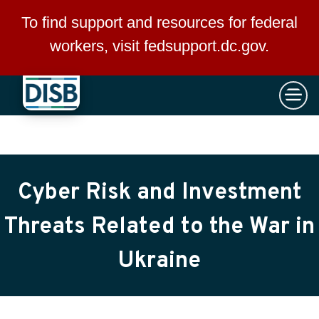
×
Skip to main content
To find support and resources for federal
workers, visit
fedsupport.dc.gov
.
Cyber Risk and Investment
Threats Related to the War in
Ukraine