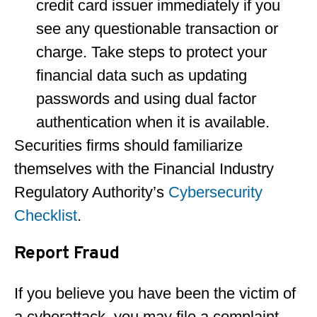
credit card issuer immediately if you
see any questionable transaction or
charge. Take steps to protect your
financial data such as updating
passwords and using dual factor
authentication when it is available.
Securities firms should familiarize
themselves with the Financial Industry
Regulatory Authority’s
Cybersecurity
Checklist
.
Report Fraud
If you believe you have been the victim of
a cyberattack, you may file a complaint