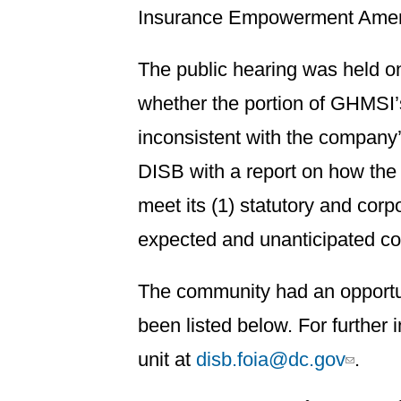
Insurance Empowerment Amen
The public hearing was held o
whether the portion of GHMSI’s
inconsistent with the compan
DISB with a report on how the
meet its (1) statutory and corp
expected and unanticipated co
The community had an opportun
been listed below. For further
unit at
disb.foia@dc.gov
.