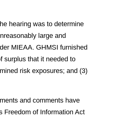
the hearing was to determine
 unreasonably large and
under MIEAA. GHMSI furnished
surplus that it needed to
ermined risk exposures; and (3)
ocuments and comments have
’s Freedom of Information Act