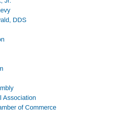
, Jr.
Levy
wald, DDS
on
am
embly
l Association
hamber of Commerce