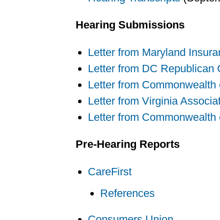
Hearing Submissions
Letter from Maryland Insura
Letter from DC Republican
Letter from Commonwealth of
Letter from Virginia Associa
Letter from Commonwealth of
Pre-Hearing Reports
CareFirst
References
Consumers Union