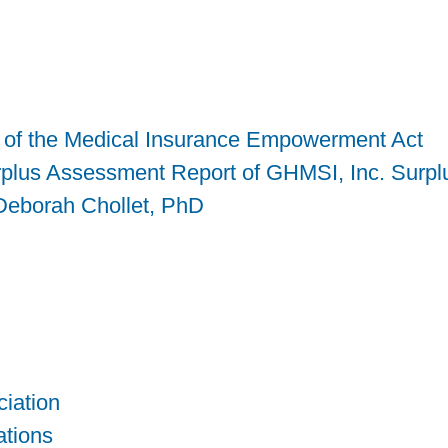
is of the Medical Insurance Empowerment Act
rplus Assessment Report of GHMSI, Inc. Surpl
 Deborah Chollet, PhD
iation
tions