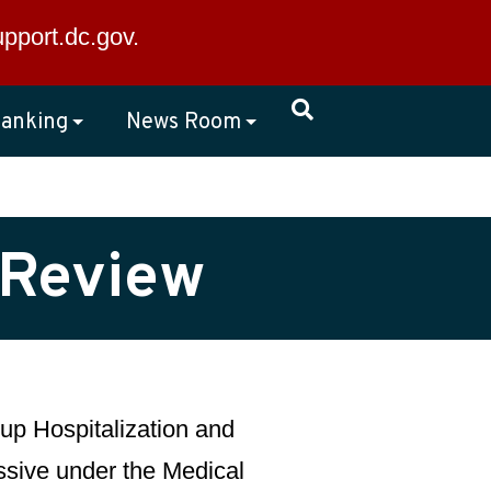
×
upport.dc.gov
.
anking
News Room
 Review
up Hospitalization and
essive under the Medical