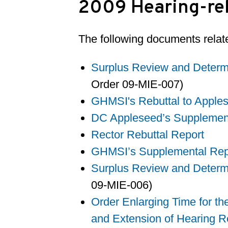
2009 Hearing-rel
The following documents relate
Surplus Review and Determi
Order 09-MIE-007)
GHMSI's Rebuttal to Apple
DC Appleseed’s Supplemen
Rector Rebuttal Report
GHMSI’s Supplemental Repo
Surplus Review and Determi
09-MIE-006)
Order Enlarging Time for th
and Extension of Hearing R