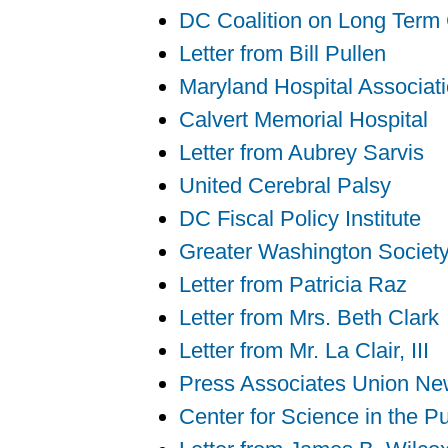
DC Coalition on Long Term
Letter from Bill Pullen
Maryland Hospital Associat
Calvert Memorial Hospital
Letter from Aubrey Sarvis
United Cerebral Palsy
DC Fiscal Policy Institute
Greater Washington Society 
Letter from Patricia Raz
Letter from Mrs. Beth Clark
Letter from Mr. La Clair, III
Press Associates Union Ne
Center for Science in the Pu