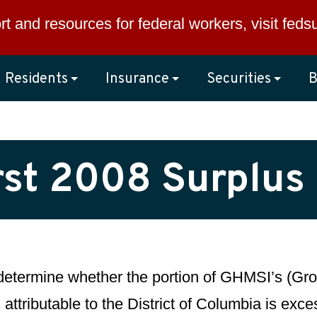
rt and resources for federal workers, visit
feds
Residents
Insurance
Securities
B
rst 2008 Surplus
 determine whether the portion of GHMSI’s (Gro
 attributable to the District of Columbia is exc