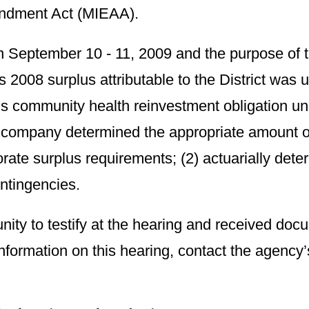
dment Act (MIEAA).
n September 10 - 11, 2009 and the purpose of 
 2008 surplus attributable to the District was
y’s community health reinvestment obligation 
 company determined the appropriate amount of 
orate surplus requirements; (2) actuarially det
ntingencies.
ity to testify at the hearing and received d
 information on this hearing, contact the agency