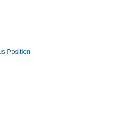
us Position