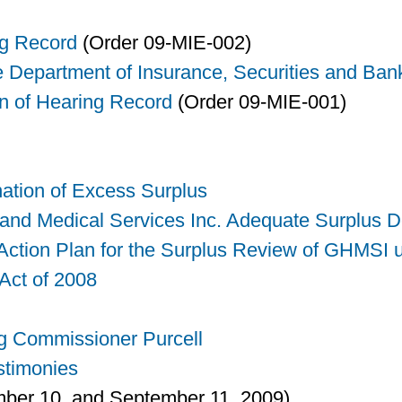
ng Record
(Order 09-MIE-002)
e Department of Insurance, Securities and Ban
n of Hearing Record
(Order 09-MIE-001)
nation of Excess Surplus
 and Medical Services Inc. Adequate Surplus D
tion Plan for the Surplus Review of GHMSI u
ct of 2008
g Commissioner Purcell
stimonies
ber 10, and September 11, 2009)