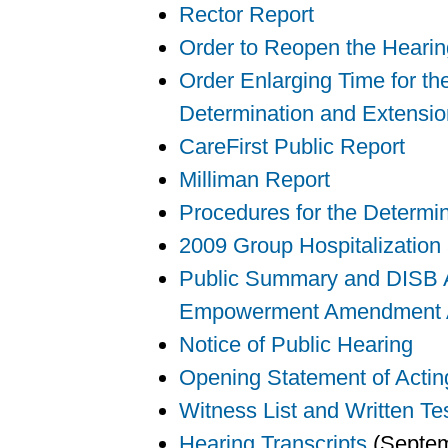
Rector Report
Order to Reopen the Heari
Order Enlarging Time for th
Determination and Extensio
CareFirst Public Report
Milliman Report
Procedures for the Determi
2009 Group Hospitalization
Public Summary and DISB Ac
Empowerment Amendment A
Notice of Public Hearing
Opening Statement of Actin
Witness List and Written Te
Hearing Transcripts
(Septem