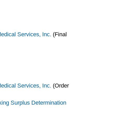
dical Services, Inc.
(Final
dical Services, Inc.
(Order
king Surplus Determination