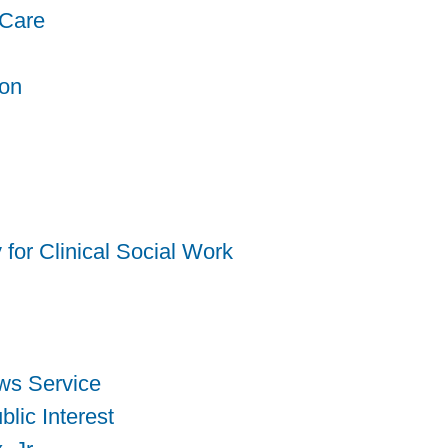
 Care
ion
for Clinical Social Work
ws Service
blic Interest