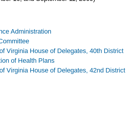
nce Administration
 Committee
 Virginia House of Delegates, 40th District
tion of Health Plans
 Virginia House of Delegates, 42nd District