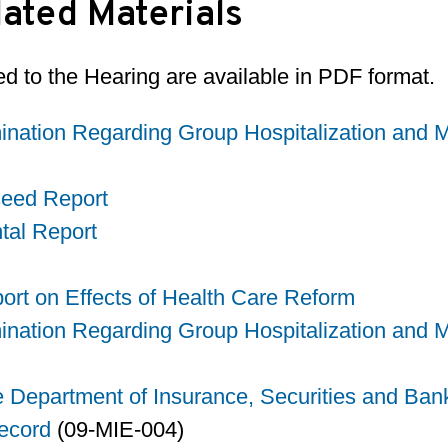
ated Materials
d to the Hearing are available in PDF format.
nation Regarding Group Hospitalization and Me
seed Report
tal Report
rt on Effects of Health Care Reform
nation Regarding Group Hospitalization and Me
e Department of Insurance, Securities and Ban
ecord
(09-MIE-004)