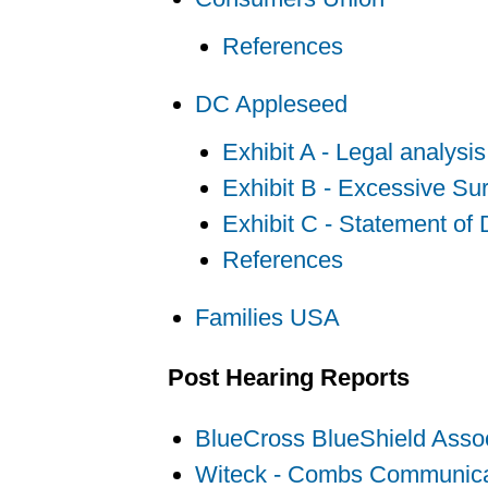
References
DC Appleseed
Exhibit A - Legal analys
Exhibit B - Excessive Su
Exhibit C - Statement of
References
Families USA
Post Hearing Reports
BlueCross BlueShield Assoc
Witeck - Combs Communica