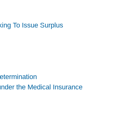
king To Issue Surplus
etermination
nder the Medical Insurance