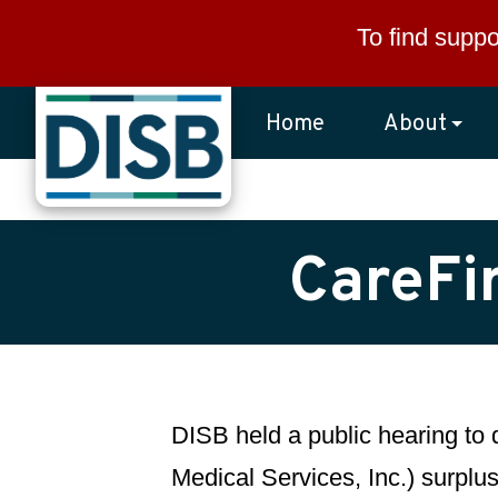
Skip to main content
To find suppo
Home
About
CareFi
DISB held a public hearing to
Medical Services, Inc.) surplus