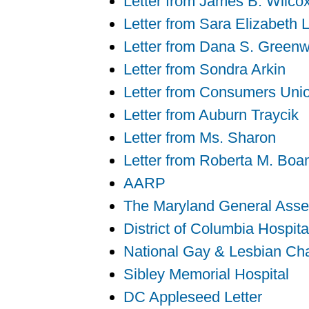
Letter from James B. Wilcox
Letter from Sara Elizabeth 
Letter from Dana S. Green
Letter from Sondra Arkin
Letter from Consumers Uni
Letter from Auburn Traycik
Letter from Ms. Sharon
Letter from Roberta M. Bo
AARP
The Maryland General Ass
District of Columbia Hospita
National Gay & Lesbian C
Sibley Memorial Hospital
DC Appleseed Letter