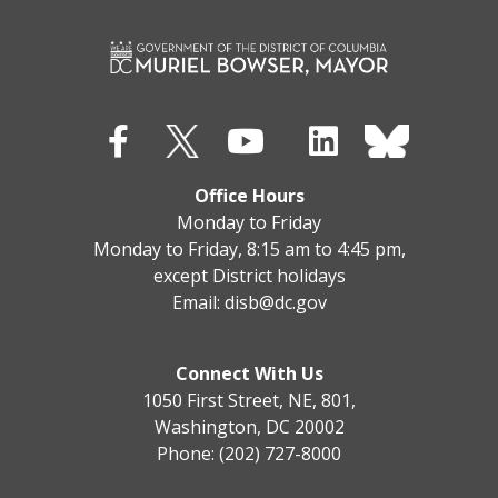
Office Hours
Monday to Friday
Monday to Friday, 8:15 am to 4:45 pm,
except District holidays
Email:
disb@dc.gov
Connect With Us
1050 First Street, NE, 801,
Washington, DC 20002
Phone: (202) 727-8000