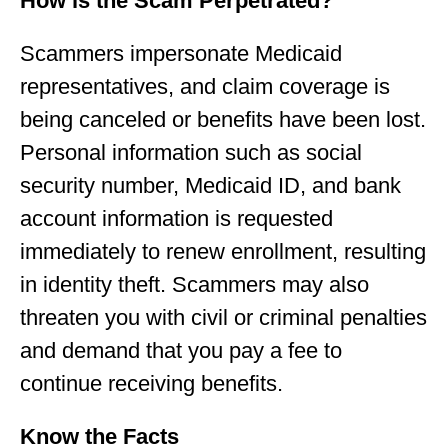
How is the Scam Perpetrated?
Scammers impersonate Medicaid
representatives, and claim coverage is
being canceled or benefits have been lost.
Personal information such as social
security number, Medicaid ID, and bank
account information is requested
immediately to renew enrollment, resulting
in identity theft. Scammers may also
threaten you with civil or criminal penalties
and demand that you pay a fee to
continue receiving benefits.
Know the Facts