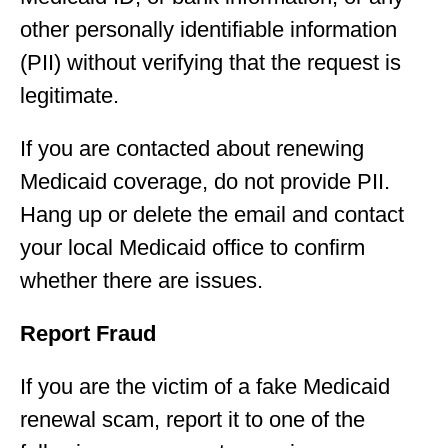
other personally identifiable information
(PII) without verifying that the request is
legitimate.
If you are contacted about renewing
Medicaid coverage, do not provide PII.
Hang up or delete the email and contact
your local Medicaid office to confirm
whether there are issues.
Report Fraud
If you are the victim of a fake Medicaid
renewal scam, report it to one of the