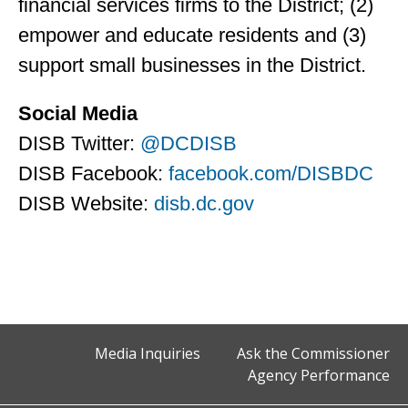
financial services firms to the District; (2)
empower and educate residents and (3)
support small businesses in the District.
Social Media
DISB Twitter:
@DCDISB
DISB Facebook:
facebook.com/DISBDC
DISB Website:
disb.dc.gov
Media Inquiries
Ask the Commissioner
Agency Performance