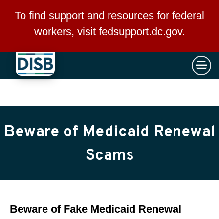
×
Skip to main content
To find support and resources for federal
workers, visit
fedsupport.dc.gov
.
Beware of Medicaid Renewal
Scams
Beware of Fake Medicaid Renewal