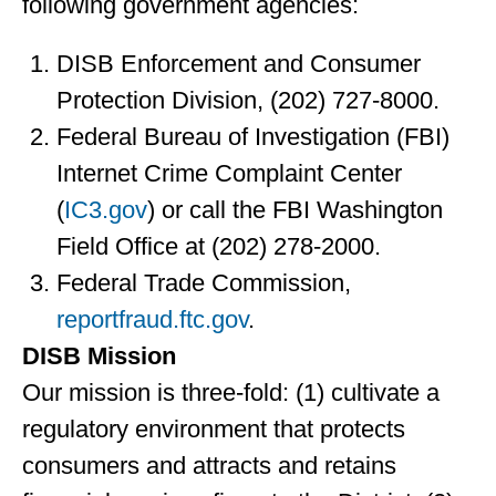
following government agencies:
DISB Enforcement and Consumer
Protection Division, (202) 727-8000.
Federal Bureau of Investigation (FBI)
Internet Crime Complaint Center
(
IC3.gov
) or call the FBI Washington
Field Office at (202) 278-2000.
Federal Trade Commission,
reportfraud.ftc.gov
.
DISB Mission
Our mission is three-fold: (1) cultivate a
regulatory environment that protects
consumers and attracts and retains