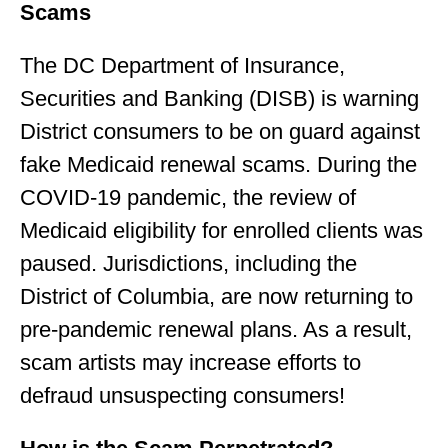
Scams
The DC Department of Insurance,
Securities and Banking (DISB) is warning
District consumers to be on guard against
fake Medicaid renewal scams. During the
COVID-19 pandemic, the review of
Medicaid eligibility for enrolled clients was
paused. Jurisdictions, including the
District of Columbia, are now returning to
pre-pandemic renewal plans. As a result,
scam artists may increase efforts to
defraud unsuspecting consumers!