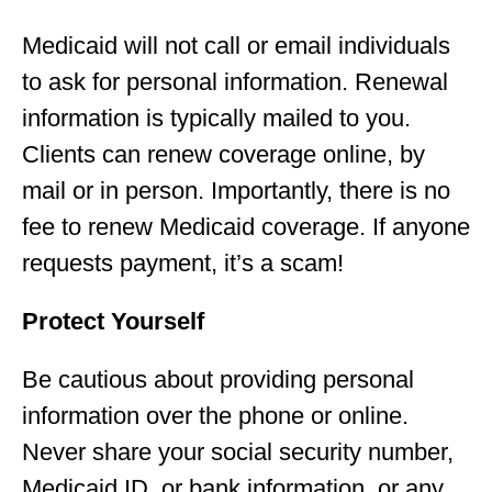
Medicaid will not call or email individuals
to ask for personal information. Renewal
information is typically mailed to you.
Clients can renew coverage online, by
mail or in person. Importantly, there is no
fee to renew Medicaid coverage. If anyone
requests payment, it’s a scam!
Protect Yourself
Be cautious about providing personal
information over the phone or online.
Never share your social security number,
Medicaid ID, or bank information, or any