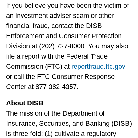
If you believe you have been the victim of
an investment adviser scam or other
financial fraud, contact the DISB
Enforcement and Consumer Protection
Division at (202) 727-8000. You may also
file a report with the Federal Trade
Commission (FTC) at
reportfraud.ftc.gov
or call the FTC Consumer Response
Center at 877-382-4357.
About DISB
The mission of the Department of
Insurance, Securities, and Banking (DISB)
is three-fold: (1) cultivate a regulatory