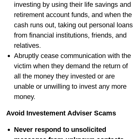
investing by using their life savings and
retirement account funds, and when the
cash runs out, taking out personal loans
from financial institutions, friends, and
relatives.
Abruptly cease communication with the
victim when they demand the return of
all the money they invested or are
unable or unwilling to invest any more
money.
Avoid Investement Adviser Scams
Never respond to unsolicited