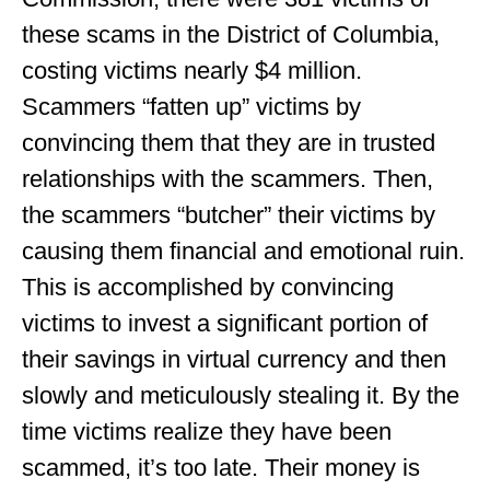
these scams in the District of Columbia,
costing victims nearly $4 million.
Scammers “fatten up” victims by
convincing them that they are in trusted
relationships with the scammers. Then,
the scammers “butcher” their victims by
causing them financial and emotional ruin.
This is accomplished by convincing
victims to invest a significant portion of
their savings in virtual currency and then
slowly and meticulously stealing it. By the
time victims realize they have been
scammed, it’s too late. Their money is