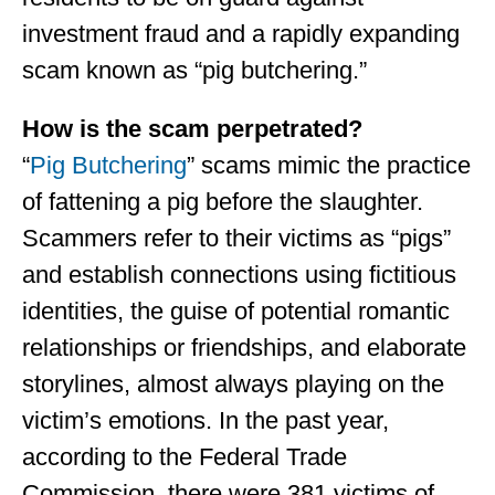
investment fraud and a rapidly expanding
scam known as “pig butchering.”
How is the scam perpetrated?
“
Pig Butchering
” scams mimic the practice
of fattening a pig before the slaughter.
Scammers refer to their victims as “pigs”
and establish connections using fictitious
identities, the guise of potential romantic
relationships or friendships, and elaborate
storylines, almost always playing on the
victim’s emotions. In the past year,
according to the Federal Trade
Commission, there were 381 victims of