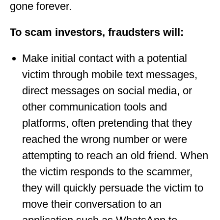
gone forever.
To scam investors, fraudsters will:
Make initial contact with a potential
victim through mobile text messages,
direct messages on social media, or
other communication tools and
platforms, often pretending that they
reached the wrong number or were
attempting to reach an old friend. When
the victim responds to the scammer,
they will quickly persuade the victim to
move their conversation to an