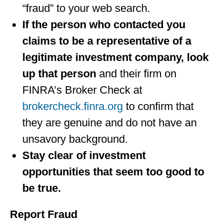
“fraud” to your web search.
If the person who contacted you
claims to be a representative of a
legitimate investment company, look
up that person
and their firm on
FINRA’s Broker Check at
brokercheck.finra.org
to confirm that
they are genuine and do not have an
unsavory background.
Stay clear of investment
opportunities that seem too good to
be true.
Report Fraud