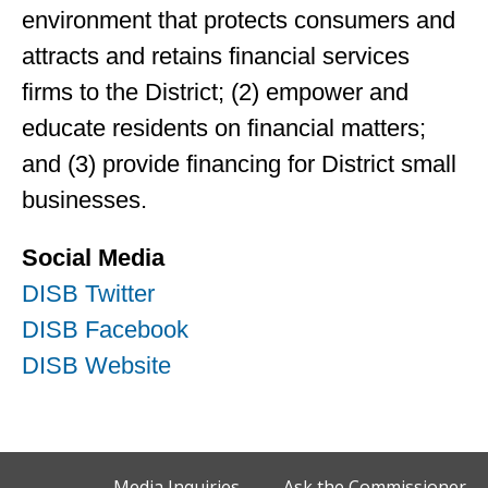
environment that protects consumers and
attracts and retains financial services
firms to the District; (2) empower and
educate residents on financial matters;
and (3) provide financing for District small
businesses.
Social Media
DISB Twitter
DISB Facebook
DISB Website
Media Inquiries
Ask the Commissioner