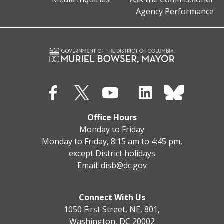
Agency Performance
Office Hours
Monday to Friday
Monday to Friday, 8:15 am to 4:45 pm,
except District holidays
Email:
disb@dc.gov
Connect With Us
1050 First Street, NE, 801,
Washington, DC 20002