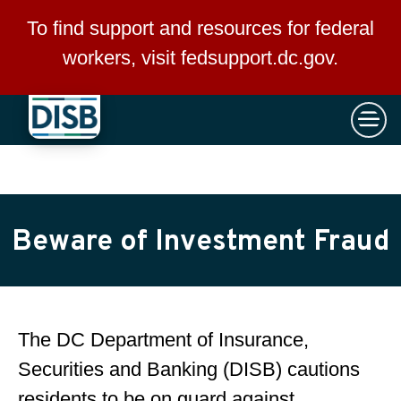
×
Skip to main content
To find support and resources for federal
workers, visit
fedsupport.dc.gov
.
Beware of Investment Fraud
The DC Department of Insurance,
Securities and Banking (DISB) cautions
residents to be on guard against