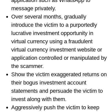
application such as WhatsApp to
message privately.
Over several months, gradually
introduce the victim to a purportedly
lucrative investment opportunity in
virtual currency using a fraudulent
virtual currency investment website or
application controlled or manipulated by
the scammer.
Show the victim exaggerated returns on
their bogus investment account
statements and persuade the victim to
invest along with them.
Aggressively push the victim to keep