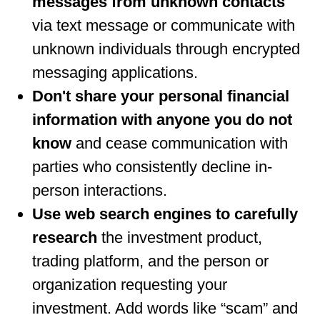
messages from unknown contacts
via text message or communicate with
unknown individuals through encrypted
messaging applications.
Don't share your personal financial
information with anyone you do not
know
and cease communication with
parties who consistently decline in-
person interactions.
Use web search engines to carefully
research
the investment product,
trading platform, and the person or
organization requesting your
investment. Add words like “scam” and