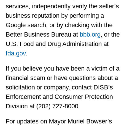
services, independently verify the seller’s
business reputation by performing a
Google search; or by checking with the
Better Business Bureau at
bbb.org
, or the
U.S. Food and Drug Administration at
fda.gov
.
If you believe you have been a victim of a
financial scam or have questions about a
solicitation or company, contact DISB’s
Enforcement and Consumer Protection
Division at (202) 727-8000.
For updates on Mayor Muriel Bowser’s