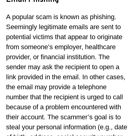
Email Phishing
A popular scam is known as phishing.
Seemingly legitimate emails are sent to
potential victims that appear to originate
from someone’s employer, healthcare
provider, or financial institution. The
sender may ask the recipient to open a
link provided in the email. In other cases,
the email may provide a telephone
number that the recipient is urged to call
because of a problem encountered with
their account. The scammer’s goal is to
steal your personal information (e.g., date