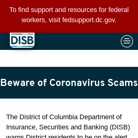
×
Skip to main content
To find support and resources for federal
workers, visit
fedsupport.dc.gov
.
Beware of Coronavirus Scams
The District of Columbia Department of
Insurance, Securities and Banking (DISB)
warns District residents to be on the alert