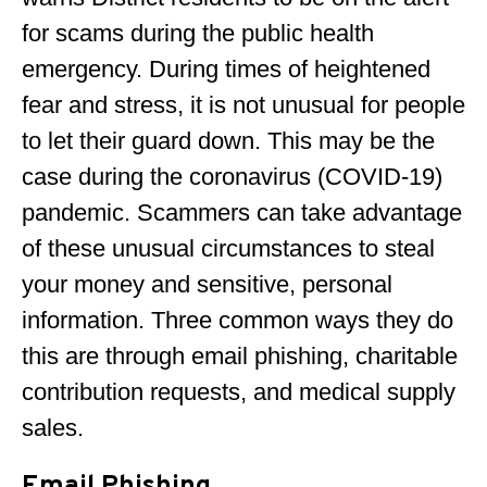
for scams during the public health
emergency. During times of heightened
fear and stress, it is not unusual for people
to let their guard down. This may be the
case during the coronavirus (COVID-19)
pandemic. Scammers can take advantage
of these unusual circumstances to steal
your money and sensitive, personal
information. Three common ways they do
this are through email phishing, charitable
contribution requests, and medical supply
sales.