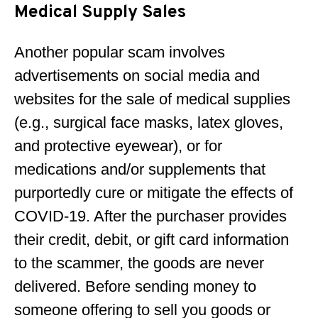
Medical Supply Sales
Another popular scam involves
advertisements on social media and
websites for the sale of medical supplies
(e.g., surgical face masks, latex gloves,
and protective eyewear), or for
medications and/or supplements that
purportedly cure or mitigate the effects of
COVID-19. After the purchaser provides
their credit, debit, or gift card information
to the scammer, the goods are never
delivered. Before sending money to
someone offering to sell you goods or