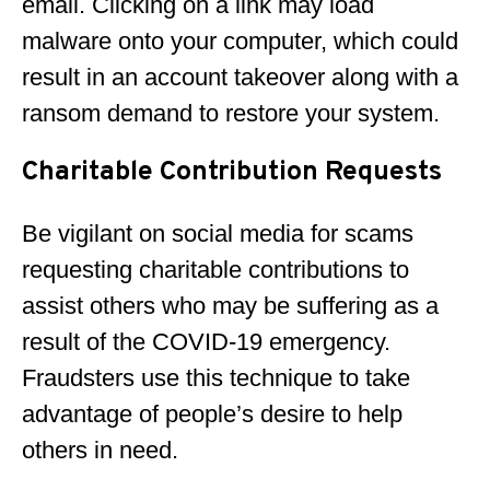
email. Clicking on a link may load
malware onto your computer, which could
result in an account takeover along with a
ransom demand to restore your system.
Charitable Contribution Requests
Be vigilant on social media for scams
requesting charitable contributions to
assist others who may be suffering as a
result of the COVID-19 emergency.
Fraudsters use this technique to take
advantage of people’s desire to help
others in need.