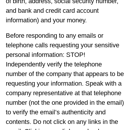
of birth, address, social security number,
and bank and credit card account
information) and your money.
Before responding to any emails or
telephone calls requesting your sensitive
personal information: STOP!
Independently verify the telephone
number of the company that appears to be
requesting your information. Speak with a
company representative at that telephone
number (not the one provided in the email)
to verify the email’s authenticity and
contents. Do not click on any links in the