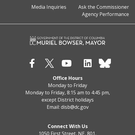
Media Inquiries
Ask the Commissioner
Agency Performance
Office Hours
Monday to Friday
Monday to Friday, 8:15 am to 4:45 pm,
except District holidays
Email:
disb@dc.gov
Connect With Us
1050 First Street, NE, 801,