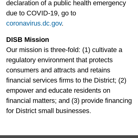
declaration of a public health emergency
due to COVID-19, go to
coronavirus.dc.gov
.
DISB Mission
Our mission is three-fold: (1) cultivate a
regulatory environment that protects
consumers and attracts and retains
financial services firms to the District; (2)
empower and educate residents on
financial matters; and (3) provide financing
for District small businesses.