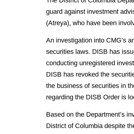
The District of Columbia Depa
guard against investment adv
(Atreya), who have been involve
An investigation into CMG’s an
securities laws. DISB has issu
conducting unregistered investm
DISB has revoked the securiti
the business of securities in t
regarding the DISB Order is l
Based on the Department’s inve
District of Columbia despite 