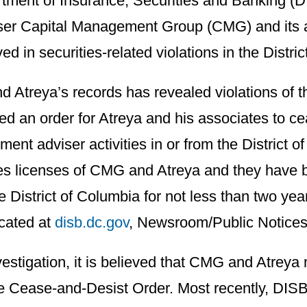
rtment of Insurance, Securities and Banking (D
iser Capital Management Group (CMG) and its 
d in securities-related violations in the Distri
d Atreya’s records has revealed violations of t
ed an order for Atreya and his associates to c
ent adviser activities in or from the District o
es licenses of CMG and Atreya and they have 
he District of Columbia for not less than two yea
ocated at
disb.dc.gov
, Newsroom/Public Notices
stigation, it is believed that CMG and Atreya m
the Cease-and-Desist Order. Most recently, DIS