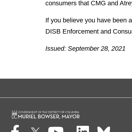
consumers that CMG and Atreya
If you believe you have been a 
DISB Enforcement and Consume
Issued: September 28, 2021