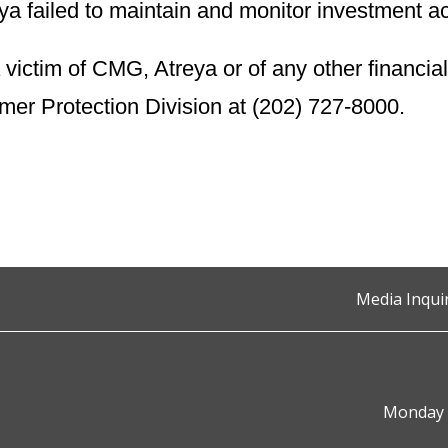
 failed to maintain and monitor investment a
victim of CMG, Atreya or of any other financial
r Protection Division at (202) 727-8000.
Media Inqui
Monday t