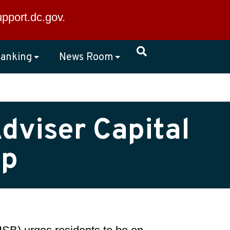
×
upport.dc.gov
.
anking
News Room
dviser Capital
up