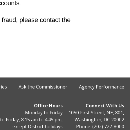
ccounts.
 fraud, please contact the
ries
Ask the Commissioner
Agency Performance
Office Hours
Connect With Us
Monday to Friday
1050 First Street, NE, 801,
o Friday, 8:15 am to 4:45 pm,
Washington, DC 20002
except District holidays
Phone: (202) 727-8000