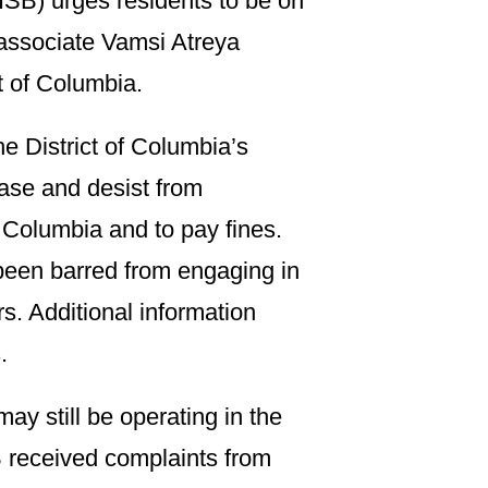
ISB) urges residents to be on
associate Vamsi Atreya
ct of Columbia.
he District of Columbia’s
ease and desist from
f Columbia and to pay fines.
been barred from engaging in
rs. Additional information
.
ay still be operating in the
B received complaints from