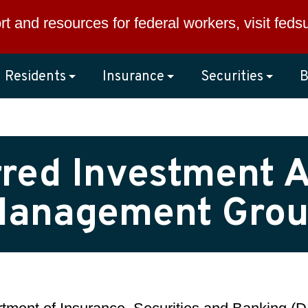
rt and resources for federal workers, visit
feds
Residents
Insurance
Securities
B
red Investment A
anagement Gro