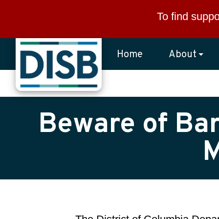
Skip to main content
To find suppo
Home
About
Beware of Bar
M