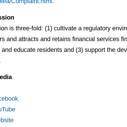
oiea/Complaint.html
.
ssion
on is three-fold: (1) cultivate a regulatory envi
 and attracts and retains financial services firm
and educate residents and (3) support the de
.
edia
cebook
uTube
bsite