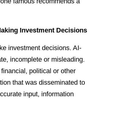
omeone famous recommends a
Making Investment Decisions
ke investment decisions. AI-
ate, incomplete or misleading.
inancial, political or other
ation that was disseminated to
ccurate input, information