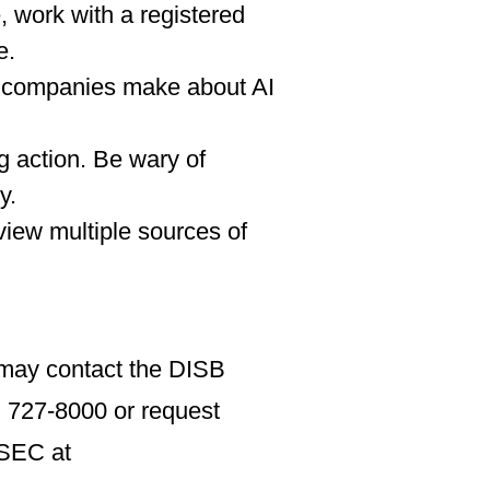
, work with a registered
e.
at companies make about AI
g action. Be wary of
y.
view multiple sources of
u may contact the DISB
 727-8000 or request
 SEC at