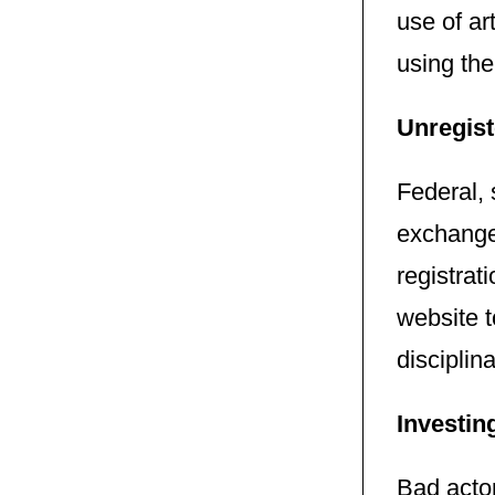
use of ar
using the
Unregist
Federal, 
exchanges
registrat
website t
disciplina
Investin
Bad acto