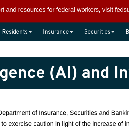
rt and resources for federal workers, visit
feds
Residents
Insurance
Securities
B
lligence (AI) and 
epartment of Insurance, Securities and Bankin
 to exercise caution in light of the increase of 