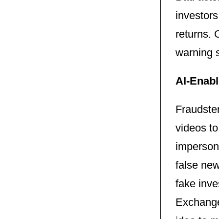
investor
returns. 
warning s
AI-Enabl
Fraudster
videos to
imperson
false new
fake inv
Exchange