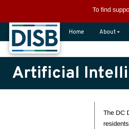
Skip to main content
To find suppo
Home
About
Artificial Inte
The DC D
residents