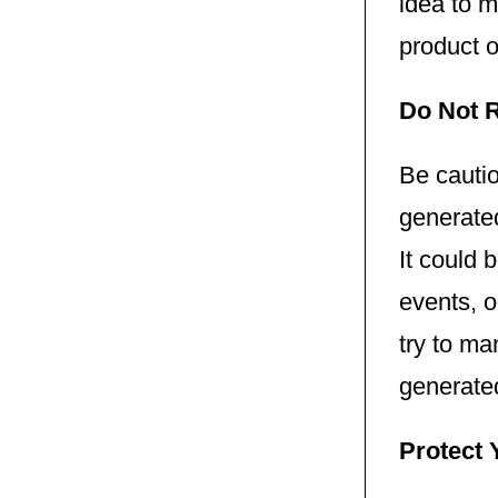
idea to 
product o
Do Not R
Be cautio
generated
It could 
events, o
try to ma
generate
Protect 