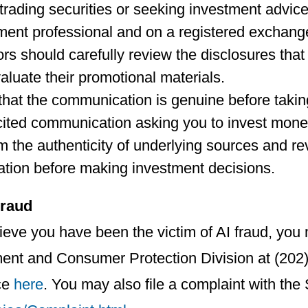
rading securities or seeking investment advice
ment professional and on a registered exchang
ors should carefully review the disclosures th
aluate their promotional materials.
 that the communication is genuine before takin
cited communication asking you to invest mone
m the authenticity of underlying sources and re
ation before making investment decisions.
Fraud
lieve you have been the victim of AI fraud, yo
ent and Consumer Protection Division at (202)
ce
here
. You may also file a complaint with the