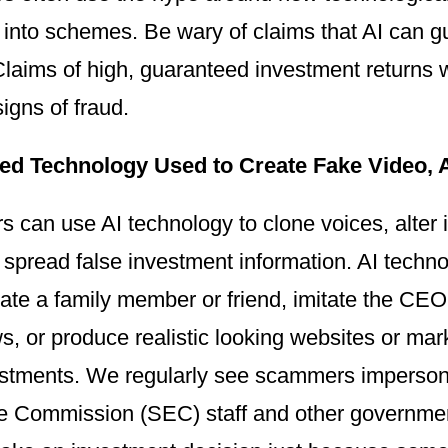
s into schemes. Be wary of claims that AI can
Claims of high, guaranteed investment returns wit
igns of fraud.
ed Technology Used to Create Fake Video, 
s can use AI technology to clone voices, alte
 spread false investment information. AI techn
ate a family member or friend, imitate the C
s, or produce realistic looking websites or mar
estments. We regularly see scammers impersona
 Commission (SEC) staff and other government o