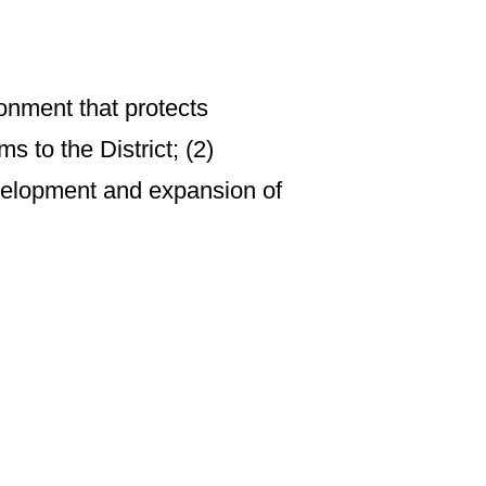
ronment that protects
s to the District; (2)
velopment and expansion of