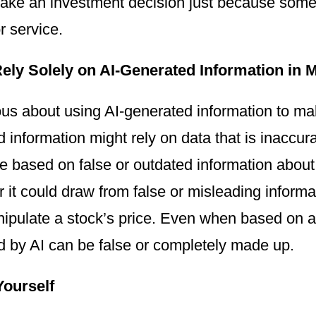
make an investment decision just because s
r service.
ely Solely on AI-Generated Information in 
us about using AI-generated information to ma
 information might rely on data that is inaccur
be based on false or outdated information about f
r it could draw from false or misleading inform
nipulate a stock’s price. Even when based on a
d by AI can be false or completely made up.
Yourself