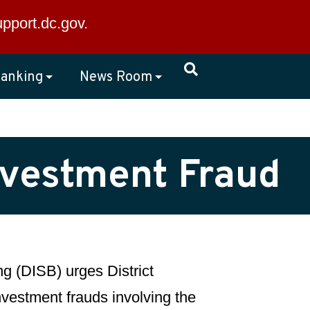
×
upport.dc.gov
.
anking
News Room
Investment Fraud
g (DISB) urges District
investment frauds involving the