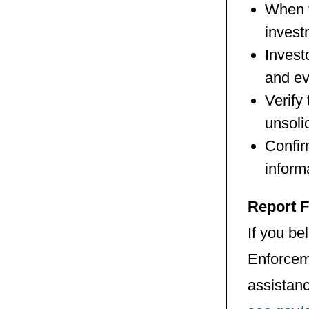
When t
invest
Invest
and ev
Verify
unsoli
Confir
inform
Report 
If you be
Enforcem
assistan