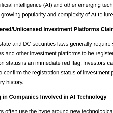
tificial intelligence (AI) and other emerging te
 growing popularity and complexity of AI to lur
ered/Unlicensed Investment Platforms Clai
state and DC securities laws generally require s
 and other investment platforms to be register
ion status is an immediate red flag. Investors 
o confirm the registration status of investment
ry history.
g in Companies Involved in AI Technology
rs often use the hype around new technologica