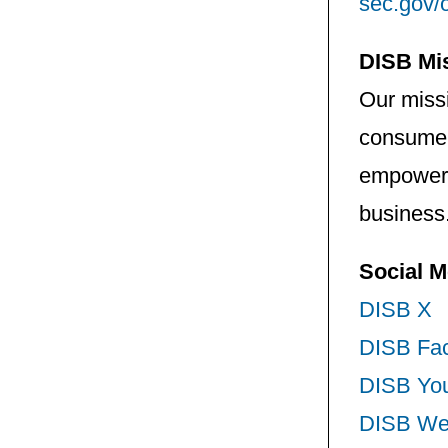
sec.gov/
DISB Mi
Our missi
consumers
empower 
business
Social M
DISB X
DISB Fa
DISB Yo
DISB We