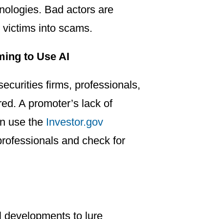
chnologies. Bad actors are
e victims into scams.
ming to Use AI
ecurities firms, professionals,
ed. A promoter’s lack of
can use the
Investor.gov
 professionals and check for
l developments to lure