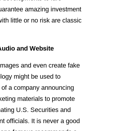
 guarantee amazing investment
h little or no risk are classic
Audio and Website
r images and even create fake
ology might be used to
EO of a company announcing
keting materials to promote
ting U.S. Securities and
fficials. It is never a good