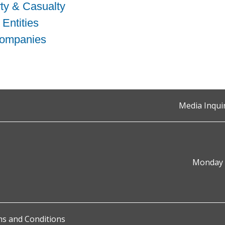
ty & Casualty
 Entities
Companies
Media Inqui
Monday t
s and Conditions