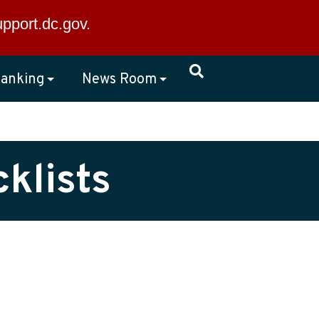
×
upport.dc.gov
.
anking
News Room
klists