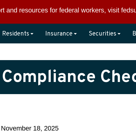
rt and resources for federal workers, visit
feds
Residents
Insurance
Securities
B
g Compliance Chec
 November 18, 2025