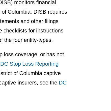
ISB) monitors financial
t of Columbia. DISB requires
tements and other filings
 checklists for instructions
f the four entity-types.
p loss coverage, or has not
a
DC Stop Loss Reporting
strict of Columbia captive
 captive insurers, see the
DC