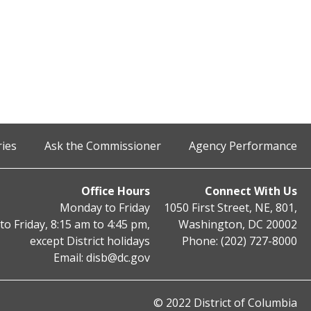
ries
Ask the Commissioner
Agency Performance
Office Hours
Connect With Us
Monday to Friday
1050 First Street, NE, 801,
o Friday, 8:15 am to 4:45 pm,
Washington, DC 20002
except District holidays
Phone: (202) 727-8000
Email:
disb@dc.gov
© 2022 District of Columbia