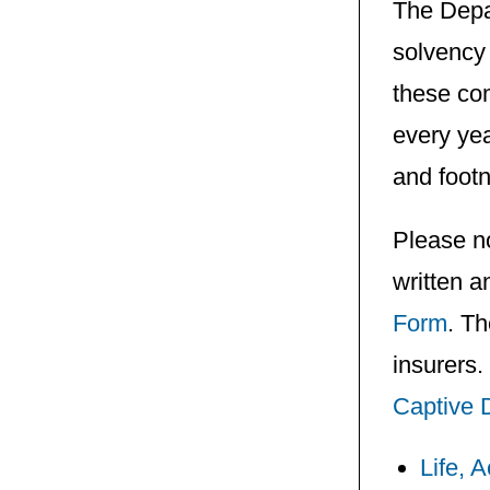
The Depa
solvency 
these com
every yea
and footn
Please no
written a
Form
. Th
insurers.
Captive 
Life, 