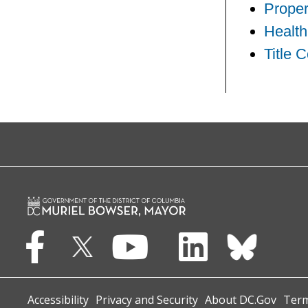
Proper
Health
Title 
Accessibility
Privacy and Security
About DC.Gov
Term