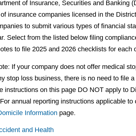
rtment of Insurance, Securities and Banking (D
of insurance companies licensed in the Distric
panies to submit various types of financial sta
r. Select from the listed below filing compliance
otes to file 2025 and 2026 checklists for each o
te: If your company does not offer medical sto
ny stop loss business, there is no need to file 
e instructions on this page DO NOT apply to Di
 For annual reporting instructions applicable to
Domicile Information
page.
Accident and Health