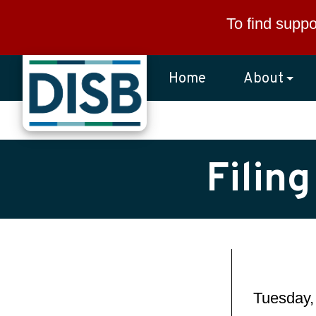
Skip to main content
To find suppo
Home
About
Filin
Tuesday,