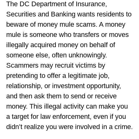
The DC Department of Insurance,
Securities and Banking wants residents to
beware of money mule scams. A money
mule is someone who transfers or moves
illegally acquired money on behalf of
someone else, often unknowingly.
Scammers may recruit victims by
pretending to offer a legitimate job,
relationship, or investment opportunity,
and then ask them to send or receive
money. This illegal activity can make you
a target for law enforcement, even if you
didn’t realize you were involved in a crime.