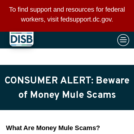
×
Skip to main content
To find support and resources for federal
workers, visit
fedsupport.dc.gov
.
CONSUMER ALERT: Beware
of Money Mule Scams
What Are Money Mule Scams?