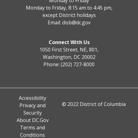
Monday to Friday
Monday to Friday, 8:15 am to 4:45 pm,
except District holidays
Email:
disb@dc.gov
Connect With Us
1050 First Street, NE, 801,
Washington, DC 20002
Phone: (202) 727-8000
Accessibility
© 2022 District of Columbia
Privacy and
Security
About DC.Gov
Terms and
Conditions