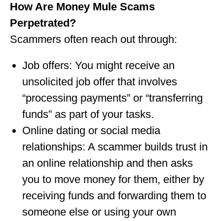
How Are Money Mule Scams
Perpetrated?
Scammers often reach out through:
Job offers: You might receive an
unsolicited job offer that involves
“processing payments” or “transferring
funds” as part of your tasks.
Online dating or social media
relationships: A scammer builds trust in
an online relationship and then asks
you to move money for them, either by
receiving funds and forwarding them to
someone else or using your own