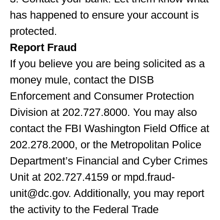
has happened to ensure your account is
protected.
Report Fraud
If you believe you are being solicited as a
money mule, contact the DISB
Enforcement and Consumer Protection
Division at 202.727.8000. You may also
contact the FBI Washington Field Office at
202.278.2000, or the Metropolitan Police
Department’s Financial and Cyber Crimes
Unit at 202.727.4159 or
mpd.fraud-
unit@dc.gov
. Additionally, you may report
the activity to the Federal Trade