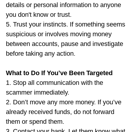
details or personal information to anyone
you don't know or trust.
5. Trust your instincts. If something seems
suspicious or involves moving money
between accounts, pause and investigate
before taking any action.
What to Do If You’ve Been Targeted
1. Stop all communication with the
scammer immediately.
2. Don’t move any more money. If you’ve
already received funds, do not forward
them or spend them.
3. Contact your bank. Let them know what