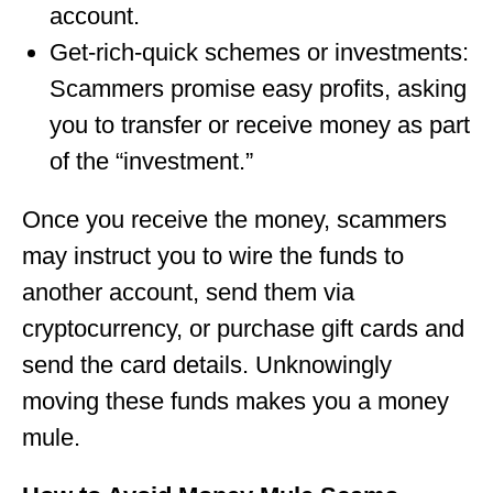
account.
Get-rich-quick schemes or investments:
Scammers promise easy profits, asking
you to transfer or receive money as part
of the “investment.”
Once you receive the money, scammers
may instruct you to wire the funds to
another account, send them via
cryptocurrency, or purchase gift cards and
send the card details. Unknowingly
moving these funds makes you a money
mule.