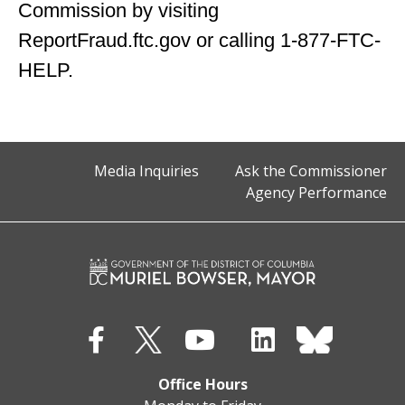
Commission by visiting
ReportFraud.ftc.gov or calling 1-877-FTC-
HELP.
Media Inquiries
Ask the Commissioner
Agency Performance
Office Hours