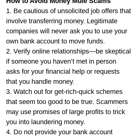
How to Avoid Money Mule Scams
1. Be cautious of unsolicited job offers that
involve transferring money. Legitimate
companies will never ask you to use your
own bank account to move funds.
2. Verify online relationships—be skeptical
if someone you haven’t met in person
asks for your financial help or requests
that you handle money.
3. Watch out for get-rich-quick schemes
that seem too good to be true. Scammers
may use promises of large profits to trick
you into laundering money.
4. Do not provide your bank account