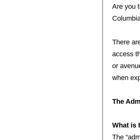
Are you t
Columbia
There ar
access th
or avenue
when exp
The Adm
What is 
The “admi