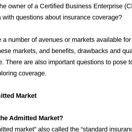
he owner of a Certified Business Enterprise (CB
 with questions about insurance coverage?
e a number of avenues or markets available for
ese markets, and benefits, drawbacks and qual
. There are also important questions to pose t
loring coverage.
itted Market
the Admitted Market?
tted market” also called the “standard insuran