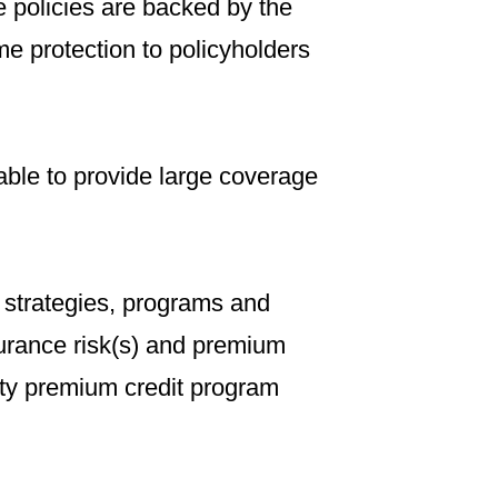
e policies are backed by the
me protection to policyholders
ble to provide large coverage
 strategies, programs and
surance risk(s) and premium
ty premium credit program