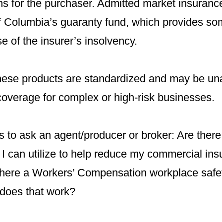
ns for the purchaser. Admitted market insuranc
of Columbia’s guaranty fund, which provides so
se of the insurer’s insolvency.
ese products are standardized and may be una
 coverage for complex or high-risk businesses.
 to ask an agent/producer or broker: Are there
 I can utilize to help reduce my commercial in
 there a Workers’ Compensation workplace safe
does that work?