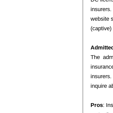
insurers.
website 
(captive)
Admitte
The admi
insuranc
insurers
inquire a
Pros
: In