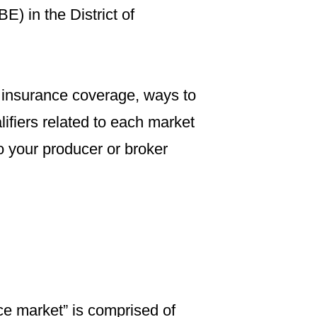
E) in the District of
 insurance coverage, ways to
ifiers related to each market
o your producer or broker
ce market” is comprised of