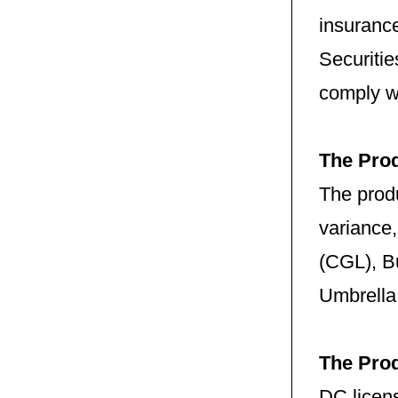
insuranc
Securitie
comply w
The Pro
The produ
variance
(CGL), B
Umbrella,
The Pro
DC licens