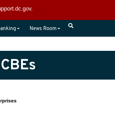
×
upport.dc.gov
.
anking
News Room
 CBEs
rprises