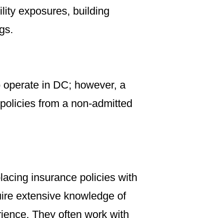
lity exposures, building
gs.
to operate in DC; however, a
 policies from a non-admitted
placing insurance policies with
uire extensive knowledge of
ience. They often work with