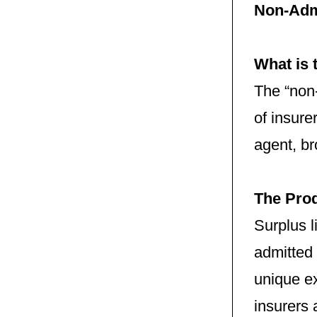
Non-Adm
What is 
The “non-
of insure
agent, br
The Pro
Surplus 
admitted 
unique ex
insurers