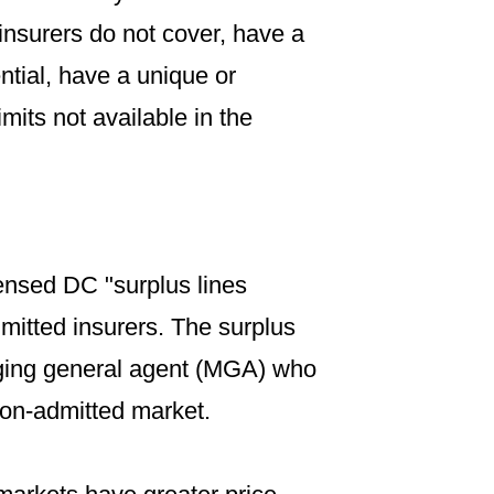
insurers do not cover, have a
ntial, have a unique or
mits not available in the
ensed DC "surplus lines
mitted insurers. The surplus
naging general agent (MGA) who
 non-admitted market.