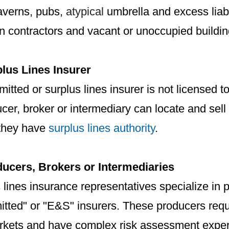
taverns, pubs,
atypical
umbrella and excess liabi
n contractors and vacant or unoccupied buildin
lus Lines Insurer
itted or surplus lines insurer is not licensed 
er, broker or intermediary can locate and sell
f they have
surplus lines authority
.
ucers, Brokers or Intermediaries
 lines insurance representatives specialize in 
itted" or "E&S" insurers. These producers req
rkets and have complex risk assessment exper