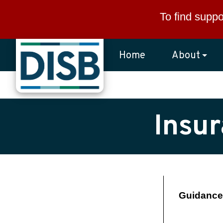
Skip to main content
To find suppo
Home
About
Insu
Guidance 