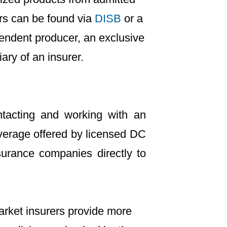
ers can be found via
DISB
or a
endent producer, an exclusive
ary of an insurer.
tacting and working with an
verage offered by licensed DC
urance companies directly to
arket insurers provide more