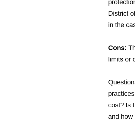
protectio
District 
in the ca
Cons:
Th
limits or
Questions
practices
cost? Is
and how 