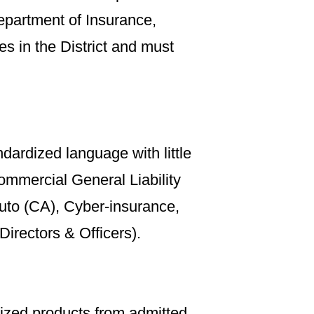
epartment of Insurance,
es in the District and must
dardized language with little
mmercial General Liability
uto (CA), Cyber-insurance,
Directors & Officers).
dized products from admitted