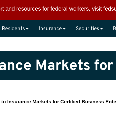
rt and resources for federal workers, visit
feds
Residents
Insurance
Securities
B
rance Markets for
to Insurance Markets for Certified Business Ente