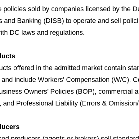
e policies sold by companies licensed by the D
s and Banking (DISB) to operate and sell polici
ith DC laws and regulations.
ducts
cts offered in the admitted market contain stan
, and include Workers' Compensation (W/C), Co
usiness Owners’ Policies (BOP), commercial a
 and Professional Liability (Errors & Omission/
ducers
ed producers (agents or brokers) sell standar