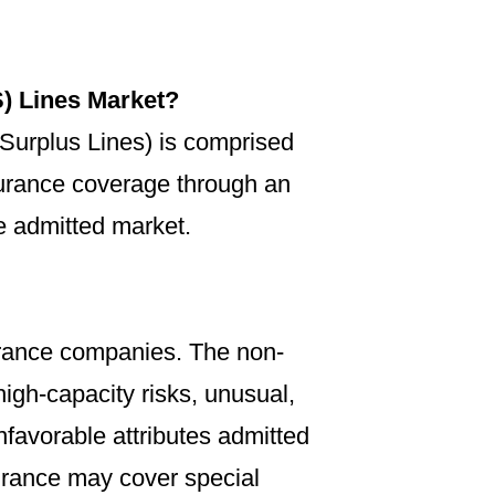
) Lines Market?
(Surplus Lines) is comprised
nsurance coverage through an
he admitted market.
urance companies. The non-
igh-capacity risks, unusual,
unfavorable attributes admitted
urance may cover special