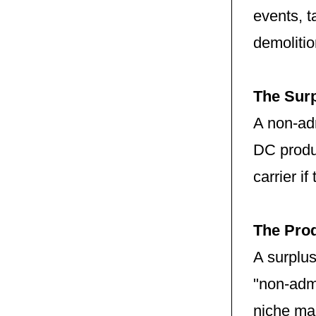
events, 
demolitio
The Surp
A non-adm
DC produc
carrier i
The Prod
A surplus
"non-adm
niche ma