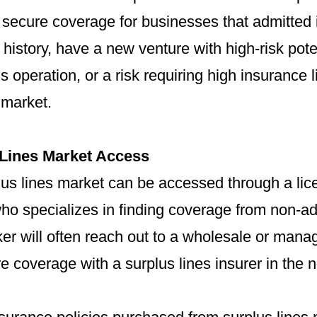
o secure coverage for businesses that admitted 
 history, have a new venture with high-risk pote
 operation, or a risk requiring high insurance li
 market.
 Lines Market Access
lus lines market can be accessed through a lic
ho specializes in finding coverage from non-ad
ker will often reach out to a wholesale or ma
re coverage with a surplus lines insurer in the