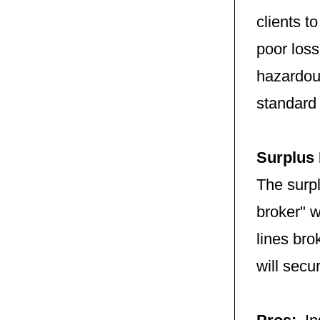
clients t
poor loss
hazardous
standard
Surplus
The surp
broker" w
lines bro
will secu