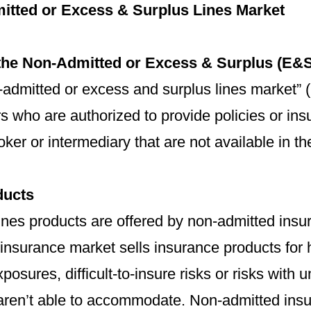
itted or Excess & Surplus Lines Market
the Non-Admitted or Excess & Surplus (E&S
admitted or excess and surplus lines market” 
rs who are authorized to provide policies or i
oker or intermediary that are not available in t
ducts
lines products are offered by non-admitted ins
insurance market sells insurance products for h
posures, difficult-to-insure risks or risks with 
 aren’t able to accommodate. Non-admitted ins