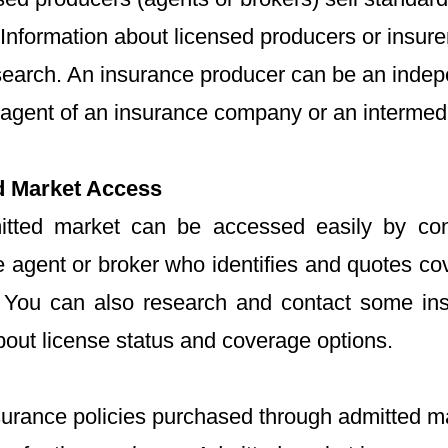
 Information about licensed producers or insur
search. An insurance producer can be an indep
 agent of an insurance company or an intermedi
d Market Access
tted market can be accessed easily by con
e agent or broker who identifies and quotes co
. You can also research and contact some ins
bout license status and coverage options.
surance policies purchased through admitted m