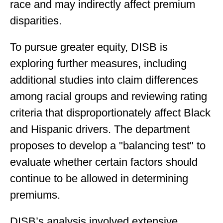
race and may indirectly affect premium
disparities.
To pursue greater equity, DISB is
exploring further measures, including
additional studies into claim differences
among racial groups and reviewing rating
criteria that disproportionately affect Black
and Hispanic drivers. The department
proposes to develop a "balancing test" to
evaluate whether certain factors should
continue to be allowed in determining
premiums.
DISB’s analysis involved extensive