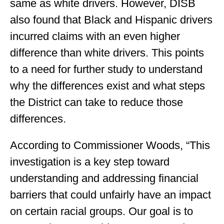
same as white drivers. However, DISB
also found that Black and Hispanic drivers
incurred claims with an even higher
difference than white drivers. This points
to a need for further study to understand
why the differences exist and what steps
the District can take to reduce those
differences.
According to Commissioner Woods, “This
investigation is a key step toward
understanding and addressing financial
barriers that could unfairly have an impact
on certain racial groups. Our goal is to