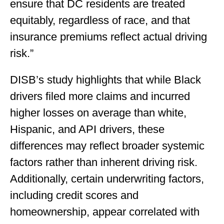
ensure that DC residents are treated
equitably, regardless of race, and that
insurance premiums reflect actual driving
risk.”
DISB’s study highlights that while Black
drivers filed more claims and incurred
higher losses on average than white,
Hispanic, and API drivers, these
differences may reflect broader systemic
factors rather than inherent driving risk.
Additionally, certain underwriting factors,
including credit scores and
homeownership, appear correlated with