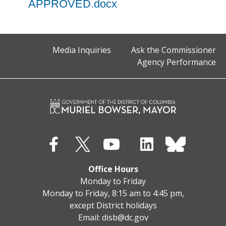
APPROVED.docx
Media Inquiries
Ask the Commissioner
Agency Performance
Office Hours
Monday to Friday
Monday to Friday, 8:15 am to 4:45 pm,
except District holidays
Email:
disb@dc.gov