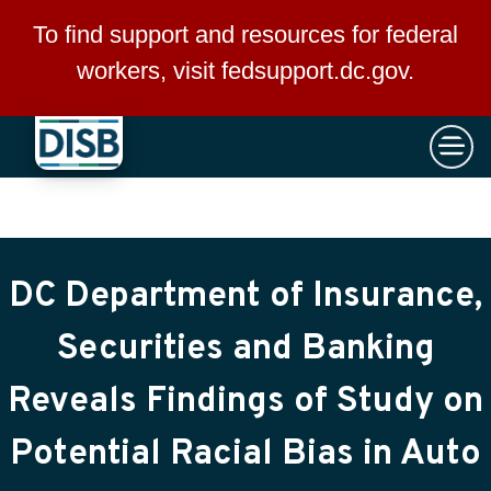
×
Skip to main content
To find support and resources for federal
workers, visit
fedsupport.dc.gov
.
DC Department of Insurance,
Securities and Banking
Reveals Findings of Study on
Potential Racial Bias in Auto