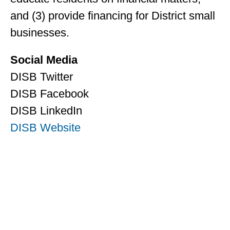
and (3) provide financing for District small
businesses.
Social Media
DISB Twitter
DISB Facebook
DISB LinkedIn
DISB Website