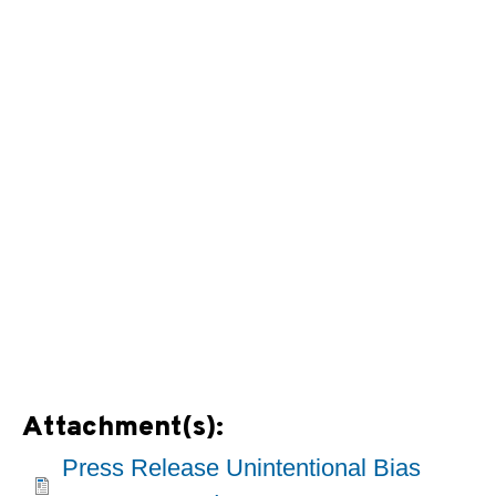
Attachment(s):
Press Release Unintentional Bias