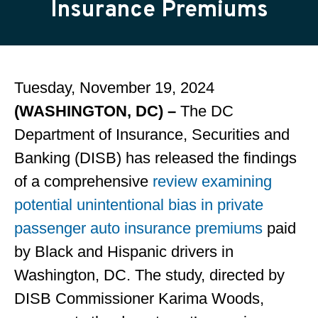
Insurance Premiums
Tuesday, November 19, 2024
(WASHINGTON, DC) –
The DC
Department of Insurance, Securities and
Banking (DISB) has released the findings
of a comprehensive
review examining
potential unintentional bias in private
passenger auto insurance premiums
paid
by Black and Hispanic drivers in
Washington, DC. The study, directed by
DISB Commissioner Karima Woods,