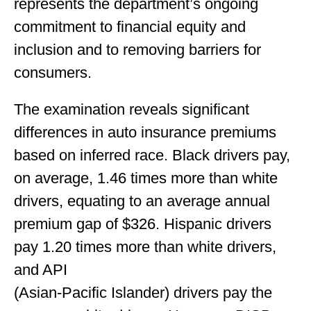
represents the department’s ongoing
commitment to financial equity and
inclusion and to removing barriers for
consumers.
The examination reveals significant
differences in auto insurance premiums
based on inferred race. Black drivers pay,
on average, 1.46 times more than white
drivers, equating to an average annual
premium gap of $326. Hispanic drivers
pay 1.20 times more than white drivers,
and API
(Asian-Pacific Islander) drivers pay the