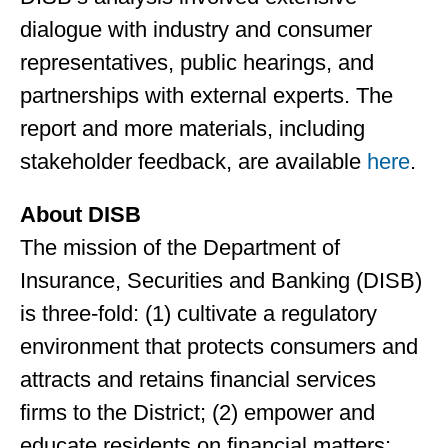
dialogue with industry and consumer
representatives, public hearings, and
partnerships with external experts. The
report and more materials, including
stakeholder feedback, are available
here
.
About DISB
The mission of the Department of
Insurance, Securities and Banking (DISB)
is three-fold: (1) cultivate a regulatory
environment that protects consumers and
attracts and retains financial services
firms to the District; (2) empower and
educate residents on financial matters;