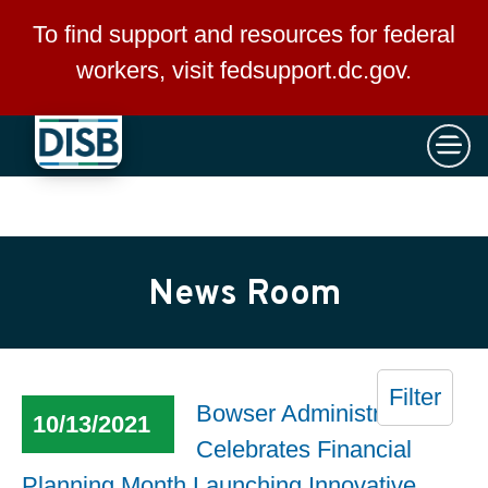
×
Skip to main content
To find support and resources for federal
workers, visit
fedsupport.dc.gov
.
News Room
Filter
Bowser Administration
10/13/2021
Celebrates Financial
Planning Month Launching Innovative