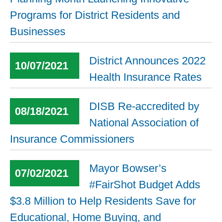
Programs for District Residents and
Businesses
District Announces 2022
10/07/2021
Health Insurance Rates
DISB Re-accredited by
08/18/2021
National Association of
Insurance Commissioners
Mayor Bowser’s
07/02/2021
#FairShot Budget Adds
$3.8 Million to Help Residents Save for
Educational, Home Buying, and