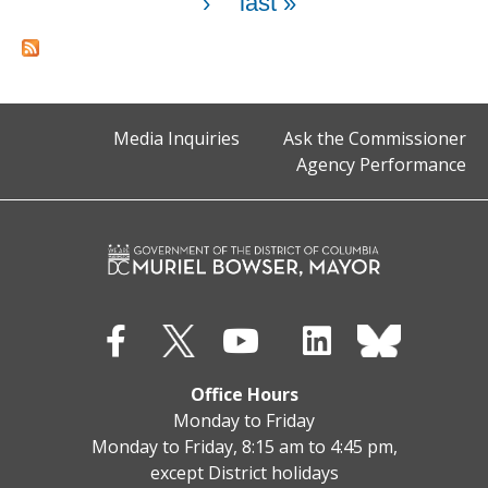
›
last »
Media Inquiries
Ask the Commissioner
Agency Performance
Office Hours
Monday to Friday
Monday to Friday, 8:15 am to 4:45 pm,
except District holidays