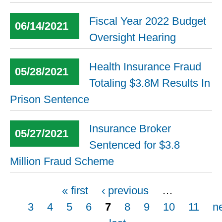
Fiscal Year 2022 Budget
06/14/2021
Oversight Hearing
Health Insurance Fraud
05/28/2021
Totaling $3.8M Results In
Prison Sentence
Insurance Broker
05/27/2021
Sentenced for $3.8
Million Fraud Scheme
Pages
« first
‹ previous
…
3
4
5
6
7
8
9
10
11
n