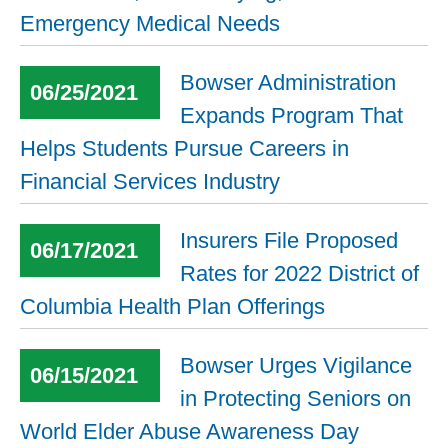
Emergency Medical Needs
Bowser Administration
06/25/2021
Expands Program That
Helps Students Pursue Careers in
Financial Services Industry
Insurers File Proposed
06/17/2021
Rates for 2022 District of
Columbia Health Plan Offerings
Bowser Urges Vigilance
06/15/2021
in Protecting Seniors on
World Elder Abuse Awareness Day