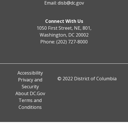
Email:
disb@dc.gov
Connect With Us
1050 First Street, NE, 801,
Washington, DC 20002
Phone: (202) 727-8000
Accessibility
© 2022 District of Columbia
Privacy and
Security
About DC.Gov
Terms and
Conditions