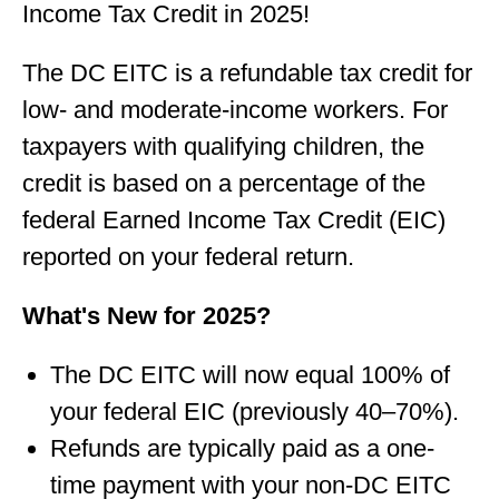
Income Tax Credit in 2025!
The DC EITC is a refundable tax credit for
low- and moderate-income workers. For
taxpayers with qualifying children, the
credit is based on a percentage of the
federal Earned Income Tax Credit (EIC)
reported on your federal return.
What's New for 2025?
The DC EITC will now equal 100% of
your federal EIC (previously 40–70%).
Refunds are typically paid as a one-
time payment with your non-DC EITC