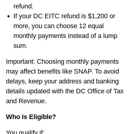
refund.
If your DC EITC refund is $1,200 or
more, you can choose 12 equal
monthly payments instead of a lump
sum.
Important: Choosing monthly payments
may affect benefits like SNAP. To avoid
delays, keep your address and banking
details updated with the DC Office of Tax
and Revenue.
Who Is Eligible?
You qualify if: