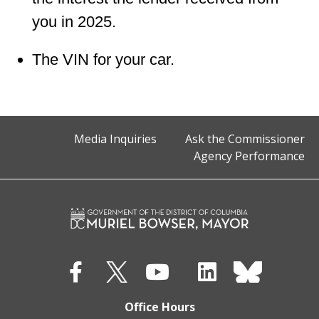
you in 2025.
The VIN for your car.
Media Inquiries
Ask the Commissioner
Agency Performance
Office Hours