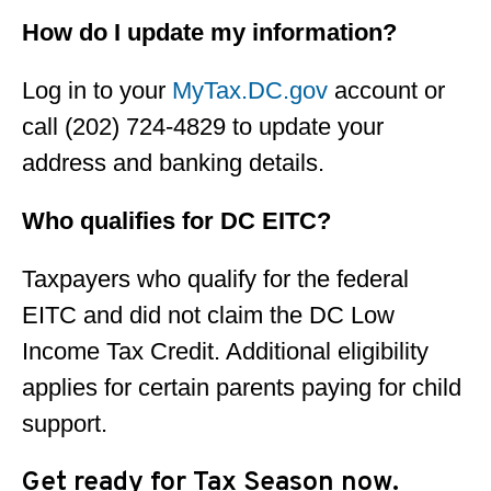
How do I update my information?
Log in to your
MyTax.DC.gov
account or
call (202) 724-4829 to update your
address and banking details.
Who qualifies for DC EITC?
Taxpayers who qualify for the federal
EITC and did not claim the DC Low
Income Tax Credit. Additional eligibility
applies for certain parents paying for child
support.
Get ready for Tax Season now.