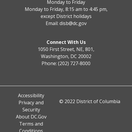
Monday to Friday
Monday to Friday, 8:15 am to 4:45 pm,
except District holidays
Email:
disb@dc.gov
Connect With Us
1050 First Street, NE, 801,
Washington, DC 20002
Phone: (202) 727-8000
Accessibility
© 2022 District of Columbia
Privacy and
Security
About DC.Gov
Terms and
Conditions