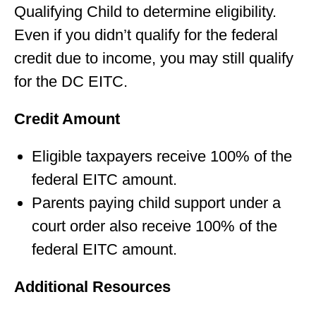
Qualifying Child to determine eligibility.
Even if you didn’t qualify for the federal
credit due to income, you may still qualify
for the DC EITC.
Credit Amount
Eligible taxpayers receive 100% of the
federal EITC amount.
Parents paying child support under a
court order also receive 100% of the
federal EITC amount.
Additional Resources