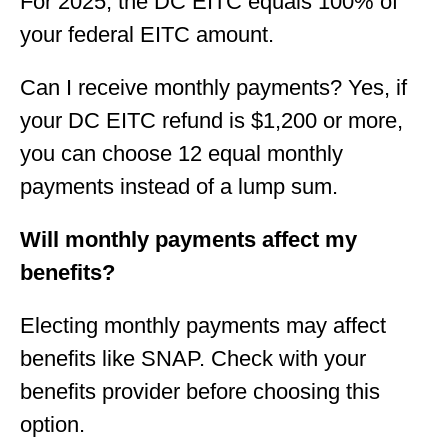
For 2025, the DC EITC equals 100% of
your federal EITC amount.
Can I receive monthly payments? Yes, if
your DC EITC refund is $1,200 or more,
you can choose 12 equal monthly
payments instead of a lump sum.
Will monthly payments affect my
benefits?
Electing monthly payments may affect
benefits like SNAP. Check with your
benefits provider before choosing this
option.