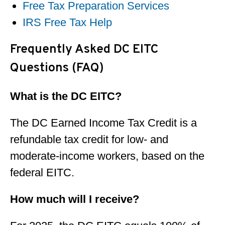
Free Tax Preparation Services
IRS Free Tax Help
Frequently Asked DC EITC
Questions (FAQ)
What is the DC EITC?
The DC Earned Income Tax Credit is a
refundable tax credit for low- and
moderate-income workers, based on the
federal EITC.
How much will I receive?