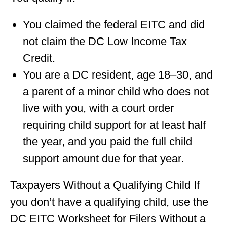
You claimed the federal EITC and did
not claim the DC Low Income Tax
Credit.
You are a DC resident, age 18–30, and
a parent of a minor child who does not
live with you, with a court order
requiring child support for at least half
the year, and you paid the full child
support amount due for that year.
Taxpayers Without a Qualifying Child If
you don’t have a qualifying child, use the
DC EITC Worksheet for Filers Without a