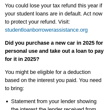
You could lose your tax refund this year if
your student loans are in default. Act now
to protect your refund. Visit:
studentloanborrowerassistance.org
Did you purchase a new car in 2025 for
personal use and take out a loan to pay
for it in 2025?
You might be eligible for a deduction
based on the interest you paid. You need
to bring:
Statement from your lender showing
the interest the lender received from