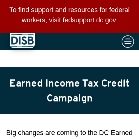
×
Skip to main content
To find support and resources for federal
workers, visit
fedsupport.dc.gov
.
Earned Income Tax Credit
Campaign
Big changes are coming to the DC Earned