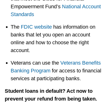
Empowerment Fund’s
National Account
Standards
The
FDIC website
has information on
banks that let you open an account
online and how to choose the right
account.
Veterans can use the
Veterans Benefits
Banking Program
for access to financial
services at participating banks.
Student loans in default? Act now to
prevent your refund from being taken.