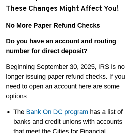
These Changes Might Affect You!
No More Paper Refund Checks
Do you have an account and routing
number for direct deposit?
Beginning September 30, 2025, IRS is no
longer issuing paper refund checks. If you
need to open an account here are some
options:
The
Bank On DC program
has a list of
banks and credit unions with accounts
that meet the Cities for Financial