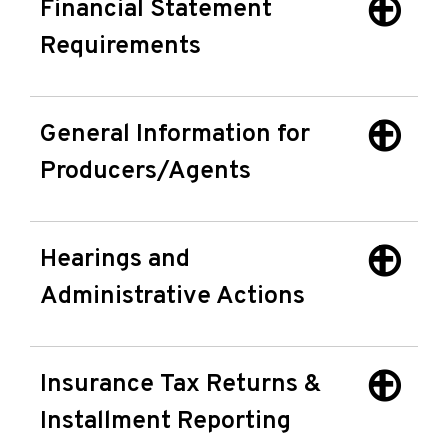
Financial Statement
Requirements
General Information for
Producers/Agents
Hearings and
Administrative Actions
Insurance Tax Returns &
Installment Reporting