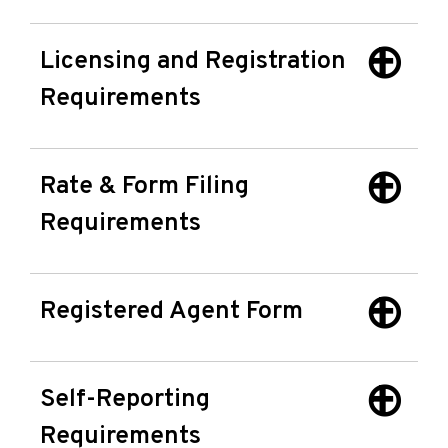
Licensing and Registration
Requirements
Rate & Form Filing
Requirements
Registered Agent Form
Self-Reporting
Requirements