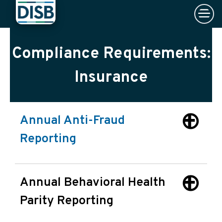
×
Skip to main content
Compliance Requirements:
Insurance
Annual Anti-Fraud
Reporting
Annual Behavioral Health
Parity Reporting