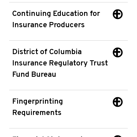
Continuing Education for
Insurance Producers
District of Columbia
Insurance Regulatory Trust
Fund Bureau
Fingerprinting
Requirements