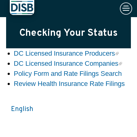
×
Skip to main content
Checking Your Status
DC Licensed Insurance Producers
DC Licensed Insurance Companies
Policy Form and Rate Filings Search
Review Health Insurance Rate Filings
English