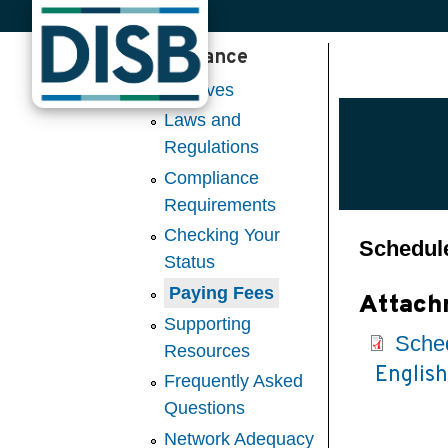
Insurance
Skip to main content
Captives
Laws and
Regulations
Compliance
Requirements
Checking Your
Schedule
Status
Paying Fees
Attach
Supporting
Sched
Resources
Englis
Frequently Asked
Questions
Network Adequacy