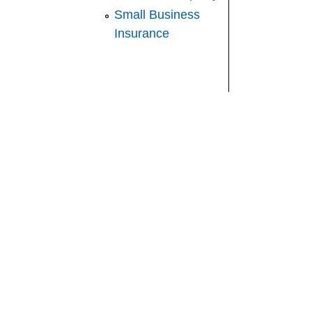
Small Business
Insurance