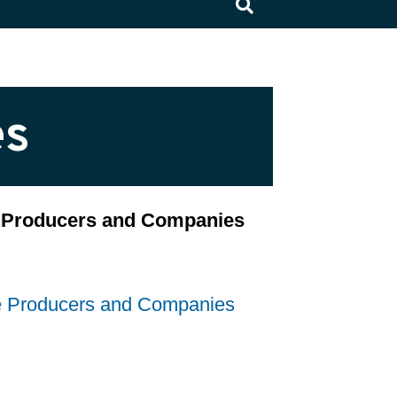
×
es
ce Producers and Companies
ce Producers and Companies