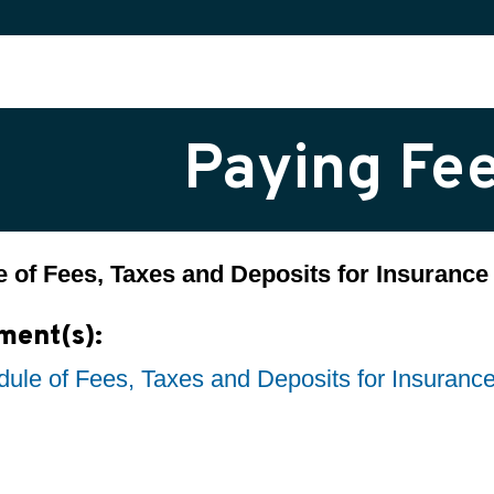
Paying Fe
 of Fees, Taxes and Deposits for Insuran
ment(s):
ule of Fees, Taxes and Deposits for Insuran
h