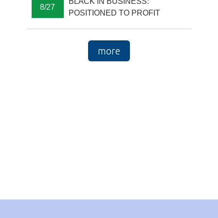
BLACK IN BUSINESS:
8/27
POSITIONED TO PROFIT
more