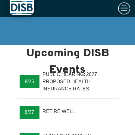
×
Skip to main content
PUBLIC HEARING: 2027
8/25
PROPOSED HEALTH
INSURANCE RATES
RETIRE WELL
8/27