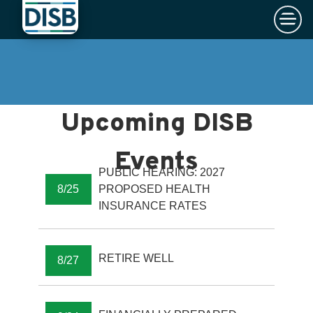
×
Skip to main content
PUBLIC HEARING: 2027
8/25
PROPOSED HEALTH
INSURANCE RATES
RETIRE WELL
8/27