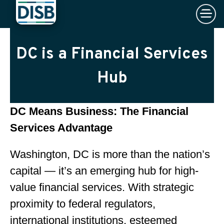
×
Skip to main content
DC is a Financial Services
Hub
DC Means Business: The Financial
Services Advantage
Washington, DC is more than the nation’s
capital — it’s an emerging hub for high-
value financial services. With strategic
proximity to federal regulators,
international institutions, esteemed