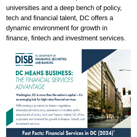
universities and a deep bench of policy,
tech and financial talent, DC offers a
dynamic environment for growth in
finance, fintech and investment services.