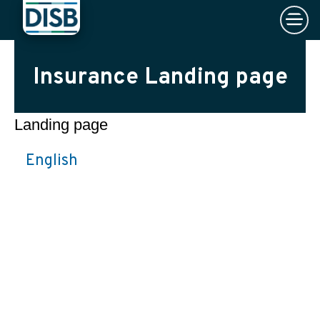
×
Skip to main content
Insurance Landing page
Landing page
English