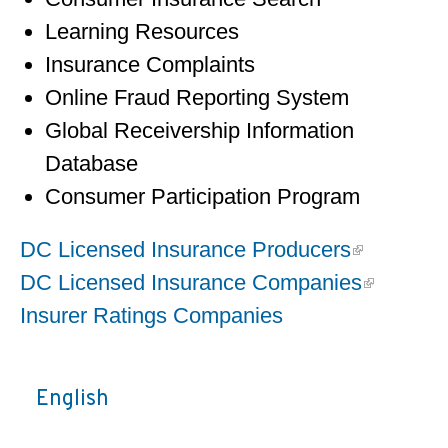
Learning Resources
Insurance Complaints
Online Fraud Reporting System
Global Receivership Information
Database
Consumer Participation Program
DC Licensed Insurance Producers
DC Licensed Insurance Companies
Insurer Ratings Companies
English