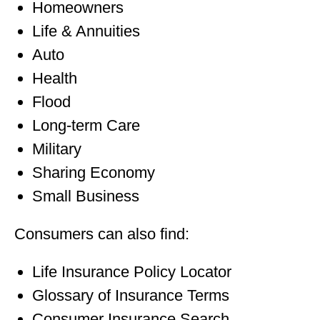
Homeowners
Life & Annuities
Auto
Health
Flood
Long-term Care
Military
Sharing Economy
Small Business
Consumers can also find:
Life Insurance Policy Locator
Glossary of Insurance Terms
Consumer Insurance Search