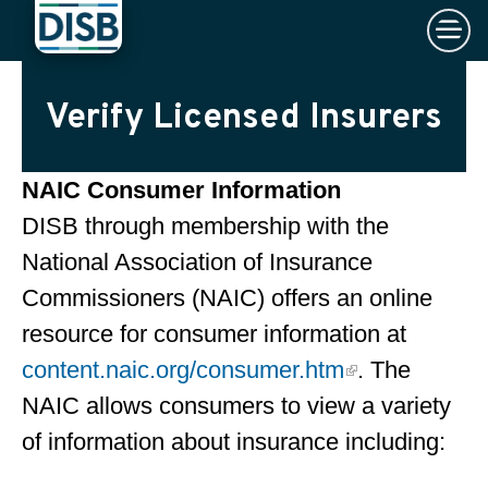
×
Skip to main content
Verify Licensed Insurers
NAIC Consumer Information
DISB through membership with the
National Association of Insurance
Commissioners (NAIC) offers an online
resource for consumer information at
content.naic.org/consumer.htm
. The
NAIC allows consumers to view a variety
of information about insurance including: