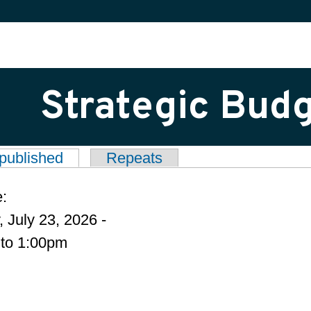
Strategic Bud
published
(active tab)
Repeats
tabs
e:
 July 23, 2026 -
to
1:00pm