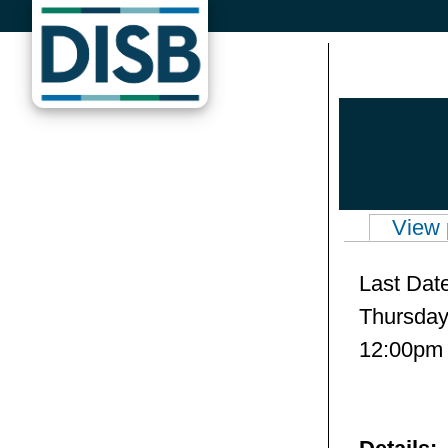
Skip to main content
View 
Primary 
Last Dat
Thursday,
12:00pm