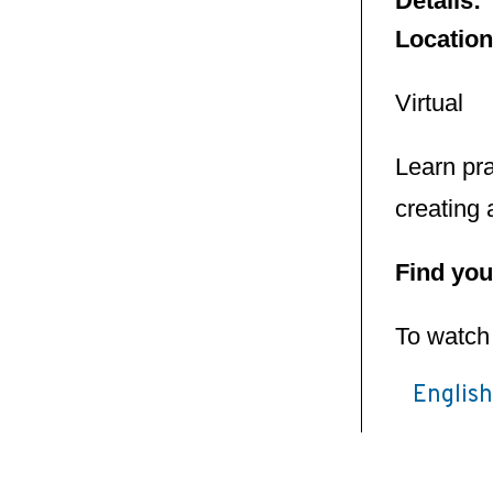
Details:
Locatio
Virtual
Learn pra
creating 
Find you
To watch 
Englis