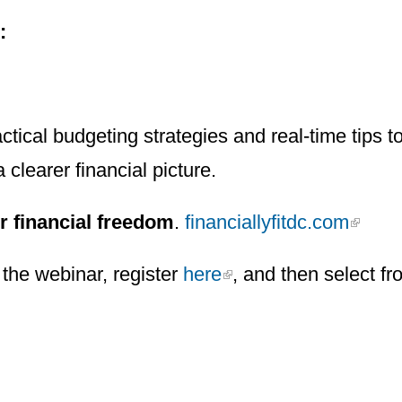
n:
ctical budgeting strategies and real-time tips 
a clearer financial picture.
r financial freedom
.
financiallyfitdc.com
the webinar, register
here
, and then select fr
h