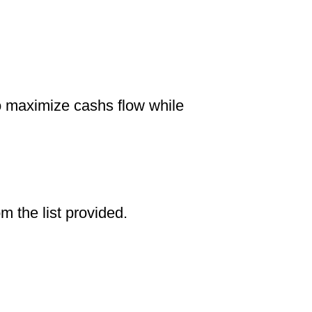
to maximize cashs flow while
om the list provided.