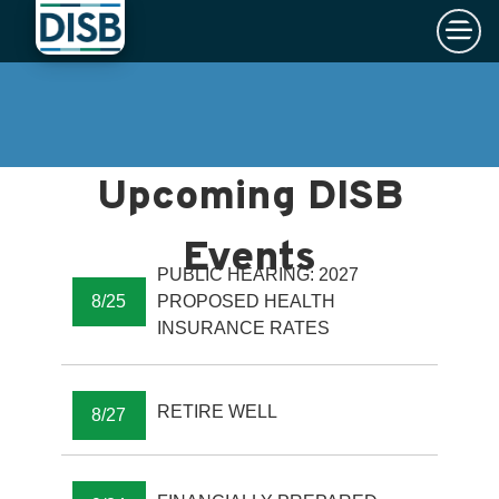
×
Skip to main content
PUBLIC HEARING: 2027
8/25
PROPOSED HEALTH
INSURANCE RATES
RETIRE WELL
8/27