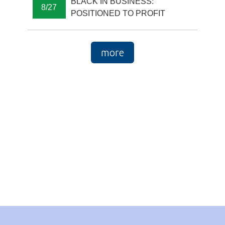
BLACK IN BUSINESS:
8/27
POSITIONED TO PROFIT
more