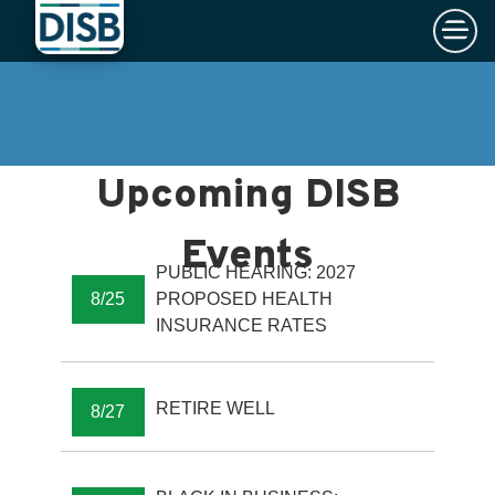
×
Skip to main content
PUBLIC HEARING: 2027
8/25
PROPOSED HEALTH
INSURANCE RATES
RETIRE WELL
8/27