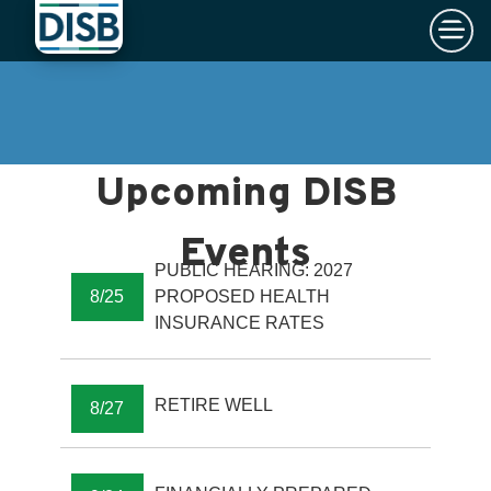
×
Skip to main content
PUBLIC HEARING: 2027
8/25
PROPOSED HEALTH
INSURANCE RATES
RETIRE WELL
8/27