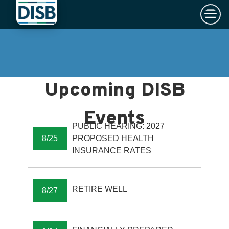
×
Skip to main content
PUBLIC HEARING: 2027
8/25
PROPOSED HEALTH
INSURANCE RATES
RETIRE WELL
8/27