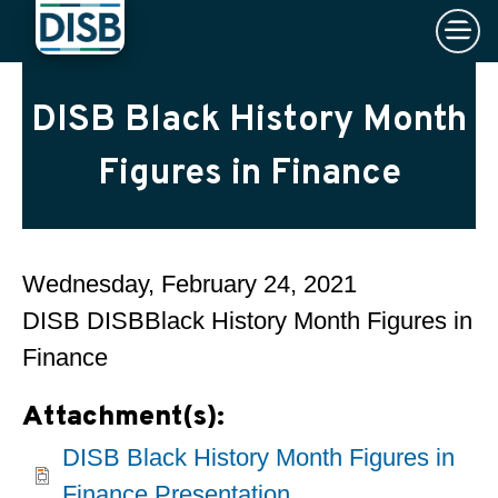
×
Skip to main content
DISB Black History Month
Figures in Finance
Wednesday, February 24, 2021
DISB DISBBlack History Month Figures in
Finance
Attachment(s):
DISB Black History Month Figures in
Finance Presentation