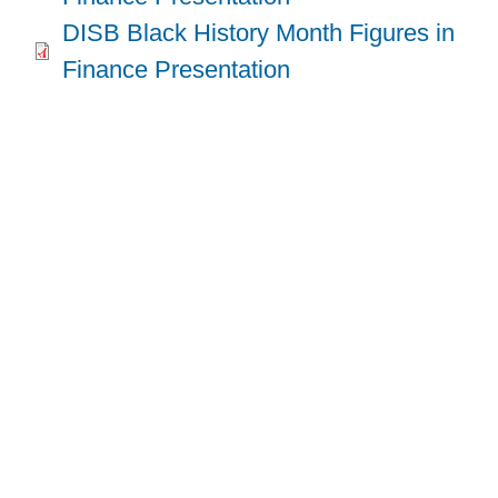
DISB Black History Month Figures in
Finance Presentation