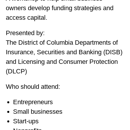
owners develop funding strategies and
access capital.
Presented by:
The District of Columbia Departments of
Insurance, Securities and Banking (DISB)
and Licensing and Consumer Protection
(DLCP)
Who should attend:
Entrepreneurs
Small businesses
Start-ups