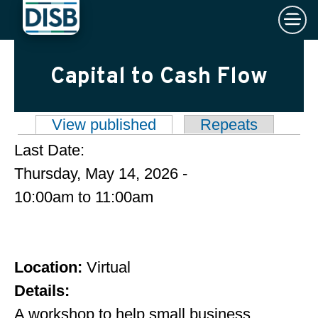
×
Skip to main content
Capital to Cash Flow
View published
(active tab)
Repeats
Primary tabs
Last Date:
Thursday, May 14, 2026 -
10:00am
to
11:00am
Location:
Virtual
Details:
A workshop to help small business