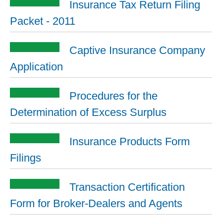
Insurance Tax Return Filing
Packet - 2011
Captive Insurance Company
Application
Procedures for the
Determination of Excess Surplus
Insurance Products Form
Filings
Transaction Certification
Form for Broker-Dealers and Agents