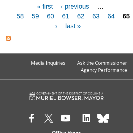
Pages
« first
‹ previous
…
58
59
60
61
62
63
64
65
›
last »
Media Inquiries
Ask the Commissioner
Agency Performance
Office Hours