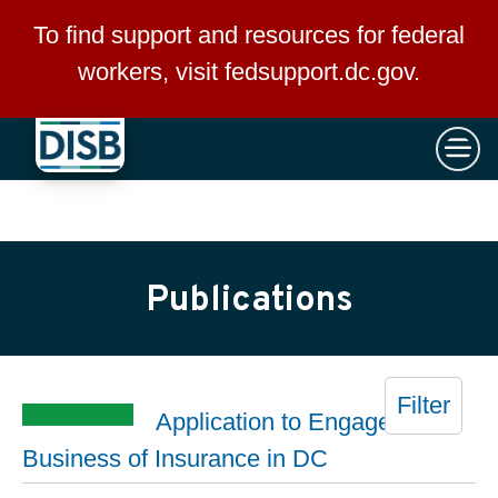
×
Skip to main content
To find support and resources for federal
workers, visit
fedsupport.dc.gov
.
Publications
Filter
Application to Engage in the
Business of Insurance in DC