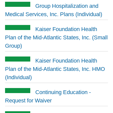
Group Hospitalization and
Medical Services, Inc. Plans (Individual)
Kaiser Foundation Health
Plan of the Mid-Atlantic States, Inc. (Small
Group)
Kaiser Foundation Health
Plan of the Mid-Atlantic States, Inc. HMO
(Individual)
Continuing Education -
Request for Waiver