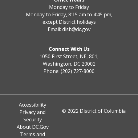
Monday to Friday
Monday to Friday, 8:15 am to 4:45 pm,
except District holidays
Email:
disb@dc.gov
Connect With Us
1050 First Street, NE, 801,
Washington, DC 20002
Phone: (202) 727-8000
Accessibility
© 2022 District of Columbia
Privacy and
Security
About DC.Gov
Terms and