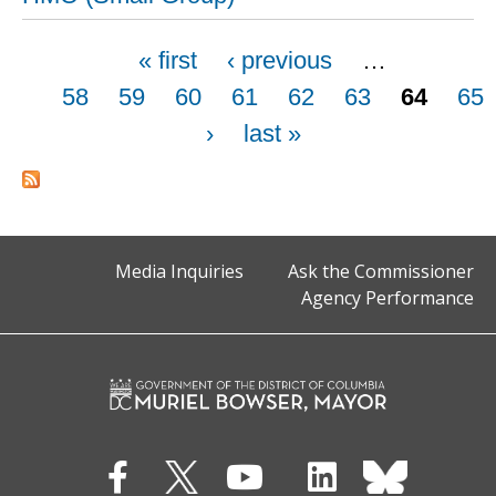
Pages
« first
‹ previous
…
58
59
60
61
62
63
64
65
›
last »
Media Inquiries
Ask the Commissioner
Agency Performance