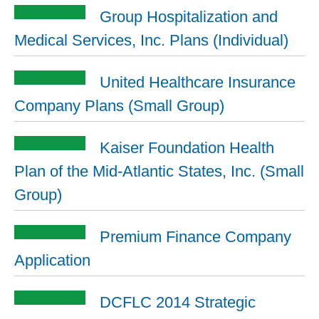
Group Hospitalization and
Medical Services, Inc. Plans (Individual)
United Healthcare Insurance
Company Plans (Small Group)
Kaiser Foundation Health
Plan of the Mid-Atlantic States, Inc. (Small
Group)
Premium Finance Company
Application
DCFLC 2014 Strategic