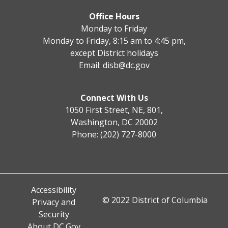
Office Hours
Monday to Friday
Monday to Friday, 8:15 am to 4:45 pm,
except District holidays
Email:
disb@dc.gov
Connect With Us
1050 First Street, NE, 801,
Washington, DC 20002
Phone: (202) 727-8000
Accessibility
© 2022 District of Columbia
Privacy and
Security
About DC.Gov