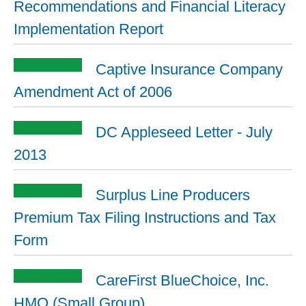
Recommendations and Financial Literacy
Implementation Report
Captive Insurance Company
Amendment Act of 2006
DC Appleseed Letter - July
2013
Surplus Line Producers
Premium Tax Filing Instructions and Tax
Form
CareFirst BlueChoice, Inc.
HMO (Small Group)