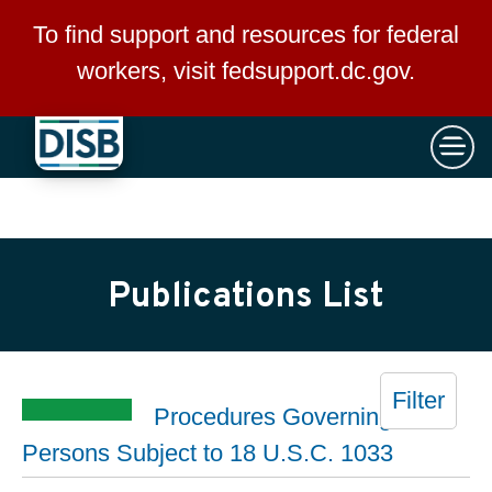
×
Skip to main content
To find support and resources for federal
workers, visit
fedsupport.dc.gov
.
Publications List
Filter
Procedures Governing
Persons Subject to 18 U.S.C. 1033